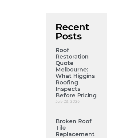
Recent
Posts
Roof
Restoration
Quote
Melbourne:
What Higgins
Roofing
Inspects
Before Pricing
July 28, 2026
Broken Roof
Tile
Replacement