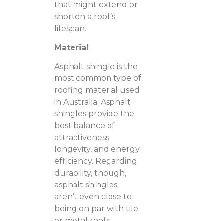
that might extend or
shorten a roof’s
lifespan.
Material
Asphalt shingle is the
most common type of
roofing material used
in Australia. Asphalt
shingles provide the
best balance of
attractiveness,
longevity, and energy
efficiency. Regarding
durability, though,
asphalt shingles
aren’t even close to
being on par with tile
or metal roofs.