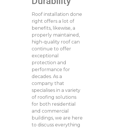
Durability
Roof installation done
right offers a lot of
benefits, likewise, a
properly maintained,
high-quality roof can
continue to offer
exceptional
protection and
performance for
decades. As a
company that
specialises in a variety
of roofing solutions
for both residential
and commercial
buildings, we are here
to discuss everything