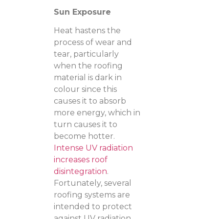
Sun Exposure
Heat hastens the
process of wear and
tear, particularly
when the roofing
material is dark in
colour since this
causes it to absorb
more energy, which in
turn causes it to
become hotter.
Intense UV radiation
increases roof
disintegration
.
Fortunately, several
roofing systems are
intended to protect
against UV radiation