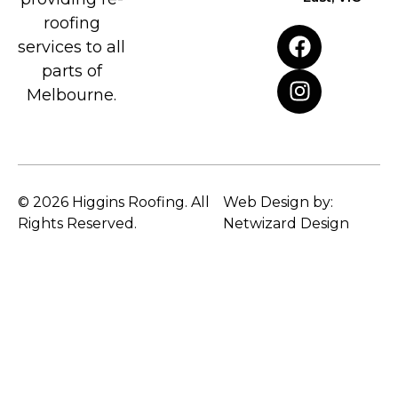
roofing
services to all
parts of
Melbourne.
© 2026 Higgins Roofing. All
Web Design by:
Rights Reserved.
Netwizard Design