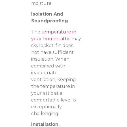
moisture.
Isolation And
Soundproofing
The
temperature in
your home’s attic
may
skyrocket if it does
not have sufficient
insulation. When
combined with
inadequate
ventilation, keeping
the temperature in
your attic at a
comfortable level is
exceptionally
challenging.
Installation,