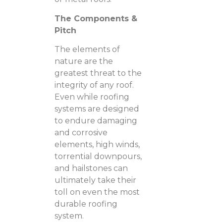
The Components &
Pitch
The elements of
nature are the
greatest threat to the
integrity of any roof.
Even while roofing
systems are designed
to endure damaging
and corrosive
elements, high winds,
torrential downpours,
and hailstones can
ultimately take their
toll on even the most
durable roofing
system.