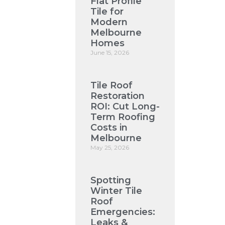
Flat Profile
Tile for
Modern
Melbourne
Homes
June 15, 2026
Tile Roof
Restoration
ROI: Cut Long-
Term Roofing
Costs in
Melbourne
May 25, 2026
Spotting
Winter Tile
Roof
Emergencies:
Leaks &