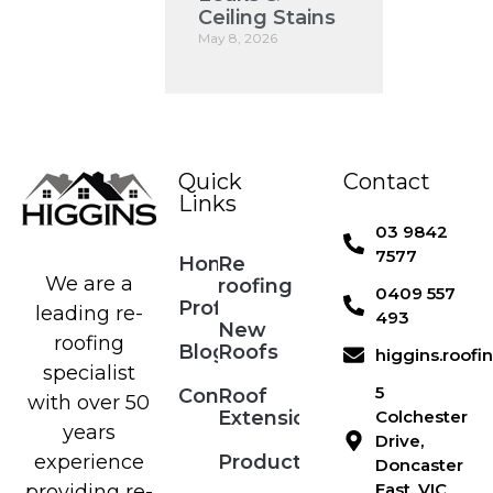
Ceiling Stains
May 8, 2026
Quick
Contact
Links
03 9842
7577
Home
Re
We are a
roofing
0409 557
Profile
leading re-
493
New
roofing
Blog
Roofs
higgins.roof
specialist
5
Contact
Roof
with over 50
Extensions
Colchester
years
Drive,
Products
experience
Doncaster
East, VIC
providing re-