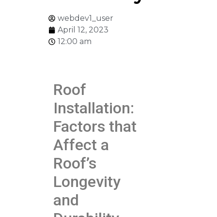
webdev1_user
April 12, 2023
12:00 am
Roof
Installation:
Factors that
Affect a
Roof’s
Longevity
and