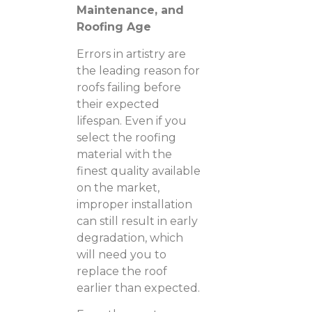
Maintenance, and
Roofing Age
Errors in artistry are
the leading reason for
roofs failing before
their expected
lifespan. Even if you
select the roofing
material with the
finest quality available
on the market,
improper installation
can still result in early
degradation, which
will need you to
replace the roof
earlier than expected.