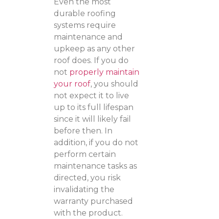
Even the most
durable roofing
systems require
maintenance and
upkeep as any other
roof does. If you do
not
properly maintain
your roof
, you should
not expect it to live
up to its full lifespan
since it will likely fail
before then. In
addition, if you do not
perform certain
maintenance tasks as
directed, you risk
invalidating the
warranty purchased
with the product.