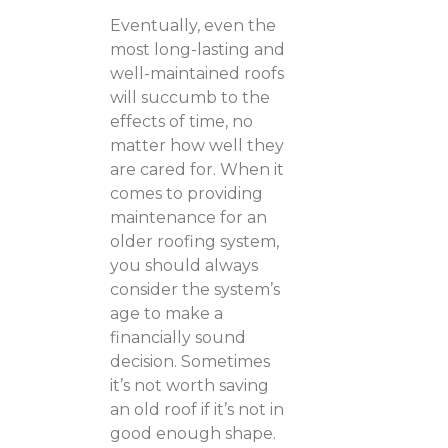
Eventually, even the
most long-lasting and
well-maintained roofs
will succumb to the
effects of time, no
matter how well they
are cared for. When it
comes to providing
maintenance for an
older roofing system,
you should always
consider the system’s
age to make a
financially sound
decision. Sometimes
it’s not worth saving
an old roof if it’s not in
good enough shape.