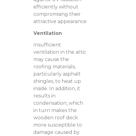
efficiently without
compromising their
attractive appearance.
Ventilation
Insufficient
ventilation in the attic
may cause the
roofing materials,
particularly asphalt
shingles, to heat up
inside. In addition, it
results in
condensation, which
in turn makes the
wooden roof deck
more susceptible to
damage caused by