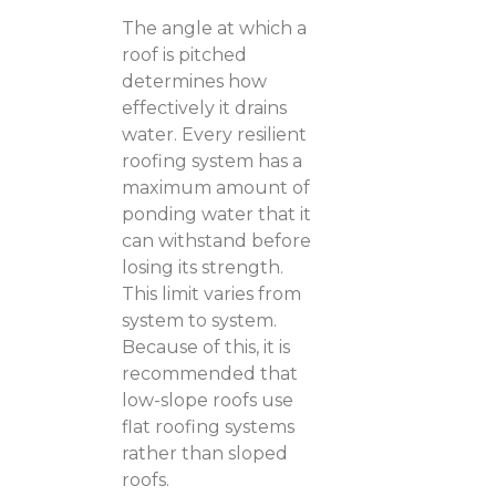
The angle at which a
roof is pitched
determines how
effectively it drains
water. Every resilient
roofing system has a
maximum amount of
ponding water that it
can withstand before
losing its strength.
This limit varies from
system to system.
Because of this, it is
recommended that
low-slope roofs use
flat roofing systems
rather than sloped
roofs.