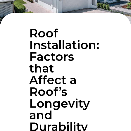
Roof
Installation:
Factors
that
Affect a
Roof’s
Longevity
and
Durability