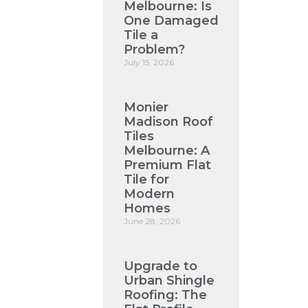
Melbourne: Is
One Damaged
Tile a
Problem?
July 15, 2026
Monier
Madison Roof
Tiles
Melbourne: A
Premium Flat
Tile for
Modern
Homes
June 28, 2026
Upgrade to
Urban Shingle
Roofing: The