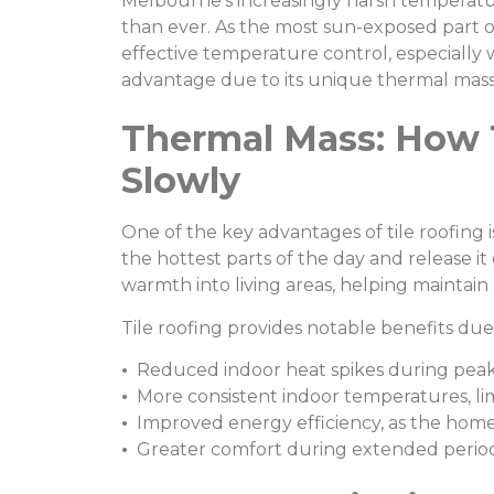
Melbourne’s increasingly harsh temperat
than ever. As the most sun-exposed part of
effective temperature control, especially 
advantage due to its unique thermal mass
Thermal Mass: How 
Slowly
One of the key advantages of tile roofing i
the hottest parts of the day and release it
warmth into living areas, helping maintai
Tile roofing provides notable benefits due 
•
Reduced indoor heat spikes during peak
•
More consistent indoor temperatures, limi
•
Improved energy efficiency, as the home s
•
Greater comfort during extended perio