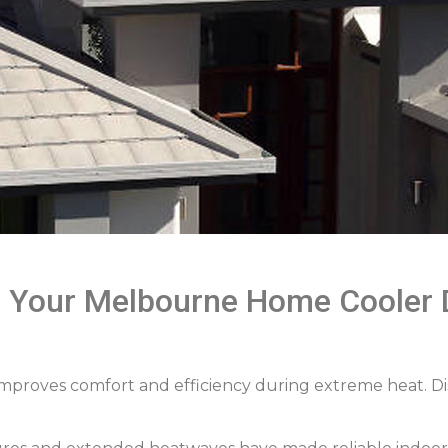
s Your Melbourne Home Cooler 
 improves comfort and efficiency during extreme heat. D