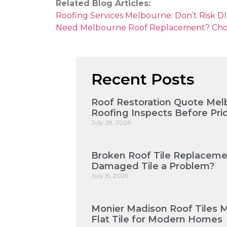
Related Blog Articles:
Roofing Services Melbourne: Don’t Risk DIY
Need Melbourne Roof Replacement? Choose
Recent Posts
Roof Restoration Quote Mel
Roofing Inspects Before Pri
July 28, 2026
Broken Roof Tile Replaceme
Damaged Tile a Problem?
July 15, 2026
Monier Madison Roof Tiles 
Flat Tile for Modern Homes