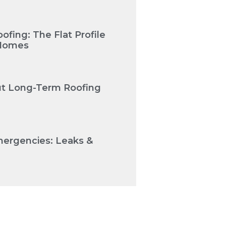
fing: The Flat Profile
 Homes
Cut Long-Term Roofing
mergencies: Leaks &