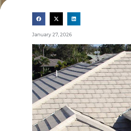
January 27, 2026