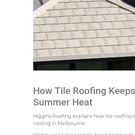
How Tile Roofing Keep
Summer Heat
Higgins Roofing explains how tile roofing
roofing in Melbourne.