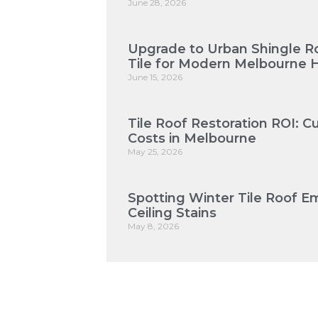
June 28, 2026
Upgrade to Urban Shingle Roo
Tile for Modern Melbourne
June 15, 2026
Tile Roof Restoration ROI: 
Costs in Melbourne
May 25, 2026
Spotting Winter Tile Roof E
Ceiling Stains
May 8, 2026