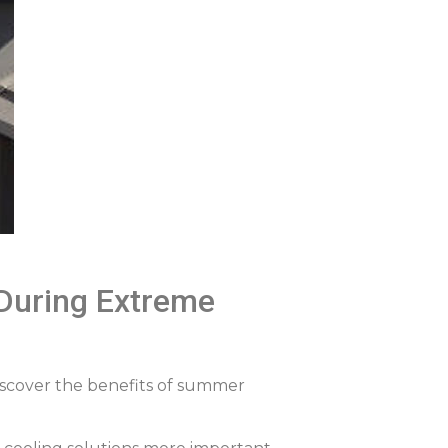
During Extreme
iscover the benefits of summer