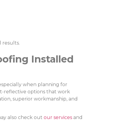
 results.
ofing Installed
 especially when planning for
t-reflective options that work
lation, superior workmanship, and
.
ay also check out
our services
and