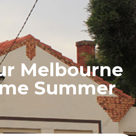
UCTS
BLOG
CONTACT
ur Melbourne
reme Summer