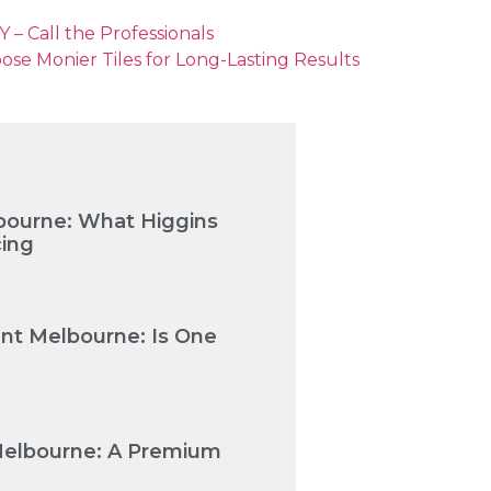
 – Call the Professionals
 Monier Tiles for Long-Lasting Results
bourne: What Higgins
cing
nt Melbourne: Is One
Melbourne: A Premium