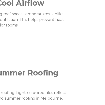
Cool Airflow
ing roof space temperatures. Unlike
entilation. This helps prevent heat
ior rooms.
 Summer Roofing
roofing. Light-coloured tiles reflect
ring summer roofing in Melbourne,