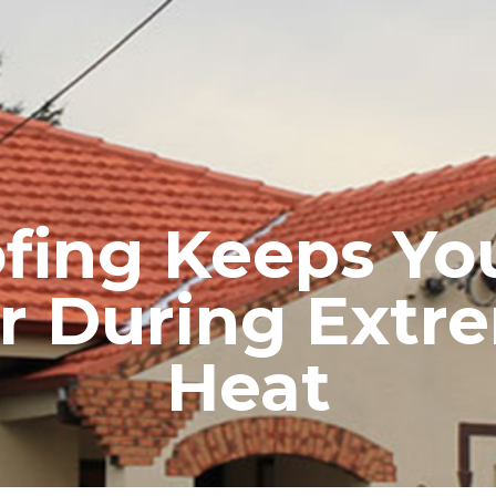
RE ROOFING
NEW ROOFS
ROOF EXTENSIONS
PROD
ofing Keeps Yo
r During Ext
Heat