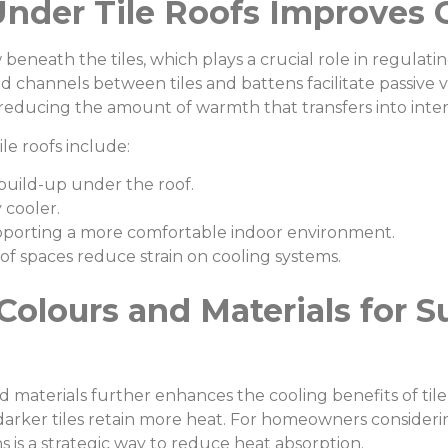
Under Tile Roofs Improves 
w beneath the tiles, which plays a crucial role in regulat
d channels between tiles and battens facilitate passive v
 reducing the amount of warmth that transfers into inter
le roofs include:
build-up under the roof.
 cooler.
pporting a more comfortable indoor environment.
of spaces reduce strain on cooling systems.
Colours and Materials for
d materials further enhances the cooling benefits of tile 
e darker tiles retain more heat. For homeowners conside
ns is a strategic way to reduce heat absorption.