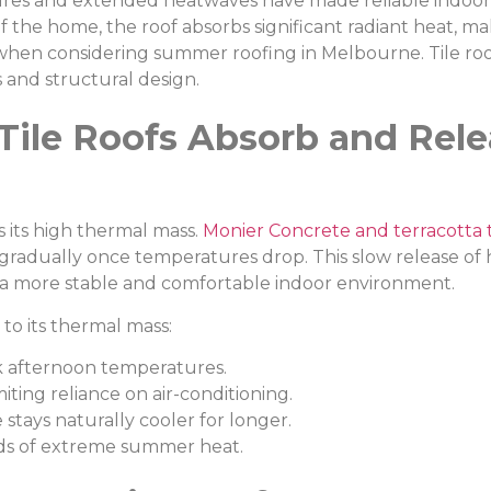
ures and extended heatwaves have made reliable indoor
 the home, the roof absorbs significant radiant heat, mak
when considering summer roofing in Melbourne. Tile roofi
 and structural design.
Tile Roofs Absorb and Rel
s its high thermal mass.
Monier Concrete and terracotta t
 gradually once temperatures drop. This slow release of h
n a more stable and comfortable indoor environment.
to its thermal mass:
 afternoon temperatures.
ting reliance on air-conditioning.
tays naturally cooler for longer.
ds of extreme summer heat.