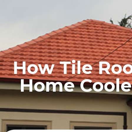
HOME
PROFILE
How Tile Ro
Home Coole