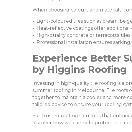
When choosing colours and materials, cons
•
Light-coloured tiles such as cream, beige,
•
Heat-reflective coatings offer additional
•
High-quality concrete or terracotta tiles 
•
Professional installation ensures sarking,
Experience Better S
by Higgins Roofing
Investing in high-quality tile roofing is a
summer roofing in Melbourne. Tile roofs of
together to maintain a cooler and more 
tailored advice to ensure your roofing sys
For trusted roofing solutions that enhanc
discover how we can help protect and co