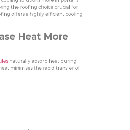
 cooling solutions more important
ing the roofing choice crucial for
ng offers a highly efficient cooling
ease Heat More
iles
naturally absorb heat during
eat minimises the rapid transfer of