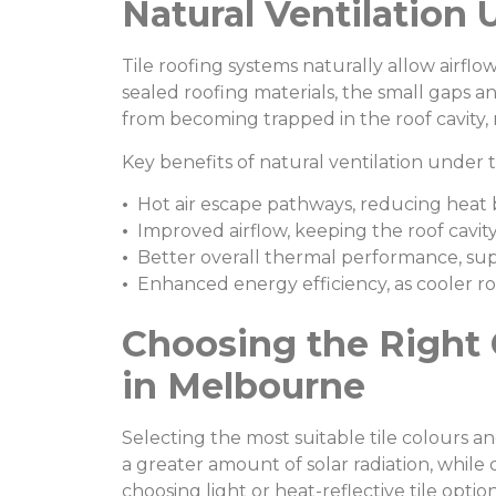
Natural Ventilation 
Tile roofing systems naturally allow airflo
sealed roofing materials, the small gaps an
from becoming trapped in the roof cavity,
Key benefits of natural ventilation under ti
•
Hot air escape pathways, reducing heat 
•
Improved airflow, keeping the roof cavity
•
Better overall thermal performance, su
•
Enhanced energy efficiency, as cooler ro
Choosing the Right 
in Melbourne
Selecting the most suitable tile colours an
a greater amount of solar radiation, whil
choosing light or heat-reflective tile optio