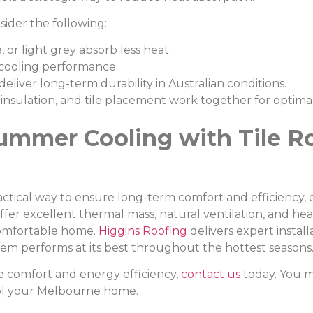
ider the following:
 or light grey absorb less heat.
 cooling performance.
deliver long-term durability in Australian conditions.
 insulation, and tile placement work together for optimal
ummer Cooling with Tile Ro
 practical way to ensure long-term comfort and efficiency,
fer excellent thermal mass, natural ventilation, and hea
comfortable home.
Higgins Roofing
delivers expert instal
tem performs at its best throughout the hottest seasons
e comfort and energy efficiency,
contact us
today. You m
ol your Melbourne home.