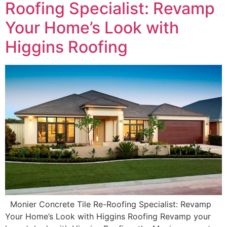
Roofing Specialist: Revamp
Your Home’s Look with
Higgins Roofing
Monier Concrete Tile Re-Roofing Specialist: Revamp
Your Home’s Look with Higgins Roofing Revamp your