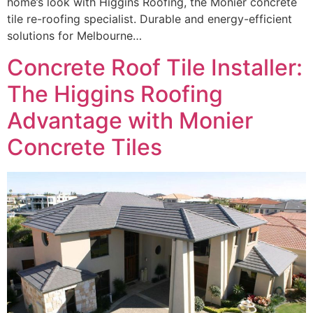
home’s look with Higgins Roofing, the Monier concrete
tile re-roofing specialist. Durable and energy-efficient
solutions for Melbourne…
Concrete Roof Tile Installer:
The Higgins Roofing
Advantage with Monier
Concrete Tiles