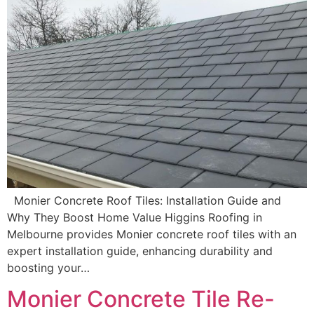
Monier Concrete Roof Tiles: Installation Guide and
Why They Boost Home Value Higgins Roofing in
Melbourne provides Monier concrete roof tiles with an
expert installation guide, enhancing durability and
boosting your…
Monier Concrete Tile Re-