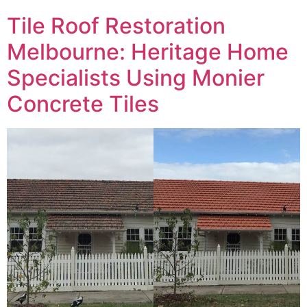
Tile Roof Restoration
Melbourne: Heritage Home
Specialists Using Monier
Concrete Tiles