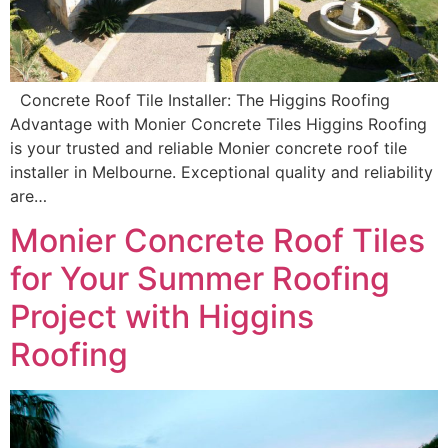
Concrete Roof Tile Installer: The Higgins Roofing
Advantage with Monier Concrete Tiles Higgins Roofing
is your trusted and reliable Monier concrete roof tile
installer in Melbourne. Exceptional quality and reliability
are…
Monier Concrete Roof Tiles
for Your Summer Roofing
Project with Higgins
Roofing