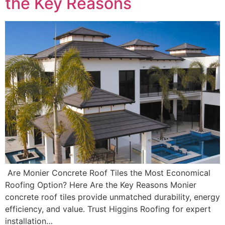
the Key Reasons
Are Monier Concrete Roof Tiles the Most Economical
Roofing Option? Here Are the Key Reasons Monier
concrete roof tiles provide unmatched durability, energy
efficiency, and value. Trust Higgins Roofing for expert
installation…