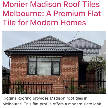
Monier Madison Roof Tiles
Melbourne: A Premium Flat
Tile for Modern Homes
Higgins Roofing provides Madison roof tiles in
Melbourne. This flat profile offers a modern slate look