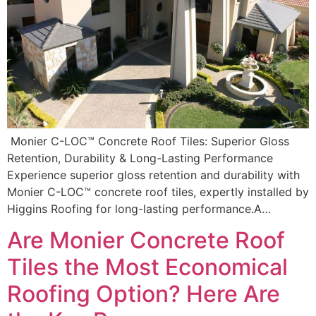
Monier C-LOC™ Concrete Roof Tiles: Superior Gloss
Retention, Durability & Long-Lasting Performance
Experience superior gloss retention and durability with
Monier C-LOC™ concrete roof tiles, expertly installed by
Higgins Roofing for long-lasting performance.A…
Are Monier Concrete Roof
Tiles the Most Economical
Roofing Option? Here Are