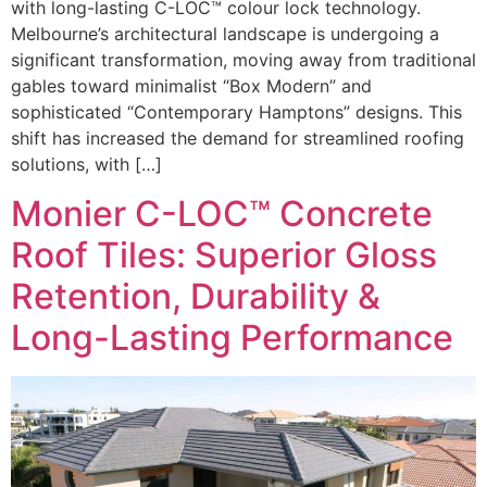
with long-lasting C-LOC™ colour lock technology.
Melbourne’s architectural landscape is undergoing a
significant transformation, moving away from traditional
gables toward minimalist “Box Modern” and
sophisticated “Contemporary Hamptons” designs. This
shift has increased the demand for streamlined roofing
solutions, with […]
Monier C-LOC™ Concrete
Roof Tiles: Superior Gloss
Retention, Durability &
Long-Lasting Performance