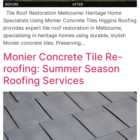
Tile Roof Restoration Melbourne: Heritage Home
Specialists Using Monier Concrete Tiles Higgins Roofing
provides expert tile roof restoration in Melbourne,
specialising in heritage homes using durable, stylish
Monier concrete tiles. Preserving…
Monier Concrete Tile Re-
roofing: Summer Season
Roofing Services