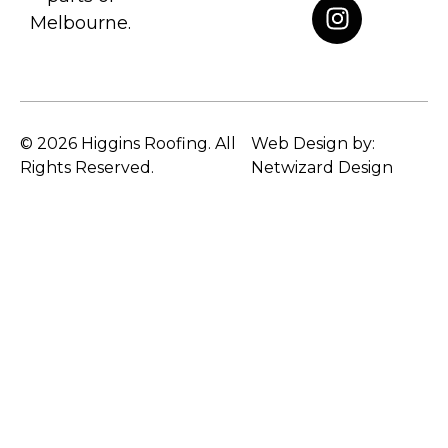
Melbourne.
© 2026 Higgins Roofing. All
Web Design by:
Rights Reserved.
Netwizard Design