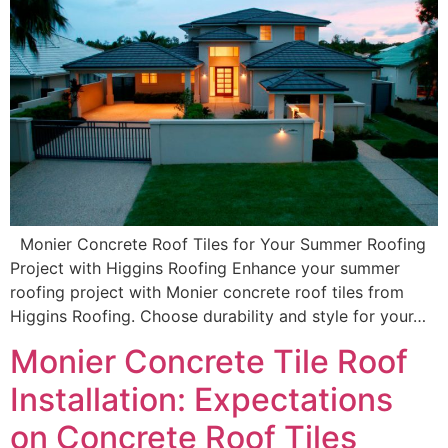
Monier Concrete Roof Tiles for Your Summer Roofing
Project with Higgins Roofing Enhance your summer
roofing project with Monier concrete roof tiles from
Higgins Roofing. Choose durability and style for your…
Monier Concrete Tile Roof
Installation: Expectations
on Concrete Roof Tiles