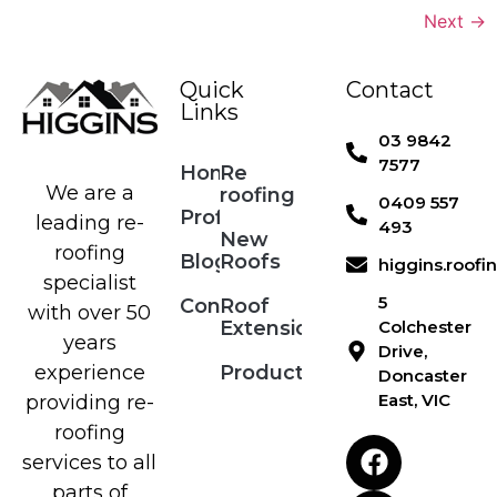
Next
→
Quick
Contact
Links
03 9842
7577
Home
Re
We are a
roofing
0409 557
Profile
leading re-
493
New
roofing
Blog
Roofs
higgins.roof
specialist
5
Contact
Roof
with over 50
Extensions
Colchester
years
Drive,
Products
experience
Doncaster
East, VIC
providing re-
roofing
services to all
parts of