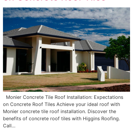
Monier Concrete Tile Roof Installation: Expectations
on Concrete Roof Tiles Achieve your ideal roof with
Monier concrete tile roof installation. Discover the
benefits of concrete roof tiles with Higgins Roofing.
Call…