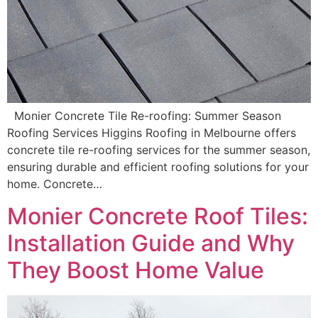
Monier Concrete Tile Re-roofing: Summer Season
Roofing Services Higgins Roofing in Melbourne offers
concrete tile re-roofing services for the summer season,
ensuring durable and efficient roofing solutions for your
home. Concrete…
Monier Concrete Roof Tiles:
Installation Guide and Why
They Boost Home Value