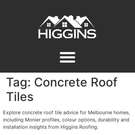
Tag:
Concrete Roof
Tiles
Explore concrete roof tile advice for Melbourne homes,
including Monier profiles, colour options, durability and
installation insights from Higgins Roofing.