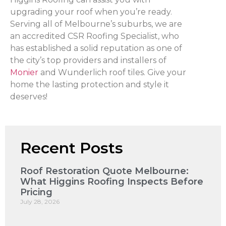
upgrading your roof when you’re ready.
Serving all of Melbourne’s suburbs, we are
an accredited CSR Roofing Specialist, who
has established a solid reputation as one of
the city’s top providers and installers of
Monier
and Wunderlich roof tiles. Give your
home the lasting protection and style it
deserves!
Recent Posts
Roof Restoration Quote Melbourne:
What Higgins Roofing Inspects Before
Pricing
July 28, 2026