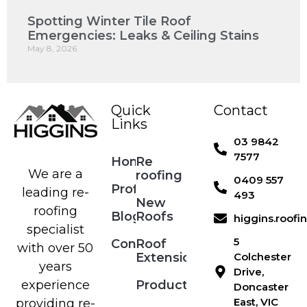
Spotting Winter Tile Roof
Emergencies: Leaks & Ceiling Stains
May 8, 2026
Quick
Contact
Links
03 9842
7577
Home
Re
We are a
roofing
0409 557
Profile
leading re-
493
New
roofing
Blog
Roofs
higgins.roof
specialist
5
Contact
Roof
with over 50
Extensions
Colchester
years
Drive,
Products
experience
Doncaster
East, VIC
providing re-