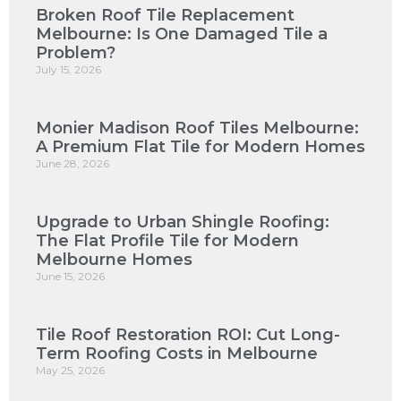
Broken Roof Tile Replacement
Melbourne: Is One Damaged Tile a
Problem?
July 15, 2026
Monier Madison Roof Tiles Melbourne:
A Premium Flat Tile for Modern Homes
June 28, 2026
Upgrade to Urban Shingle Roofing:
The Flat Profile Tile for Modern
Melbourne Homes
June 15, 2026
Tile Roof Restoration ROI: Cut Long-
Term Roofing Costs in Melbourne
May 25, 2026