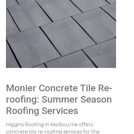
Monier Concrete Tile Re-
roofing: Summer Season
Roofing Services
Higgins Roofing in Melbourne offers
concrete tile re-roofing services for the