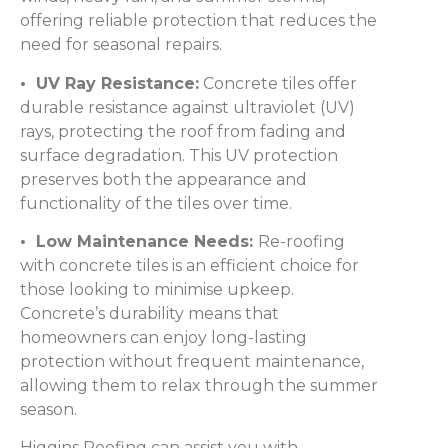
offering reliable protection that reduces the
need for seasonal repairs.
• UV Ray Resistance:
Concrete tiles offer
durable resistance against ultraviolet (UV)
rays, protecting the roof from fading and
surface degradation. This UV protection
preserves both the appearance and
functionality of the tiles over time.
• Low Maintenance Needs:
Re-roofing
with concrete tiles is an efficient choice for
those looking to minimise upkeep.
Concrete’s durability means that
homeowners can enjoy long-lasting
protection without frequent maintenance,
allowing them to relax through the summer
season.
Higgins Roofing can assist you with