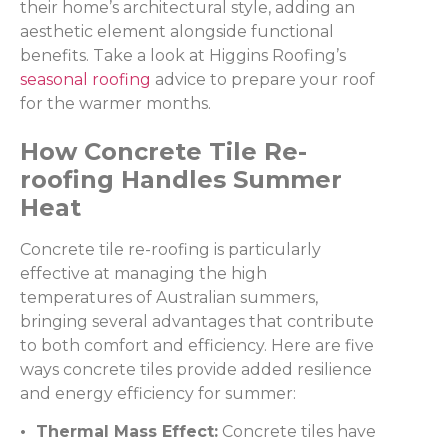
their home’s architectural style, adding an
aesthetic element alongside functional
benefits. Take a look at Higgins Roofing’s
seasonal roofing
advice to prepare your roof
for the warmer months.
How Concrete Tile Re-
roofing Handles Summer
Heat
Concrete tile re-roofing is particularly
effective at managing the high
temperatures of Australian summers,
bringing several advantages that contribute
to both comfort and efficiency. Here are five
ways concrete tiles provide added resilience
and energy efficiency for summer:
• Thermal Mass Effect:
Concrete tiles have