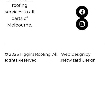
roofing
services to all
parts of
Melbourne.
© 2026 Higgins Roofing. All
Web Design by:
Rights Reserved.
Netwizard Design