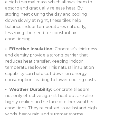
a high thermal mass, which allows them to
absorb and gradually release heat. By
storing heat during the day and cooling
down slowly at night, these tiles help
balance indoor temperatures naturally,
lessening the need for constant air
conditioning.
• Effective Insulation:
Concrete’s thickness
and density provide a strong barrier that
reduces heat transfer, keeping indoor
temperatures lower. This natural insulation
capability can help cut down on energy
consumption, leading to lower cooling costs.
• Weather Durability:
Concrete tiles are
not only effective against heat but are also
highly resilient in the face of other weather
conditions. They’re crafted to withstand high
winds, heavy rain, and summer storms,