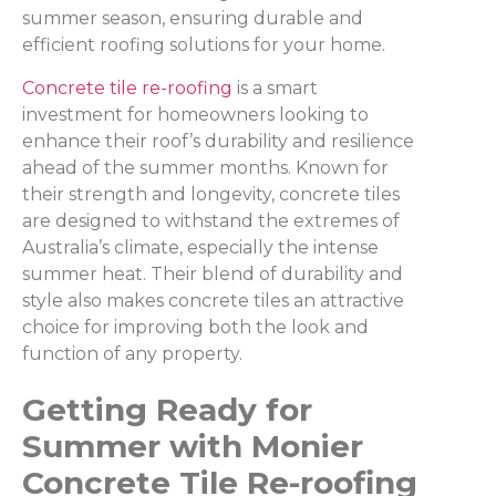
summer season, ensuring durable and
efficient roofing solutions for your home.
Concrete tile re-roofing
is a smart
investment for homeowners looking to
enhance their roof’s durability and resilience
ahead of the summer months. Known for
their strength and longevity, concrete tiles
are designed to withstand the extremes of
Australia’s climate, especially the intense
summer heat. Their blend of durability and
style also makes concrete tiles an attractive
choice for improving both the look and
function of any property.
Getting Ready for
Summer with Monier
Concrete Tile Re-roofing