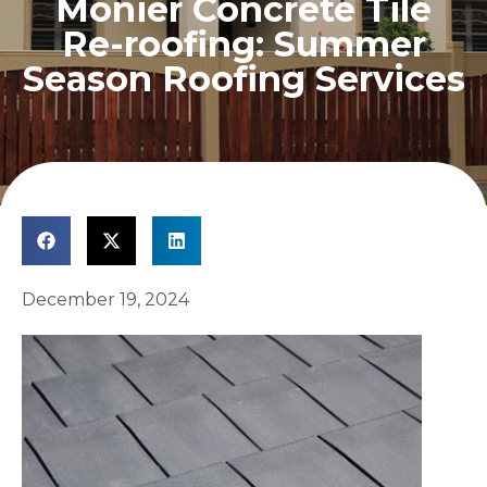
Monier Concrete Tile
Re-roofing: Summer
Season Roofing Services
December 19, 2024