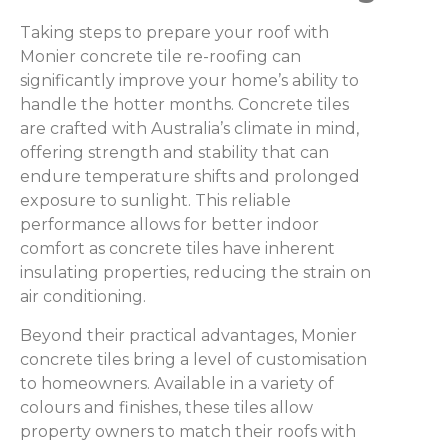
Taking steps to prepare your roof with
Monier concrete tile re-roofing can
significantly improve your home’s ability to
handle the hotter months. Concrete tiles
are crafted with Australia’s climate in mind,
offering strength and stability that can
endure temperature shifts and prolonged
exposure to sunlight. This reliable
performance allows for better indoor
comfort as concrete tiles have inherent
insulating properties, reducing the strain on
air conditioning.
Beyond their practical advantages, Monier
concrete tiles bring a level of customisation
to homeowners. Available in a variety of
colours and finishes, these tiles allow
property owners to match their roofs with