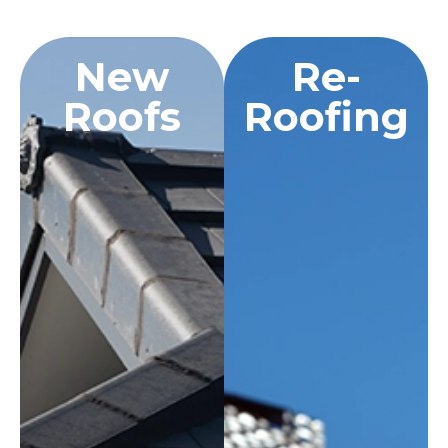
New
Re-
Roofs
Roofing