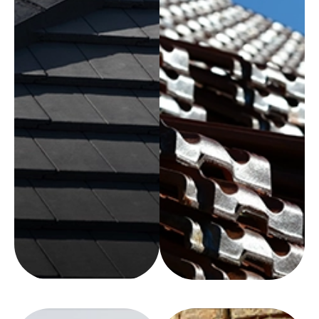
REQUEST
A QUOTE
REQUEST
A QUOTE