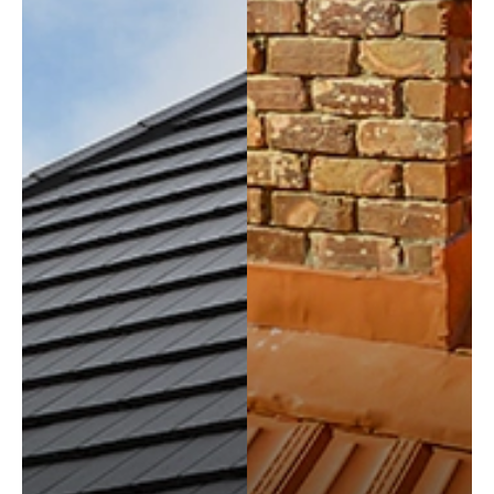
REQUEST
A QUOTE