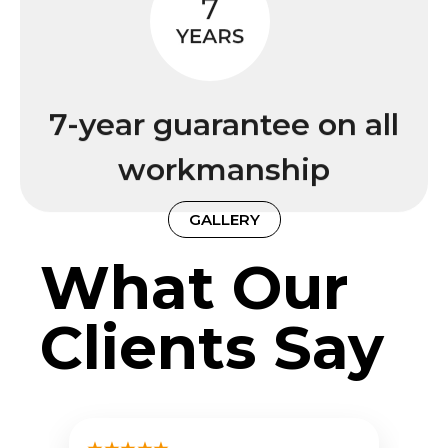
7-year guarantee on all
workmanship
GALLERY
What Our
Clients Say