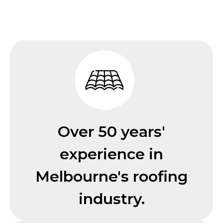
Over 50 years'
experience in
Melbourne's roofing
industry.