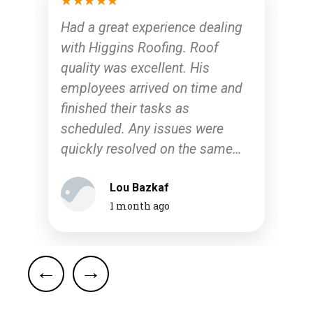
Had a great experience dealing
with Higgins Roofing. Roof
quality was excellent. His
employees arrived on time and
finished their tasks as
scheduled. Any issues were
quickly resolved on the same
day. I would recommend them
Lou Bazkaf
to anyone looking for repair or a
1 month ago
full roof restoration.
d