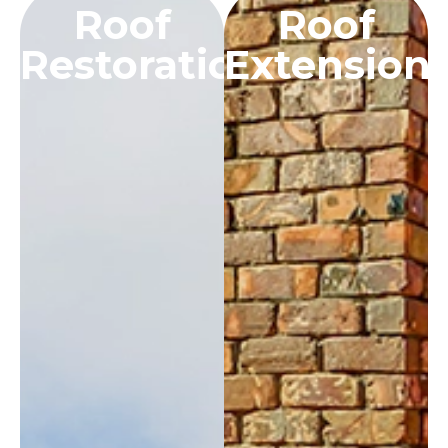
Roof
Roof
Restoration
Extension