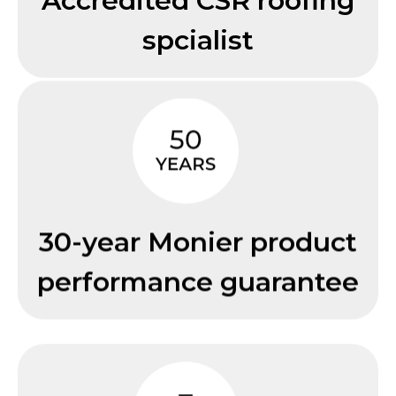
Accredited CSR roofing
spcialist
30-year Monier product
performance guarantee