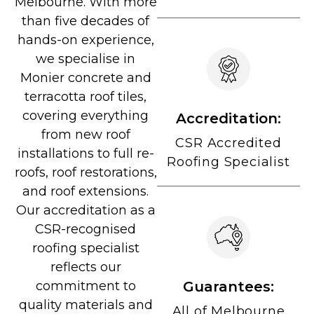
Melbourne. With more
than five decades of
hands-on experience,
we specialise in
Monier concrete and
terracotta roof tiles,
covering everything
Accreditation:
from new roof
CSR Accredited
installations to full re-
Roofing Specialist
roofs, roof restorations,
and roof extensions.
Our accreditation as a
CSR-recognised
roofing specialist
reflects our
Guarantees:
commitment to
quality materials and
All of Melbourne