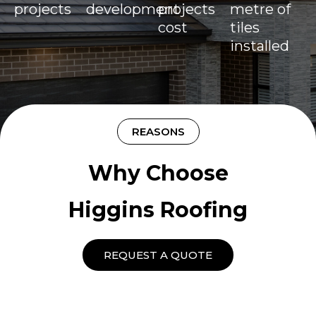
projects
development
projects
metre of
cost
tiles
installed
REASONS
Why Choose
Higgins Roofing
REQUEST A QUOTE