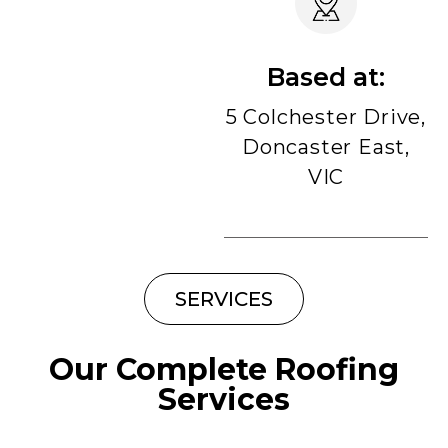
Based at:
5 Colchester Drive,
Doncaster East,
VIC
SERVICES
Our Complete Roofing
Services