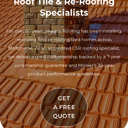
Roof Tile & Re-Roofing
Specialists
For over 50 years, Higgins Roofing has been installing,
restoring, and re-roofing tiled homes across
Melbourne. As an accredited CSR roofing specialist,
we deliver expert craftsmanship backed by a 7-year
workmanship guarantee and Monier’s 30-year
product performance guarantee.
GET
A FREE
QUOTE