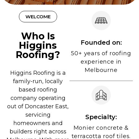
WELCOME
Who Is
Founded on:
Higgins
Roofing?
50+ years of roofing
experience in
Melbourne
Higgins Roofing is a
family-run, locally
based roofing
company operating
out of Doncaster East,
servicing
Specialty:
homeowners and
Monier concrete &
builders right across
terracotta roof tiles.