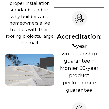
proper installation
standards, and it’s
why builders and
homeowners alike
trust us with their
Accreditation:
roofing projects, large
or small.
7-year
workmanship
guarantee +
Monier 30-year
product
performance
guarantee