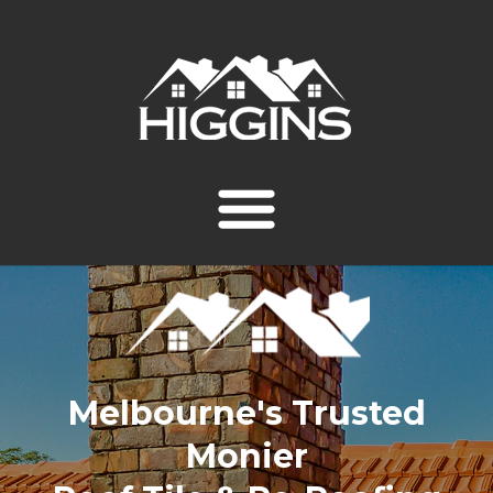
Melbourne's Trusted
Monier