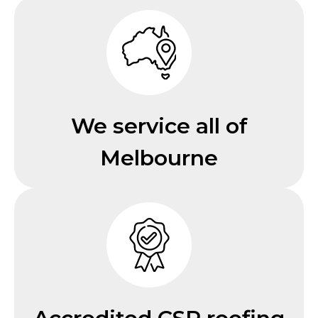
We service all of
Melbourne