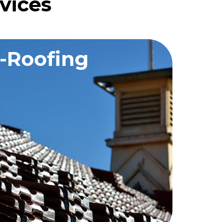
vices
-Roofing
QUEST A QUOTE