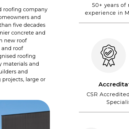
50+ years of 
sed roofing company
experience in 
 homeowners and
 than five decades
onier concrete and
om new roof
, and roof
gnised roofing
ty materials and
uilders and
projects, large or
Accredita
CSR Accredite
Speciali