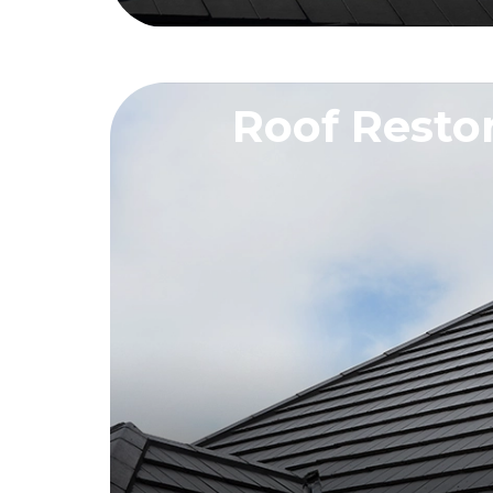
Roof Resto
REQUEST A QU