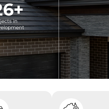
26
+
jects in
velopment