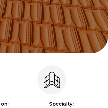
on:
Specialty: