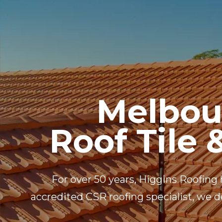
HOME
PROFILE
Melbou
Roof Tile 
For over 50 years, Higgins Roofing 
accredited CSR roofing specialist, we