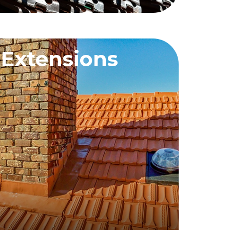
 Extensions
QUEST A QUOTE