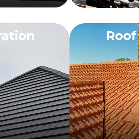
ration
Roof
OTE
RE