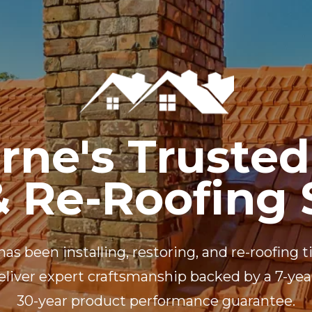
RE ROOFING
NEW ROOFS
ROOF EXTENSIONS
PROD
rne's Trusted
& Re-Roofing 
has been installing, restoring, and re-roofing
 deliver expert craftsmanship backed by a 7-y
30-year product performance guarantee.