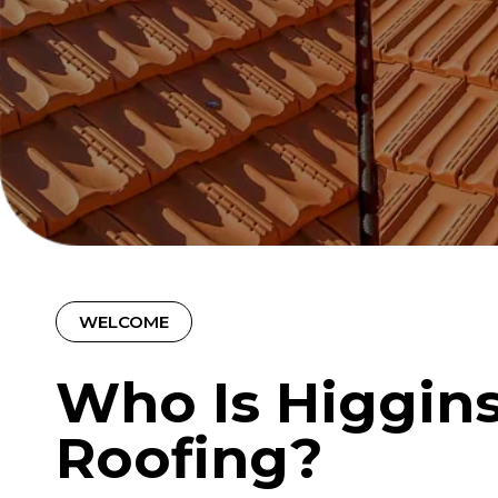
WELCOME
Who Is Higgin
Roofing?