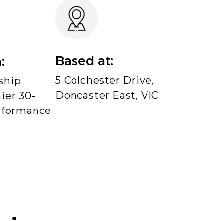
Based at:
:
5 Colchester Drive,
ship
Doncaster East, VIC
ier 30-
rformance