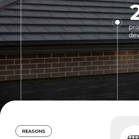
pro
de
REASONS