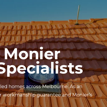
UCTS
BLOG
CONTACT
 Monier
Specialists
 tiled homes across Melbourne. As an
ear workmanship guarantee and Monier’s