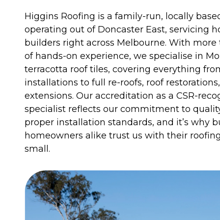
Higgins Roofing is a family-run, locally ba
operating out of Doncaster East, servicing
builders right across Melbourne. With more
of hands-on experience, we specialise in M
terracotta roof tiles, covering everything fr
installations to full re-roofs, roof restorations
extensions. Our accreditation as a CSR-reco
specialist reflects our commitment to quali
proper installation standards, and it’s why b
homeowners alike trust us with their roofing 
small.