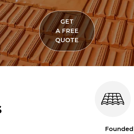
GET
A FREE
QUOTE
s
Founded 