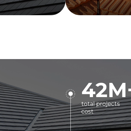
42
M
total projects
cost