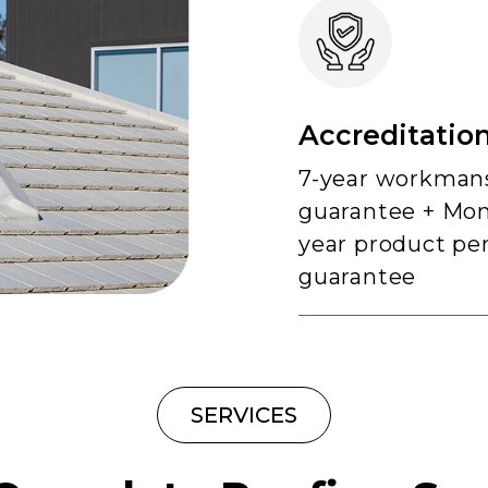
Accreditation
7-year workman
guarantee + Mon
year product pe
guarantee
SERVICES