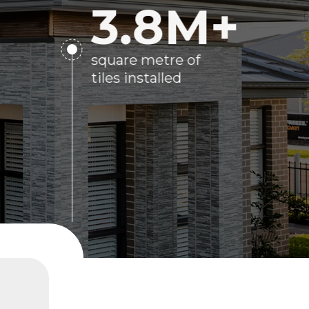
3.8
M+
square metre of
tiles installed