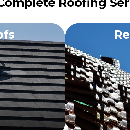
Complete Roofing Ser
fs
Re
OTE
RE