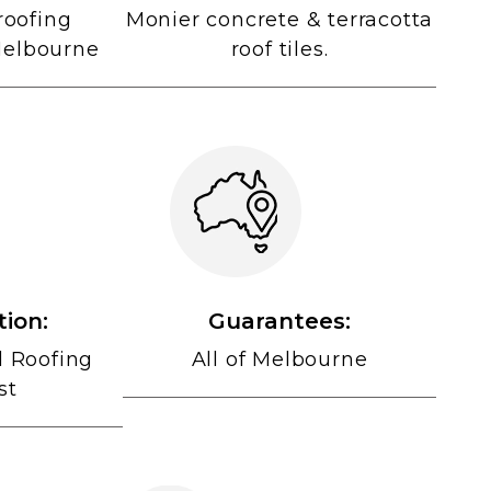
roofing
Monier concrete & terracotta
Melbourne
roof tiles.
tion:
Guarantees:
d Roofing
All of Melbourne
st