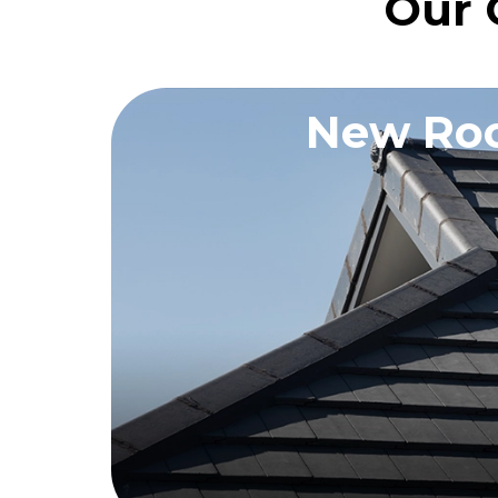
Our 
New Roo
REQUEST A QU