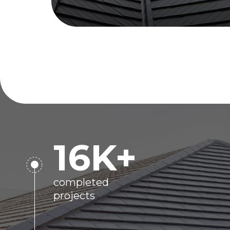
16
K+
completed
projects