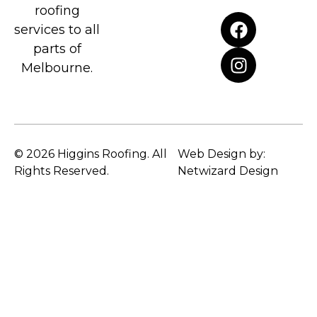
roofing
services to all
parts of
Melbourne.
© 2026 Higgins Roofing. All
Web Design by:
Rights Reserved.
Netwizard Design