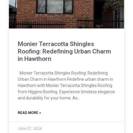
Monier Terracotta Shingles
Roofing: Redefining Urban Charm
in Hawthorn
Monier Terracotta Shingles Roofing: Redefining
Urban Charm in Hawthorn Redefine urban charm in
Hawthorn with Monier Terracotta Shingles Roofing
from Higgins Roofing. Experience timeless elegance
and durability for your home. As…
READ MORE »
June 27, 2024