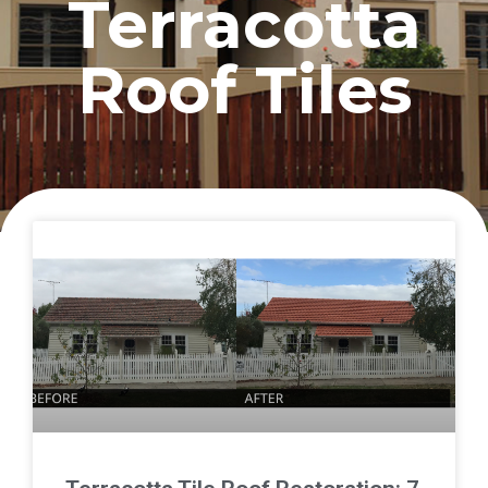
Terracotta
Roof Tiles