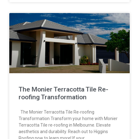
The Monier Terracotta Tile Re-
roofing Transformation
The Monier Terracotta Tile Re-roofing
Transformation Transform your home with Monier
Terracotta Tile re-roofing in Melbourne. Elevate
aesthetics and durability. Reach out to Higgins
Roofing now to learn more! If your…