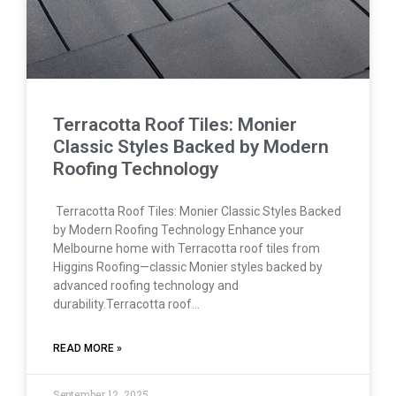
Terracotta Roof Tiles: Monier
Classic Styles Backed by Modern
Roofing Technology
Terracotta Roof Tiles: Monier Classic Styles Backed
by Modern Roofing Technology Enhance your
Melbourne home with Terracotta roof tiles from
Higgins Roofing—classic Monier styles backed by
advanced roofing technology and
durability.Terracotta roof…
READ MORE »
September 12, 2025