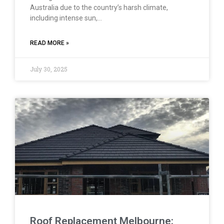
Australia due to the country’s harsh climate,
including intense sun,…
READ MORE »
July 30, 2025
Roof Replacement Melbourne: