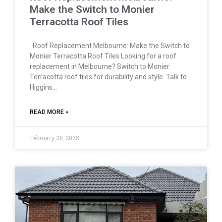
Make the Switch to Monier
Terracotta Roof Tiles
Roof Replacement Melbourne: Make the Switch to
Monier Terracotta Roof Tiles Looking for a roof
replacement in Melbourne? Switch to Monier
Terracotta roof tiles for durability and style. Talk to
Higgins…
READ MORE »
February 26, 2025