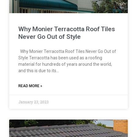
Why Monier Terracotta Roof Tiles
Never Go Out of Style
Why Monier Terracotta Roof Tiles Never Go Out of
Style Terracotta has been used as a roofing
material for hundreds of years around the world,
and this is due to its…
READ MORE »
January 23, 2023