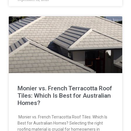
Monier vs. French Terracotta Roof
Tiles: Which Is Best for Australian
Homes?
Monier vs. French Terracotta Roof Tiles: Which Is
Best for Australian Homes? Selecting the right
roofing material is crucial for homeowners in