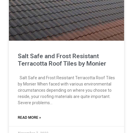
Salt Safe and Frost Resistant
Terracotta Roof Tiles by Monier
Salt Safe and Frost Resistant Terracotta Roof Tiles
by Monier When faced with various environmental
circumstances depending on where you choose to
reside, your roofing materials are quite important.
Severe problems…
READ MORE »