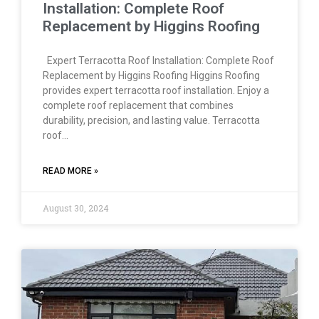
Installation: Complete Roof
Replacement by Higgins Roofing
Expert Terracotta Roof Installation: Complete Roof
Replacement by Higgins Roofing Higgins Roofing
provides expert terracotta roof installation. Enjoy a
complete roof replacement that combines
durability, precision, and lasting value. Terracotta
roof…
READ MORE »
August 30, 2024