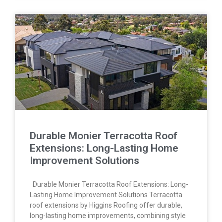
Durable Monier Terracotta Roof
Extensions: Long-Lasting Home
Improvement Solutions
Durable Monier Terracotta Roof Extensions: Long-
Lasting Home Improvement Solutions Terracotta
roof extensions by Higgins Roofing offer durable,
long-lasting home improvements, combining style