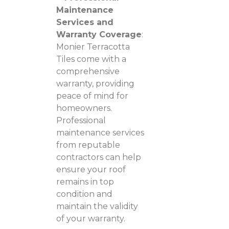
Maintenance
Services and
Warranty Coverage
:
Monier Terracotta
Tiles come with a
comprehensive
warranty, providing
peace of mind for
homeowners.
Professional
maintenance services
from reputable
contractors can help
ensure your roof
remains in top
condition and
maintain the validity
of your warranty.