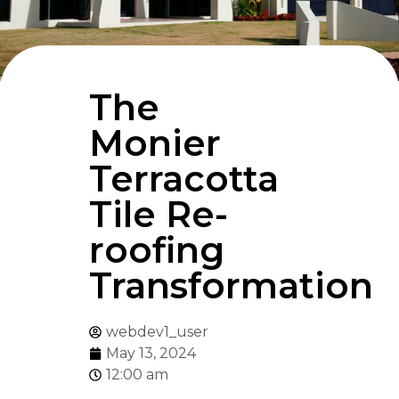
The
Monier
Terracotta
Tile Re-
roofing
Transformation
webdev1_user
May 13, 2024
12:00 am