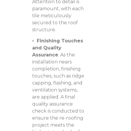
Attention to detail is
paramount, with each
tile meticulously
secured to the roof
structure.
• Finishing Touches
and Quality
Assurance
: As the
installation nears
completion, finishing
touches, such as ridge
capping, flashing, and
ventilation systems,
are applied. A final
quality assurance
check is conducted to
ensure the re-roofing
project meets the