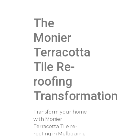
The
Monier
Terracotta
Tile Re-
roofing
Transformation
Transform your home
with Monier
Terracotta Tile re-
roofing in Melbourne.