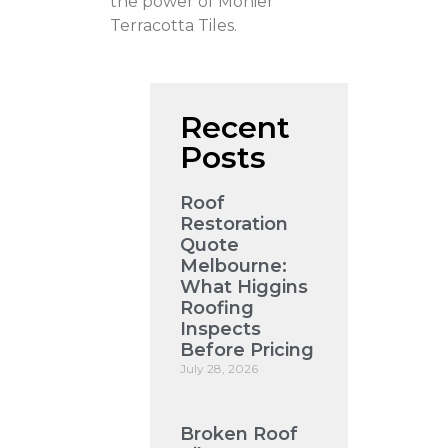
the power of Monier
Terracotta Tiles.
Recent
Posts
Roof
Restoration
Quote
Melbourne:
What Higgins
Roofing
Inspects
Before Pricing
July 28, 2026
Broken Roof