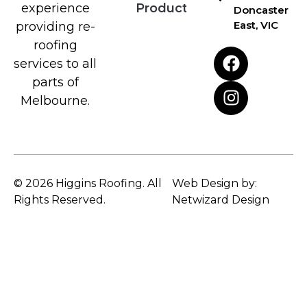
Products
experience
Doncaster
East, VIC
providing re-
roofing
services to all
parts of
Melbourne.
© 2026 Higgins Roofing. All
Web Design by:
Rights Reserved.
Netwizard Design