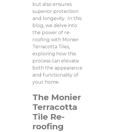
but also ensures
superior protection
and longevity. In this
blog, we delve into
the power of re-
roofing with Monier
Terracotta Tiles,
exploring how this
process can elevate
both the appearance
and functionality of
your home.
The Monier
Terracotta
Tile Re-
roofing