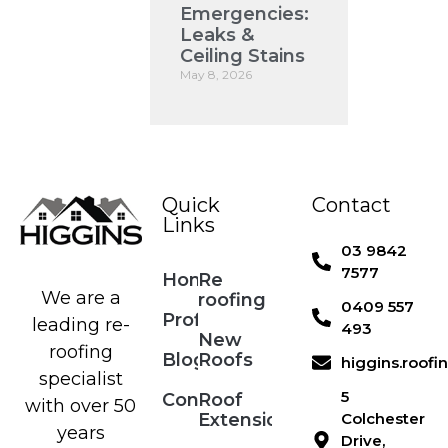
Emergencies:
Leaks &
Ceiling Stains
May 8, 2026
Quick
Contact
Links
03 9842
7577
Home
Re
We are a
roofing
0409 557
Profile
leading re-
493
New
roofing
Blog
Roofs
higgins.roof
specialist
5
Contact
Roof
with over 50
Extensions
Colchester
years
Drive,