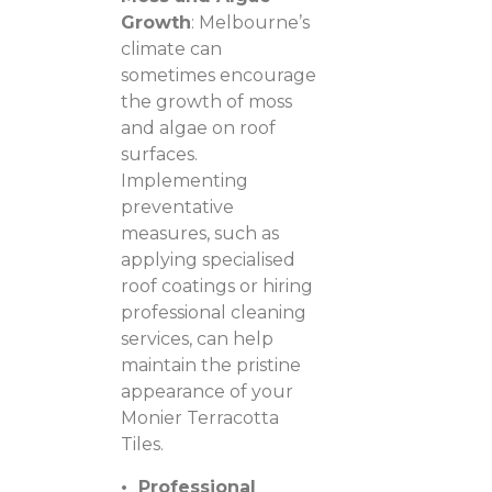
Growth
: Melbourne’s
climate can
sometimes encourage
the growth of moss
and algae on roof
surfaces.
Implementing
preventative
measures, such as
applying specialised
roof coatings or hiring
professional cleaning
services, can help
maintain the pristine
appearance of your
Monier Terracotta
Tiles.
• Professional