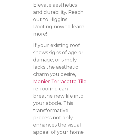
Elevate aesthetics
and durability. Reach
out to Higgins
Roofing now to learn
more!
If your existing roof
shows signs of age or
damage, or simply
lacks the aesthetic
charm you desire,
Monier Terracotta Tile
re-roofing can
breathe new life into
your abode. This
transformative
process not only
enhances the visual
appeal of your home