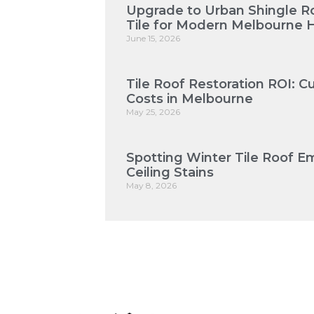
Upgrade to Urban Shingle Roo
Tile for Modern Melbourne
June 15, 2026
Tile Roof Restoration ROI: 
Costs in Melbourne
May 25, 2026
Spotting Winter Tile Roof E
Ceiling Stains
May 8, 2026