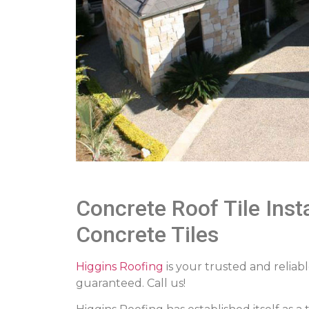
Concrete Roof Tile Inst
Concrete Tiles
Higgins Roofing
is your trusted and reliabl
guaranteed. Call us!