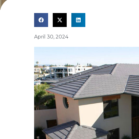
April 30, 2024