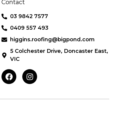
Contact
03 9842 7577
0409 557 493
higgins.roofing@bigpond.com
5 Colchester Drive, Doncaster East,
VIC