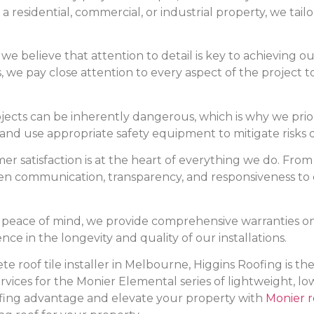
 a residential, commercial, or industrial property, we tailo
, we believe that attention to detail is key to achieving
s, we pay close attention to every aspect of the project 
ojects can be inherently dangerous, which is why we prior
 and use appropriate safety equipment to mitigate risks d
er satisfaction is at the heart of everything we do. From 
open communication, transparency, and responsiveness to 
ou peace of mind, we provide comprehensive warranties 
ce in the longevity and quality of our installations.
rete roof tile installer in Melbourne, Higgins Roofing is t
ervices for the Monier Elemental series of lightweight, l
ofing advantage and elevate your property with
Monier ro