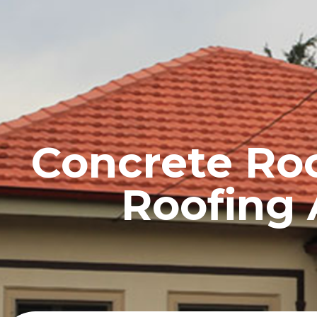
HOME
PROFILE
Concrete Roof
Roofing 