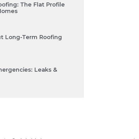
fing: The Flat Profile
 Homes
Cut Long-Term Roofing
mergencies: Leaks &