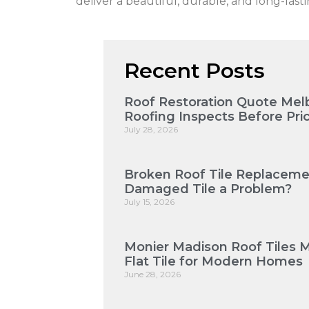
deliver a beautiful, durable, and long-last
Recent Posts
Roof Restoration Quote Mel
Roofing Inspects Before Pri
July 28, 2026
Broken Roof Tile Replaceme
Damaged Tile a Problem?
July 15, 2026
Monier Madison Roof Tiles 
Flat Tile for Modern Homes
June 28, 2026