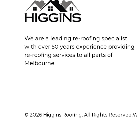
We are a leading re-roofing specialist
with over 50 years experience providing
re-roofing services to all parts of
Melbourne.
© 2026 Higgins Roofing. All Rights Reserved.
W