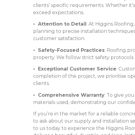
clients’ specific requirements. Whether it’s
exceed expectations.
• Attention to Detail
: At Higgins Roofing
planning to precise installation technique
customer satisfaction.
• Safety-Focused Practices
: Roofing pr
property. We follow strict safety protocols
• Exceptional Customer Service
: Custom
completion of the project, we prioritise 
clients.
• Comprehensive Warranty
: To give y
materials used, demonstrating our confiden
If you’re in the market for a reliable conc
to ask about our supply and installation s
to us today to experience the Higgins Ro