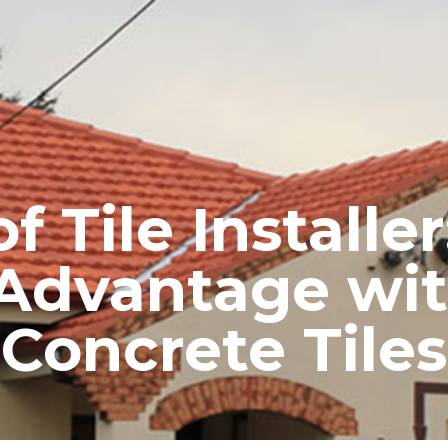
RE ROOFING
NEW ROOFS
ROOF EXTENSIONS
PROD
 Tile Installe
Advantage wi
Concrete Tiles