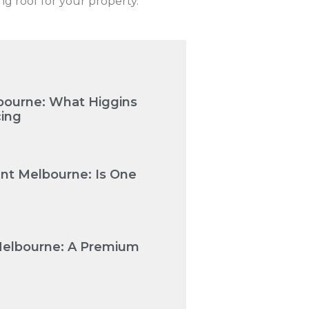
ing roof for your property.
bourne: What Higgins
cing
nt Melbourne: Is One
Melbourne: A Premium