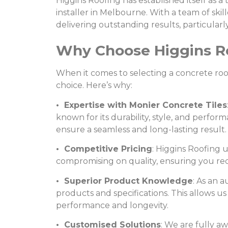
Higgins Roofing has established itself as a 
installer in Melbourne. With a team of ski
delivering outstanding results, particular
Why Choose Higgins Roo
When it comes to selecting a concrete roof 
choice. Here’s why:
• Expertise with Monier Concrete Tiles
known for its durability, style, and perf
ensure a seamless and long-lasting result.
• Competitive Pricing
: Higgins Roofing 
compromising on quality, ensuring you recei
• Superior Product Knowledge
: As an a
products and specifications. This allows u
performance and longevity.
• Customised Solutions
: We are fully a