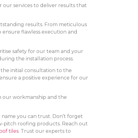
r our services to deliver results that
 outstanding results. From meticulous
to ensure flawless execution and
itise safety for our team and your
uring the installation process.
the initial consultation to the
ensure a positive experience for our
on our workmanship and the
he name you can trust. Don’t forget
ow-pitch roofing products. Reach out
of tiles
. Trust our experts to