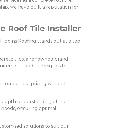
 services as a concrete roof tile
hip, we have built a reputation for
Roof Tile Installer
, Higgins Roofing stands out as a top
crete tiles, a renowned brand
equirements and techniques to
r competitive pricing without
n-depth understanding of their
’ needs, ensuring optimal
ustomised solutions to suit our