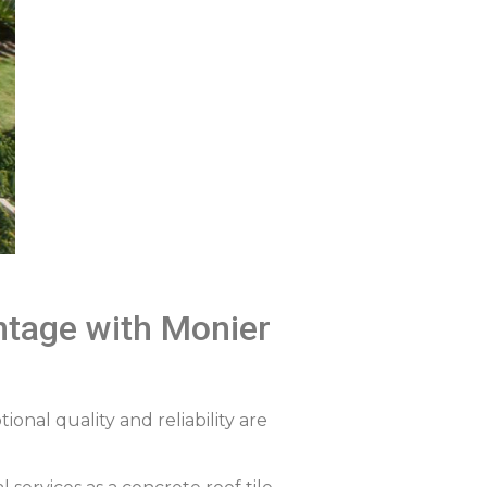
antage with Monier
ional quality and reliability are