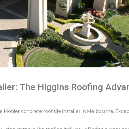
aller: The Higgins Roofing Adv
e Monier concrete roof tile installer in Melbourne. Except