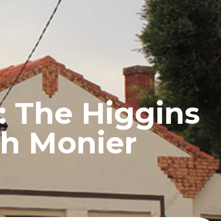
UCTS
BLOG
CONTACT
r: The Higgins
th Monier