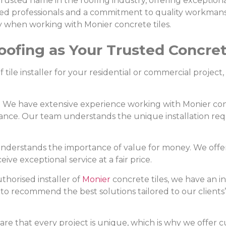
trusted name in the roofing industry, offering exceptional
lled professionals and a commitment to quality workmans
ly when working with Monier concrete tiles.
fing as Your Trusted Concrete 
tile installer for your residential or commercial project
: We have extensive experience working with Monier con
ormance. Our team understands the unique installation r
understands the importance of value for money. We offe
ve exceptional service at a fair price.
uthorised installer of
Monier
concrete tiles, we have an i
s to recommend the best solutions tailored to our clients
ware that every project is unique, which is why we offer c