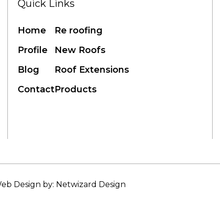
Quick Links
Home
Re roofing
Profile
New Roofs
Blog
Roof Extensions
Contact
Products
eb Design by: Netwizard Design