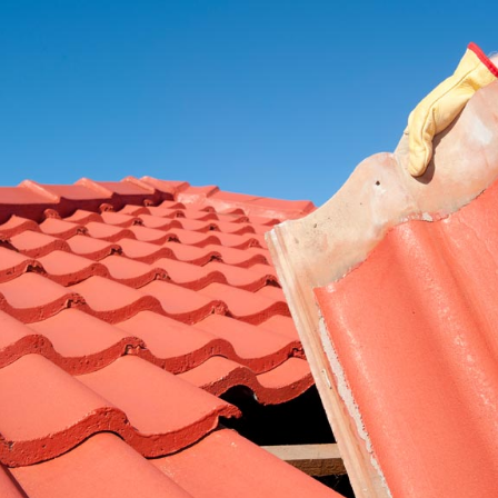
RE ROOFING
NEW ROOFS
ROOF EXTENSIONS
PROD