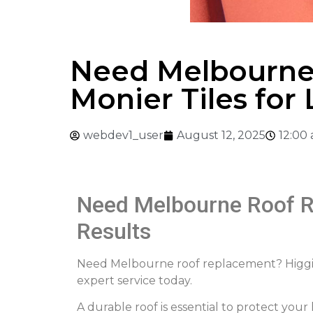
Need Melbourne
Monier Tiles for
webdev1_user
August 12, 2025
12:00
Need Melbourne Roof R
Results
Need Melbourne roof replacement? Higgins 
expert service today.
A durable roof is essential to protect you