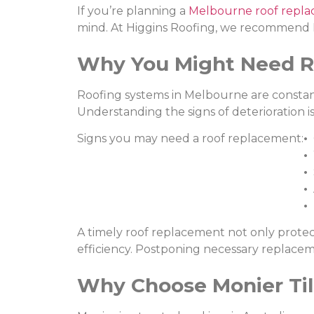
If you’re planning a
Melbourne roof repl
mind. At Higgins Roofing, we recommend Mo
Why You Might Need R
Roofing systems in Melbourne are constant
Understanding the signs of deterioration i
Signs you may need a roof replacement:
•
C
•
W
•
S
•
A
•
M
A timely roof replacement not only protec
efficiency. Postponing necessary replaceme
Why Choose Monier Ti