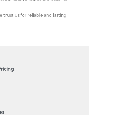
rust us for reliable and lasting
ricing
es