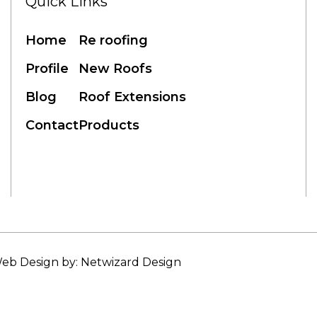
Quick Links
Home
Re roofing
Profile
New Roofs
Blog
Roof Extensions
Contact
Products
eb Design by: Netwizard Design