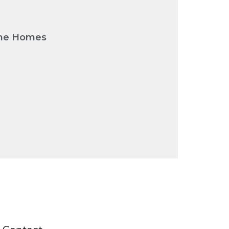
urne Homes