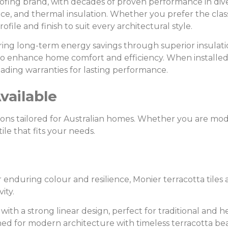
oofing brand, with decades of proven performance in diver
nce, and thermal insulation. Whether you prefer the class
ofile and finish to suit every architectural style.
offering long-term energy savings through superior insulat
 to enhance home comfort and efficiency. When installed
ading warranties for lasting performance.
vailable
lutions tailored for Australian homes. Whether you are m
tile that fits your needs.
r enduring colour and resilience, Monier terracotta tiles
ity.
e with a strong linear design, perfect for traditional and 
signed for modern architecture with timeless terracotta be