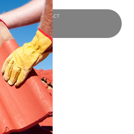
UCTS
BLOG
CONTACT