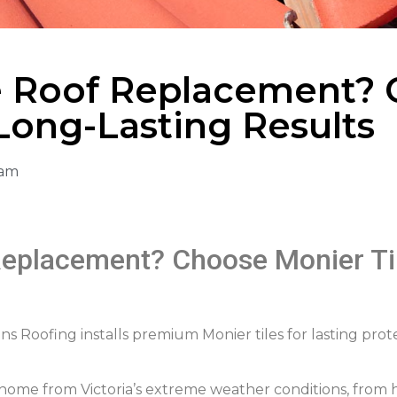
 Roof Replacement? 
 Long-Lasting Results
 am
eplacement? Choose Monier Til
Roofing installs premium Monier tiles for lasting prote
r home from Victoria’s extreme weather conditions, from