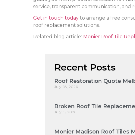
service, transparent communication, and re
Get in touch today
to arrange a free cons
roof replacement solutions.
Related blog article:
Monier Roof Tile Rep
Recent Posts
Roof Restoration Quote Melb
July 28, 2026
Broken Roof Tile Replaceme
July 15, 2026
Monier Madison Roof Tiles 