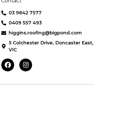
Contact
03 9842 7577
0409 557 493
higgins.roofing@bigpond.com
5 Colchester Drive, Doncaster East,
VIC