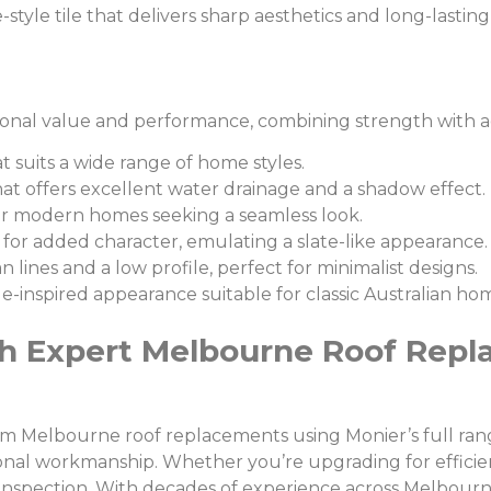
style tile that delivers sharp aesthetics and long-lasti
ional value and performance, combining strength with aest
at suits a wide range of home styles.
that offers excellent water drainage and a shadow effect.
l for modern homes seeking a seamless look.
 for added character, emulating a slate-like appearance.
 lines and a low profile, perfect for minimalist designs.
age-inspired appearance suitable for classic Australian ho
h Expert Melbourne Roof Repl
um Melbourne roof replacements using Monier’s full range
onal workmanship. Whether you’re upgrading for efficien
 inspection. With decades of experience across Melbourn