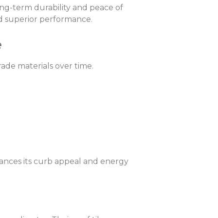
long-term durability and peace of
nd superior performance.
e
ade materials over time.
hances its curb appeal and energy