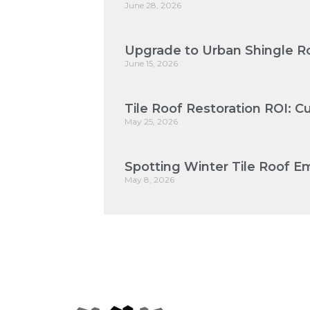
June 28, 2026
Upgrade to Urban Shingle Ro
June 15, 2026
Tile Roof Restoration ROI: 
May 25, 2026
Spotting Winter Tile Roof Em
May 8, 2026