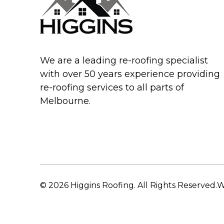
We are a leading re-roofing specialist
with over 50 years experience providing
re-roofing services to all parts of
Melbourne.
© 2026 Higgins Roofing. All Rights Reserved.
W