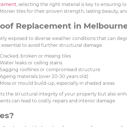
acement
, selecting the right material is key to ensuring 
nier tiles for their proven strength, lasting beauty, a
oof Replacement in Melbourn
ly exposed to diverse weather conditions that can degr
s essential to avoid further structural damage.
racked, broken or missing tiles
ater leaks or ceiling stains
agging rooflines or compromised structure
geing materials (over 20-30 years old)
oss or mould build-up, especially in shaded areas
ts the structural integrity of your property but also en
nts can lead to costly repairs and interior damage.
les?