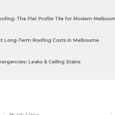
ofing: The Flat Profile Tile for Modern Melbo
Cut Long-Term Roofing Costs in Melbourne
ergencies: Leaks & Ceiling Stains