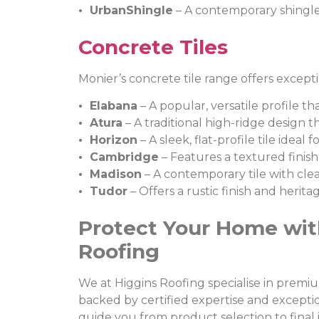
• UrbanShingle
– A contemporary shingle-
Concrete Tiles
Monier’s concrete tile range offers except
• Elabana
– A popular, versatile profile th
• Atura
– A traditional high-ridge design 
• Horizon
– A sleek, flat-profile tile idea
• Cambridge
– Features a textured finish
• Madison
– A contemporary tile with clean
• Tudor
– Offers a rustic finish and herit
Protect Your Home wit
Roofing
We at Higgins Roofing specialise in premi
backed by certified expertise and excepti
guide you from product selection to final