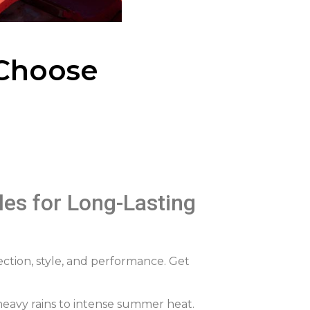
Choose
es for Long-Lasting
ction, style, and performance. Get
 heavy rains to intense summer heat.