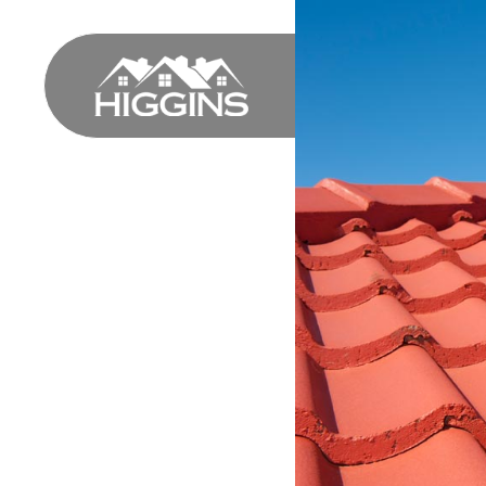
HOME
PROFILE