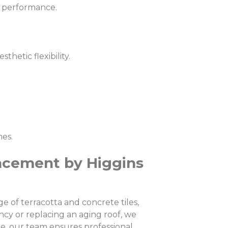
ng performance.
hetic flexibility.
mes.
acement by Higgins
 of terracotta and concrete tiles,
cy or replacing an aging roof, we
e, our team ensures professional