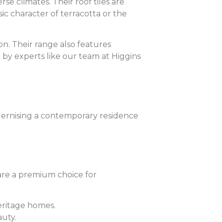
se climates. Their roof tiles are
ic character of terracotta or the
ion. Their range also features
 by experts like our team at Higgins
odernising a contemporary residence
 are a premium choice for
heritage homes.
auty.