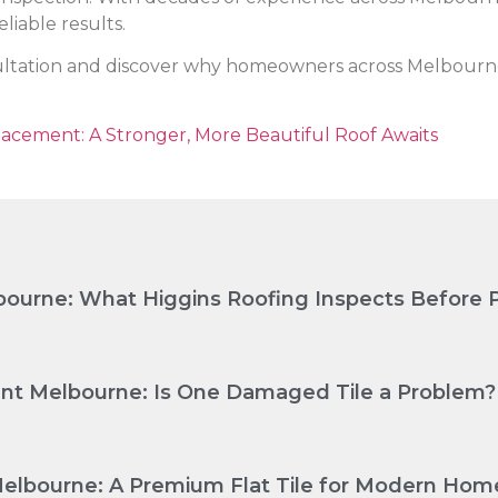
liable results.
ultation and discover why homeowners across Melbourne t
lacement: A Stronger, More Beautiful Roof Awaits
ourne: What Higgins Roofing Inspects Before P
nt Melbourne: Is One Damaged Tile a Problem?
Melbourne: A Premium Flat Tile for Modern Hom