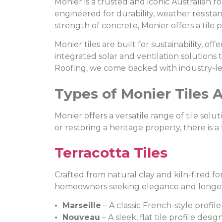
Monier is a trusted and iconic Australian r
engineered for durability, weather resista
strength of concrete, Monier offers a tile pr
Monier tiles are built for sustainability, 
integrated solar and ventilation solutions
Roofing, we come backed with industry-le
Types of Monier Tiles A
Monier offers a versatile range of tile so
or restoring a heritage property, there is a 
Terracotta Tiles
Crafted from natural clay and kiln-fired fo
homeowners seeking elegance and longev
• Marseille
– A classic French-style profil
• Nouveau
– A sleek, flat tile profile de