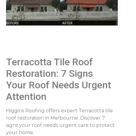
Terracotta Tile Roof
Restoration: 7 Signs
Your Roof Needs Urgent
Attention
Higgins Roofing offers expert Terracotta tile
roof restoration in Melbourne. Discover 7
signs your roof needs urgent care to protect
your home.