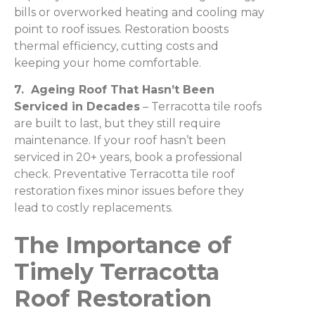
bills or overworked heating and cooling may
point to roof issues. Restoration boosts
thermal efficiency, cutting costs and
keeping your home comfortable.
7. Ageing Roof That Hasn’t Been
Serviced in Decades
– Terracotta tile roofs
are built to last, but they still require
maintenance. If your roof hasn’t been
serviced in 20+ years, book a professional
check. Preventative Terracotta tile roof
restoration fixes minor issues before they
lead to costly replacements.
The Importance of
Timely Terracotta
Roof Restoration