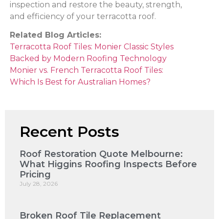
inspection and restore the beauty, strength,
and efficiency of your terracotta roof.
Related Blog Articles:
Terracotta Roof Tiles: Monier Classic Styles
Backed by Modern Roofing Technology
Monier vs. French Terracotta Roof Tiles:
Which Is Best for Australian Homes?
Recent Posts
Roof Restoration Quote Melbourne:
What Higgins Roofing Inspects Before
Pricing
July 28, 2026
Broken Roof Tile Replacement