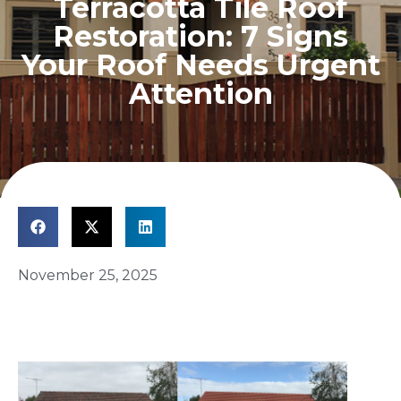
Terracotta Tile Roof
Restoration: 7 Signs
Your Roof Needs Urgent
Attention
November 25, 2025