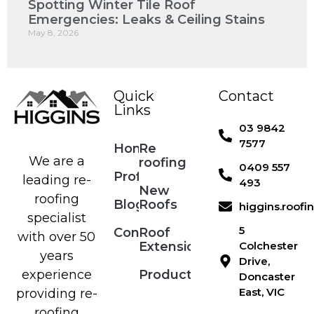
Spotting Winter Tile Roof
Emergencies: Leaks & Ceiling Stains
May 8, 2026
Quick
Contact
Links
03 9842
7577
Home
Re
We are a
roofing
0409 557
Profile
leading re-
493
New
roofing
Blog
Roofs
higgins.roof
specialist
5
Contact
Roof
with over 50
Extensions
Colchester
years
Drive,
Products
experience
Doncaster
East, VIC
providing re-
roofing