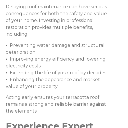
Delaying roof maintenance can have serious
consequences for both the safety and value
of your home. Investing in professional
restoration provides multiple benefits,
including:
•
Preventing water damage and structural
deterioration
•
Improving energy efficiency and lowering
electricity costs
•
Extending the life of your roof by decades
•
Enhancing the appearance and market
value of your property
Acting early ensures your terracotta roof
remains a strong and reliable barrier against
the elements.
Experience Expert