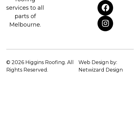
services to all
parts of
Melbourne.
© 2026 Higgins Roofing. All
Web Design by:
Rights Reserved.
Netwizard Design