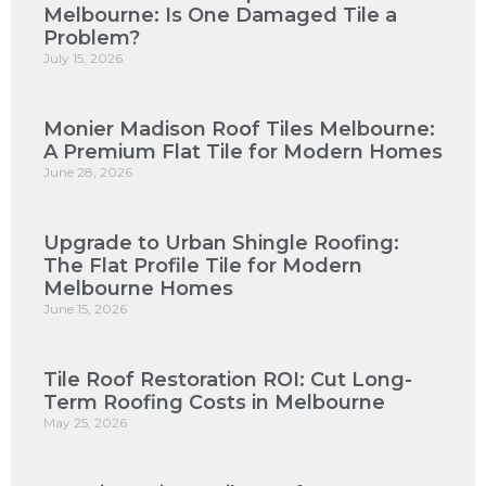
Melbourne: Is One Damaged Tile a
Problem?
July 15, 2026
Monier Madison Roof Tiles Melbourne:
A Premium Flat Tile for Modern Homes
June 28, 2026
Upgrade to Urban Shingle Roofing:
The Flat Profile Tile for Modern
Melbourne Homes
June 15, 2026
Tile Roof Restoration ROI: Cut Long-
Term Roofing Costs in Melbourne
May 25, 2026