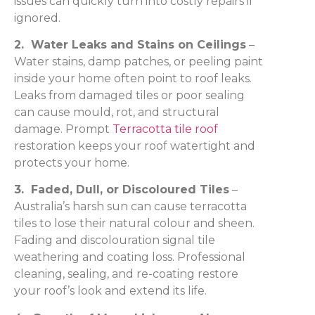
issues can quickly turn into costly repairs if
ignored.
2. Water Leaks and Stains on Ceilings
–
Water stains, damp patches, or peeling paint
inside your home often point to roof leaks.
Leaks from damaged tiles or poor sealing
can cause mould, rot, and structural
damage. Prompt
Terracotta tile roof
restoration keeps your roof watertight and
protects your home.
3. Faded, Dull, or Discoloured Tiles
–
Australia’s harsh sun can cause terracotta
tiles to lose their natural colour and sheen.
Fading and discolouration signal tile
weathering and coating loss. Professional
cleaning, sealing, and re-coating restore
your roof’s look and extend its life.