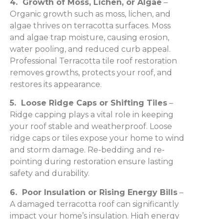
4. Growth of Moss, Lichen, or Algae
–
Organic growth such as moss, lichen, and
algae thrives on terracotta surfaces. Moss
and algae trap moisture, causing erosion,
water pooling, and reduced curb appeal.
Professional Terracotta tile roof restoration
removes growths, protects your roof, and
restores its appearance.
5. Loose Ridge Caps or Shifting Tiles
–
Ridge capping plays a vital role in keeping
your roof stable and weatherproof. Loose
ridge caps or tiles expose your home to wind
and storm damage. Re-bedding and re-
pointing during restoration ensure lasting
safety and durability.
6. Poor Insulation or Rising Energy Bills
–
A damaged terracotta roof can significantly
impact your home’s insulation. High energy