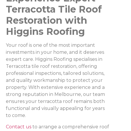
Terracotta Tile Roof
Restoration with
Higgins Roofing
Your roof is one of the most important
investments in your home, and it deserves
expert care. Higgins Roofing specialises in
Terracotta tile roof restoration, offering
professional inspections, tailored solutions,
and quality workmanship to protect your
property. With extensive experience and a
strong reputation in Melbourne, our team
ensures your terracotta roof remains both
functional and visually appealing for years
to come.
Contact us
to arrange a comprehensive roof