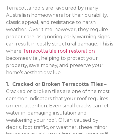
Terracotta roofs are favoured by many
Australian homeowners for their durability,
classic appeal, and resistance to harsh
weather. Over time, however, they require
proper care, as ignoring early warning signs
can result in costly structural damage. This is
where
Terracotta tile roof restoration
becomes vital, helping to protect your
property, save money, and preserve your
home’s aesthetic value.
1. Cracked or Broken Terracotta Tiles
–
Cracked or broken tiles are one of the most
common indicators that your roof requires
urgent attention. Even small cracks can let
water in, damaging insulation and
weakening your roof. Often caused by
debris, foot traffic, or weather, these minor