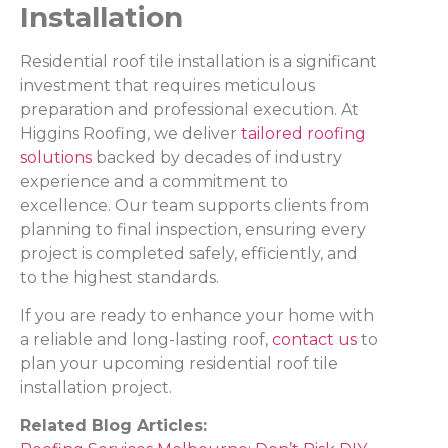
Installation
Residential roof tile installation is a significant
investment that requires meticulous
preparation and professional execution. At
Higgins Roofing, we deliver
tailored roofing
solutions
backed by decades of industry
experience and a commitment to
excellence. Our team supports clients from
planning to final inspection, ensuring every
project is completed safely, efficiently, and
to the highest standards.
If you are ready to enhance your home with
a reliable and long-lasting roof,
contact us
to
plan your upcoming residential roof tile
installation project.
Related Blog Articles: