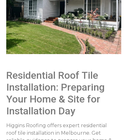
Residential Roof Tile
Installation: Preparing
Your Home & Site for
Installation Day
Higgins Roofing offers expert residential
roof tile installation in Melbourne. Get