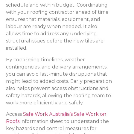
schedule and within budget. Coordinating
with your roofing contractor ahead of time
ensures that materials, equipment, and
labour are ready when needed. It also
allows time to address any underlying
structural issues before the new tiles are
installed.
By confirming timelines, weather
contingencies, and delivery arrangements,
you can avoid last-minute disruptions that
might lead to added costs. Early preparation
also helps prevent access obstructions and
safety hazards, allowing the roofing team to
work more efficiently and safely.
Access
Safe Work Australia’s Safe Work on
Roofs
information sheet to understand the
key hazards and control measures for