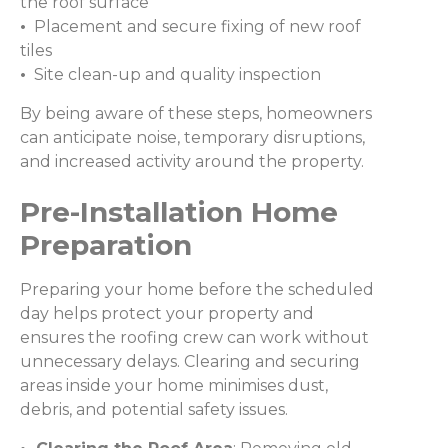
the roof surface
•
Placement and secure fixing of new roof
tiles
•
Site clean-up and quality inspection
By being aware of these steps, homeowners
can anticipate noise, temporary disruptions,
and increased activity around the property.
Pre-Installation Home
Preparation
Preparing your home before the scheduled
day helps protect your property and
ensures the roofing crew can work without
unnecessary delays. Clearing and securing
areas inside your home minimises dust,
debris, and potential safety issues.