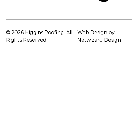
© 2026 Higgins Roofing. All
Web Design by:
Rights Reserved.
Netwizard Design