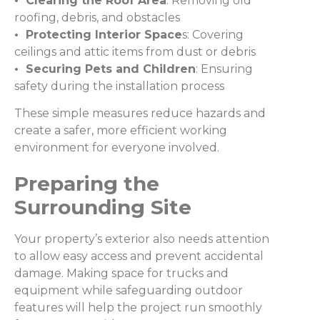
• Clearing the Roof Area
: Removing old
roofing, debris, and obstacles
• Protecting Interior Space
s: Covering
ceilings and attic items from dust or debris
• Securing Pets and Children
: Ensuring
safety during the installation process
These simple measures reduce hazards and
create a safer, more efficient working
environment for everyone involved.
Preparing the
Surrounding Site
Your property’s exterior also needs attention
to allow easy access and prevent accidental
damage. Making space for trucks and
equipment while safeguarding outdoor
features will help the project run smoothly