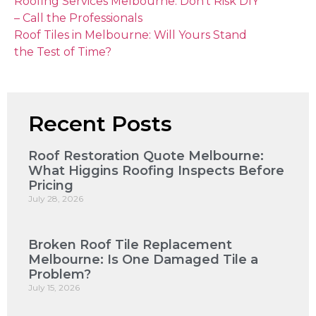
Roofing Services Melbourne: Don’t Risk DIY
– Call the Professionals
Roof Tiles in Melbourne: Will Yours Stand
the Test of Time?
Recent Posts
Roof Restoration Quote Melbourne:
What Higgins Roofing Inspects Before
Pricing
July 28, 2026
Broken Roof Tile Replacement
Melbourne: Is One Damaged Tile a
Problem?
July 15, 2026