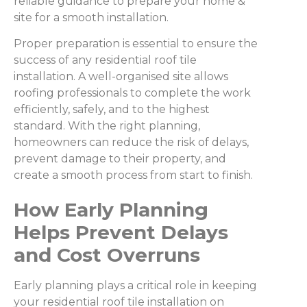
reliable guidance to prepare your home &
site for a smooth installation.
Proper preparation is essential to ensure the
success of any residential roof tile
installation. A well-organised site allows
roofing professionals to complete the work
efficiently, safely, and to the highest
standard. With the right planning,
homeowners can reduce the risk of delays,
prevent damage to their property, and
create a smooth process from start to finish.
How Early Planning
Helps Prevent Delays
and Cost Overruns
Early planning plays a critical role in keeping
your residential roof tile installation on