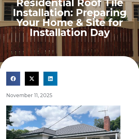
Residential Roof Tile
Installation: Preparing
Your Home & Site for
Installation Day
November 11, 2025