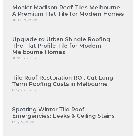
Monier Madison Roof Tiles Melbourne:
A Premium Flat Tile for Modern Homes
June 28, 2026
Upgrade to Urban Shingle Roofing:
The Flat Profile Tile for Modern
Melbourne Homes
June 15, 2026
Tile Roof Restoration ROI: Cut Long-
Term Roofing Costs in Melbourne
May 25, 2026
Spotting Winter Tile Roof
Emergencies: Leaks & Ceiling Stains
May 8, 2026