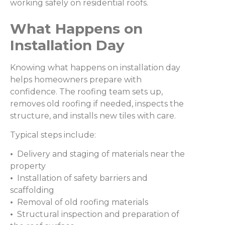
working safely on residential roofs.
What Happens on
Installation Day
Knowing what happens on installation day
helps homeowners prepare with
confidence. The roofing team sets up,
removes old roofing if needed, inspects the
structure, and installs new tiles with care.
Typical steps include:
•
Delivery and staging of materials near the
property
•
Installation of safety barriers and
scaffolding
•
Removal of old roofing materials
•
Structural inspection and preparation of