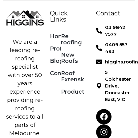
Quick
Contact
Links
03 9842
7577
Home
Re
We are a
roofing
0409 557
Profile
leading re-
493
New
roofing
Blog
Roofs
higgins.roof
specialist
5
Contact
Roof
with over 50
Extensions
Colchester
years
Drive,
Products
experience
Doncaster
East, VIC
providing re-
roofing
services to all
parts of
Melbourne.