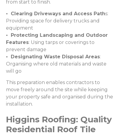
from start to finish.
• Clearing Driveways and Access Path
s:
Providing space for delivery trucks and
equipment
• Protecting Landscaping and Outdoor
Features
: Using tarps or coverings to
prevent damage
• Designating Waste Disposal Areas
:
Organising where old materials and waste
will go
This preparation enables contractors to
move freely around the site while keeping
your property safe and organised during the
installation.
Higgins Roofing: Quality
Residential Roof Tile