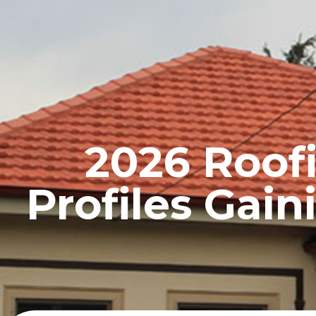
HOME
PROFILE
2026 Roofi
Profiles Gai