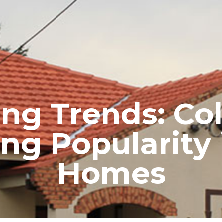
RE ROOFING
NEW ROOFS
ROOF EXTENSIONS
PROD
ng Trends: Col
ning Popularity
Homes