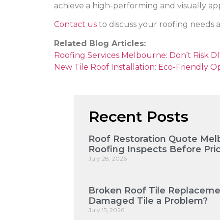
achieve a high-performing and visually app
Contact us
to discuss your roofing needs a
Related Blog Articles:
Roofing Services Melbourne: Don’t Risk DIY
New Tile Roof Installation: Eco-Friendly O
Recent Posts
Roof Restoration Quote Mel
Roofing Inspects Before Pri
July 28, 2026
Broken Roof Tile Replaceme
Damaged Tile a Problem?
July 15, 2026