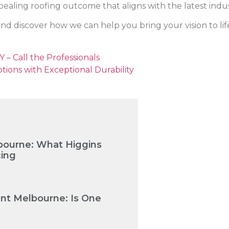
ealing roofing outcome that aligns with the latest indu
nd discover how we can help you bring your vision to lif
 – Call the Professionals
ptions with Exceptional Durability
bourne: What Higgins
cing
nt Melbourne: Is One