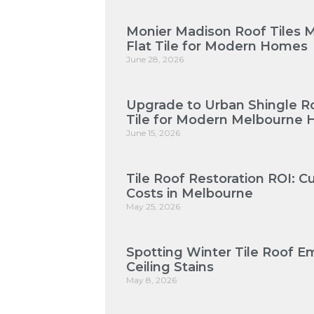
Monier Madison Roof Tiles 
Flat Tile for Modern Homes
June 28, 2026
Upgrade to Urban Shingle Roo
Tile for Modern Melbourne
June 15, 2026
Tile Roof Restoration ROI: 
Costs in Melbourne
May 25, 2026
Spotting Winter Tile Roof E
Ceiling Stains
May 8, 2026