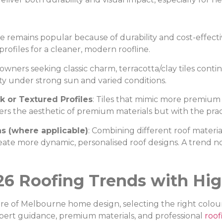
te remains popular because of durability and cost-effect
profiles for a cleaner, modern roofline.
owners seeking classic charm, terracotta/clay tiles cont
ty under strong sun and varied conditions.
k or Textured Profiles
: Tiles that mimic more premium m
s the aesthetic of premium materials but with the pract
ns (where applicable)
: Combining different roof materials
create more dynamic, personalised roof designs. A trend 
26 Roofing Trends with Hig
re of Melbourne home design, selecting the right colour
pert guidance, premium materials, and professional
roof