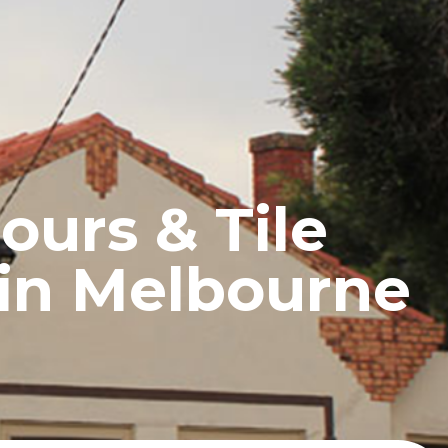
UCTS
BLOG
CONTACT
ours & Tile
 in Melbourne