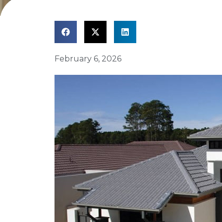
February 6, 2026