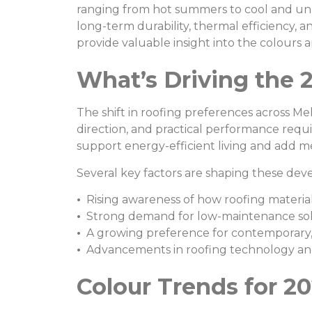
ranging from hot summers to cool and unpr
long-term durability, thermal efficiency, 
provide valuable insight into the colours a
What’s Driving the 
The shift in roofing preferences across Me
direction, and practical performance req
support energy-efficient living and add me
Several key factors are shaping these de
•
Rising awareness of how roofing material
•
Strong demand for low-maintenance sol
•
A growing preference for contemporary, 
•
Advancements in roofing technology and 
Colour Trends for 20