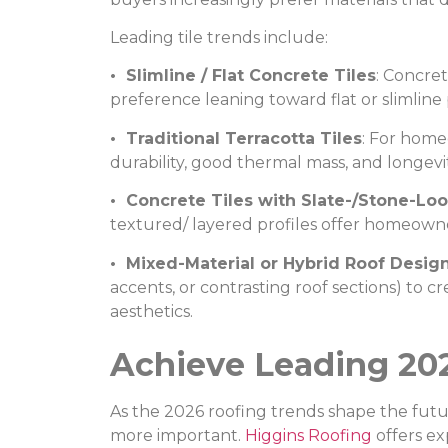
Leading tile trends include:
• Slimline / Flat Concrete Tiles
: Concre
preference leaning toward flat or slimline 
• Traditional Terracotta Tiles
: For home
durability, good thermal mass, and longevi
• Concrete Tiles with Slate-/Stone-Loo
textured/ layered profiles offer homeowner
• Mixed-Material or Hybrid Roof Desig
accents, or contrasting roof sections) to 
aesthetics.
Achieve Leading 20
As the 2026 roofing trends shape the futu
more important.
Higgins Roofing
offers ex