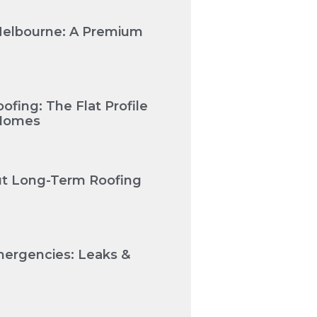
Melbourne: A Premium
fing: The Flat Profile
 Homes
Cut Long-Term Roofing
mergencies: Leaks &