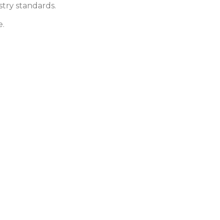
stry standards.
e.