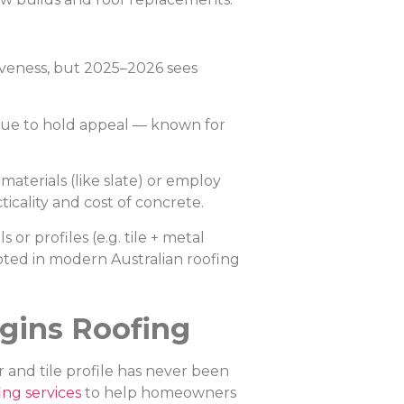
iveness, but 2025–2026 sees
inue to hold appeal — known for
aterials (like slate) or employ
icality and cost of concrete.
 or profiles (e.g. tile + metal
noted in modern Australian roofing
gins Roofing
 and tile profile has never been
ing services
to help homeowners