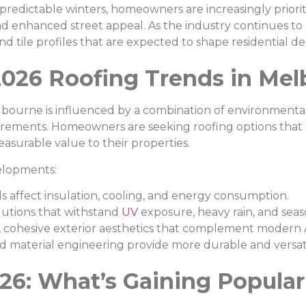
edictable winters, homeowners are increasingly prioritis
and enhanced street appeal. As the industry continues to
nd tile profiles that are expected to shape residential de
2026 Roofing Trends in Me
lbourne is influenced by a combination of environmental
uirements. Homeowners are seeking roofing options that
asurable value to their properties.
velopments:
s affect insulation, cooling, and energy consumption.
utions that withstand
UV
exposure, heavy rain, and sea
cohesive exterior aesthetics that complement modern A
material engineering provide more durable and versatil
26: What’s Gaining Popular