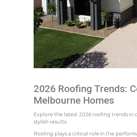
2026 Roofing Trends: Co
Melbourne Homes
Explore the latest 2026 roofing trends in 
stylish results.
Roofing plays a critical role in the perfo