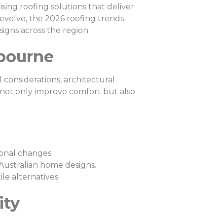
ing roofing solutions that deliver
 evolve, the 2026 roofing trends
signs across the region.
lbourne
 considerations, architectural
 not only improve comfort but also
sonal changes.
ustralian home designs.
e alternatives.
ity