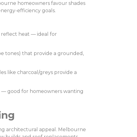
elbourne homeowners favour shades
nergy-efficiency goals.
 reflect heat — ideal for
ype tones) that provide a grounded,
s like charcoal/greys provide a
th — good for homeowners wanting
ing
ong architectural appeal. Melbourne
new builds and roof replacements.