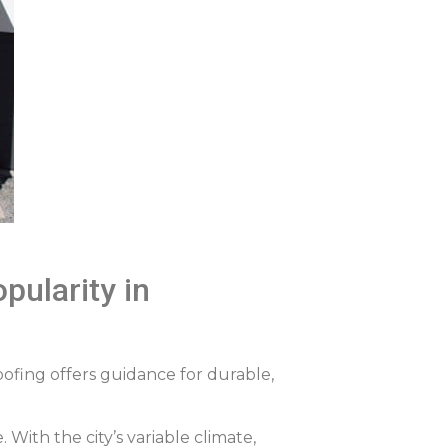
pularity in
oofing offers guidance for durable,
With the city’s variable climate,