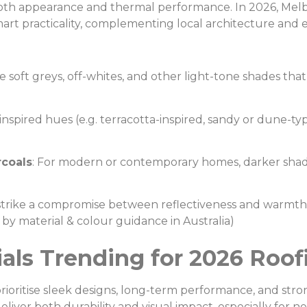
r both appearance and thermal performance. In 2026, M
art practicality, complementing local architecture and e
ke soft greys, off-whites, and other light-tone shades that
inspired hues (e.g. terracotta-inspired, sandy or dune-t
coals
: For modern or contemporary homes, darker shade
t strike a compromise between reflectiveness and warm
ed by material & colour guidance in Australia)
rials Trending for 2026 Roof
prioritise sleek designs, long-term performance, and str
eliver both durability and visual impact, especially for 