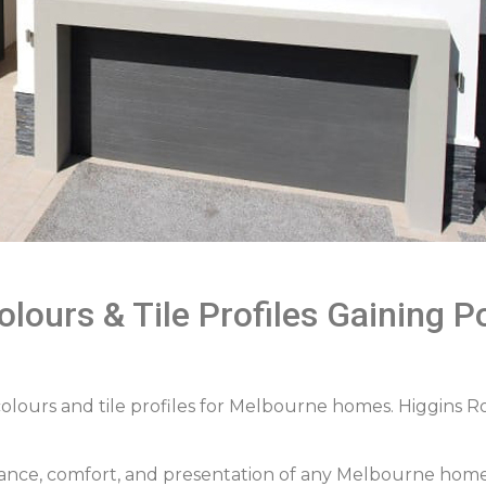
lours & Tile Profiles Gaining Po
colours and tile profiles for Melbourne homes. Higgins R
rmance, comfort, and presentation of any Melbourne home. 