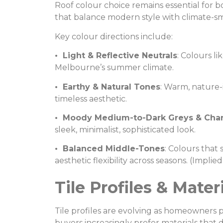
Roof colour choice remains essential fo
that balance modern style with climate-sm
Key colour directions include:
• Light & Reflective Neutrals
: Colours li
Melbourne’s summer climate.
• Earthy & Natural Tones
: Warm, nature-
timeless aesthetic.
• Moody Medium-to-Dark Greys & Char
sleek, minimalist, sophisticated look.
• Balanced Middle-Tones
: Colours tha
aesthetic flexibility across seasons. (Impli
Tile Profiles & Mate
Tile profiles are evolving as homeowners 
buyers increasingly prefer materials that d