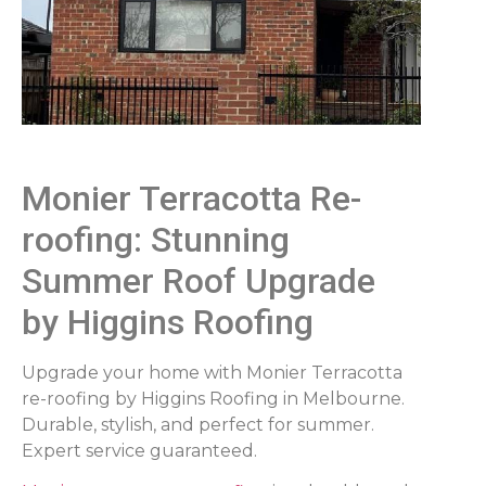
Monier Terracotta Re-
roofing: Stunning
Summer Roof Upgrade
by Higgins Roofing
Upgrade your home with Monier Terracotta
re-roofing by Higgins Roofing in Melbourne.
Durable, stylish, and perfect for summer.
Expert service guaranteed.