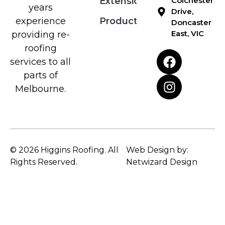
Extensions
Colchester
years
Drive,
Products
experience
Doncaster
East, VIC
providing re-
roofing
services to all
parts of
Melbourne.
© 2026 Higgins Roofing. All
Web Design by:
Rights Reserved.
Netwizard Design