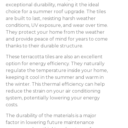
exceptional durability, making it the ideal
choice for a summer roof upgrade. The tiles
are built to last, resisting harsh weather
conditions, UV exposure, and wear over time.
They protect your home from the weather
and provide peace of mind for years to come
thanks to their durable structure.
These terracotta tiles are also an excellent
option for energy efficiency. They naturally
regulate the temperature inside your home,
keeping it cool in the summer and warm in
the winter. This thermal efficiency can help
reduce the strain on your air conditioning
system, potentially lowering your energy
costs.
The durability of the materials is a major
factor in lowering future maintenance