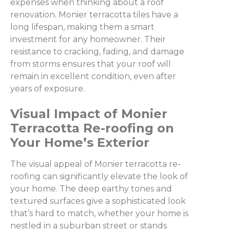
expenses when thinking about a roof
renovation. Monier terracotta tiles have a
long lifespan, making them a smart
investment for any homeowner. Their
resistance to cracking, fading, and damage
from storms ensures that your roof will
remain in excellent condition, even after
years of exposure.
Visual Impact of Monier
Terracotta Re-roofing on
Your Home’s Exterior
The visual appeal of Monier terracotta re-
roofing can significantly elevate the look of
your home. The deep earthy tones and
textured surfaces give a sophisticated look
that’s hard to match, whether your home is
nestled in a suburban street or stands