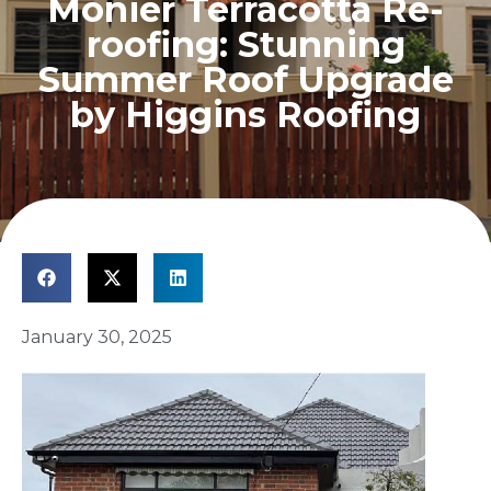
Monier Terracotta Re-
roofing: Stunning
Summer Roof Upgrade
by Higgins Roofing
January 30, 2025