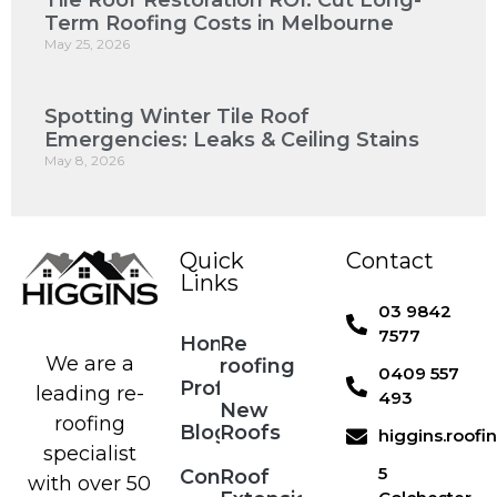
Tile Roof Restoration ROI: Cut Long-
Term Roofing Costs in Melbourne
May 25, 2026
Spotting Winter Tile Roof
Emergencies: Leaks & Ceiling Stains
May 8, 2026
Quick
Contact
Links
03 9842
7577
Home
Re
We are a
roofing
0409 557
Profile
leading re-
493
New
roofing
Blog
Roofs
higgins.roof
specialist
5
Contact
Roof
with over 50