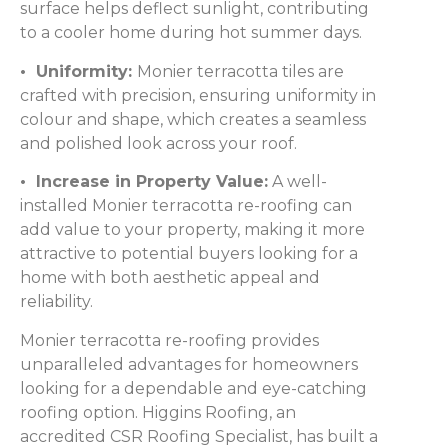
surface helps deflect sunlight, contributing
to a cooler home during hot summer days.
• Uniformity:
Monier terracotta tiles are
crafted with precision, ensuring uniformity in
colour and shape, which creates a seamless
and polished look across your roof.
• Increase in Property Value:
A well-
installed Monier terracotta re-roofing can
add value to your property, making it more
attractive to potential buyers looking for a
home with both aesthetic appeal and
reliability.
Monier terracotta re-roofing provides
unparalleled advantages for homeowners
looking for a dependable and eye-catching
roofing option. Higgins Roofing, an
accredited CSR Roofing Specialist, has built a