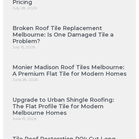
Pricing
July 28, 2026
Broken Roof Tile Replacement
Melbourne: Is One Damaged Tile a
Problem?
July 15, 2026
Monier Madison Roof Tiles Melbourne:
A Premium Flat Tile for Modern Homes
June 28, 2026
Upgrade to Urban Shingle Roofing:
The Flat Profile Tile for Modern
Melbourne Homes
June 15, 2026