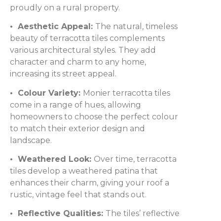
proudly on a rural property.
• Aesthetic Appeal:
The natural, timeless
beauty of terracotta tiles complements
various architectural styles. They add
character and charm to any home,
increasing its street appeal.
• Colour Variety:
Monier terracotta tiles
come in a range of hues, allowing
homeowners to choose the perfect colour
to match their exterior design and
landscape.
• Weathered Look:
Over time, terracotta
tiles develop a weathered patina that
enhances their charm, giving your roof a
rustic, vintage feel that stands out.
• Reflective Qualities:
The tiles’ reflective