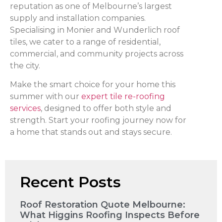
reputation as one of Melbourne’s largest
supply and installation companies.
Specialising in Monier and Wunderlich roof
tiles, we cater to a range of residential,
commercial, and community projects across
the city.
Make the smart choice for your home this
summer with our
expert tile re-roofing
services
, designed to offer both style and
strength. Start your roofing journey now for
a home that stands out and stays secure.
Recent Posts
Roof Restoration Quote Melbourne:
What Higgins Roofing Inspects Before