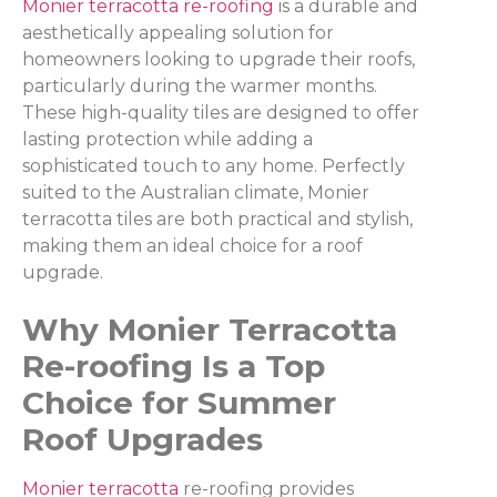
Monier terracotta re-roofing
is a durable and
aesthetically appealing solution for
homeowners looking to upgrade their roofs,
particularly during the warmer months.
These high-quality tiles are designed to offer
lasting protection while adding a
sophisticated touch to any home. Perfectly
suited to the Australian climate, Monier
terracotta tiles are both practical and stylish,
making them an ideal choice for a roof
upgrade.
Why Monier Terracotta
Re-roofing Is a Top
Choice for Summer
Roof Upgrades
Monier terracotta
re-roofing provides