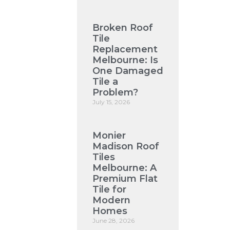
Broken Roof
Tile
Replacement
Melbourne: Is
One Damaged
Tile a
Problem?
July 15, 2026
Monier
Madison Roof
Tiles
Melbourne: A
Premium Flat
Tile for
Modern
Homes
June 28, 2026