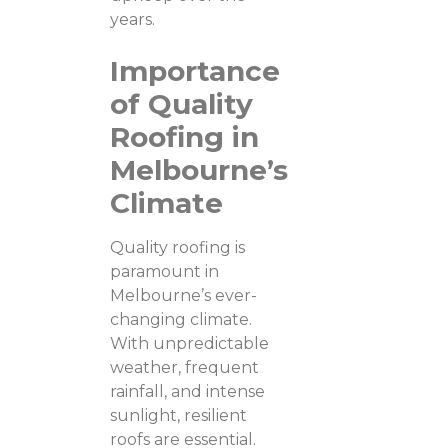
years.
Importance
of Quality
Roofing in
Melbourne’s
Climate
Quality roofing is
paramount in
Melbourne’s ever-
changing climate.
With unpredictable
weather, frequent
rainfall, and intense
sunlight, resilient
roofs are essential.