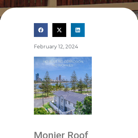
February 12, 2024
Monier Roof