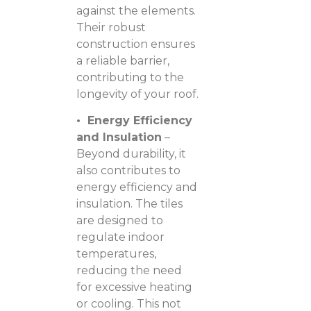
against the elements.
Their robust
construction ensures
a reliable barrier,
contributing to the
longevity of your roof.
• Energy Efficiency
and Insulation
–
Beyond durability, it
also contributes to
energy efficiency and
insulation. The tiles
are designed to
regulate indoor
temperatures,
reducing the need
for excessive heating
or cooling. This not