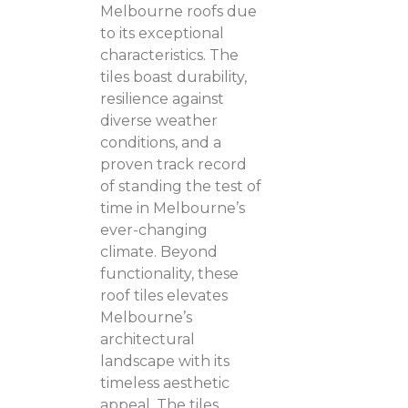
Melbourne roofs due
to its exceptional
characteristics. The
tiles boast durability,
resilience against
diverse weather
conditions, and a
proven track record
of standing the test of
time in Melbourne’s
ever-changing
climate. Beyond
functionality, these
roof tiles elevates
Melbourne’s
architectural
landscape with its
timeless aesthetic
appeal. The tiles