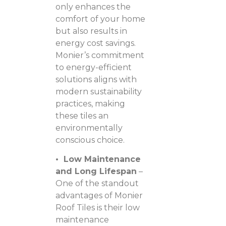
only enhances the
comfort of your home
but also results in
energy cost savings.
Monier’s commitment
to energy-efficient
solutions aligns with
modern sustainability
practices, making
these tiles an
environmentally
conscious choice.
• Low Maintenance
and Long Lifespan
–
One of the standout
advantages of Monier
Roof Tiles is their low
maintenance