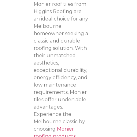
Monier roof tiles from
Higgins Roofing are
an ideal choice for any
Melbourne
homeowner seeking a
classic and durable
roofing solution. With
their unmatched
aesthetics,
exceptional durability,
energy efficiency, and
low maintenance
requirements, Monier
tiles offer undeniable
advantages.
Experience the
Melbourne classic by
choosing
Monier
roofing products