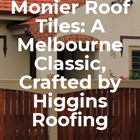
Monier Roof
Tiles: A
Melbourne
Classic,
Crafted by
Higgins
Roofing