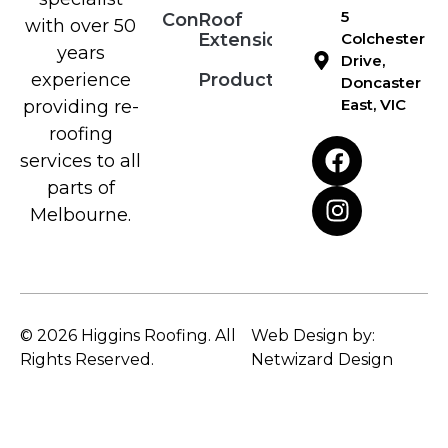
5
Contact
Roof
with over 50
Extensions
Colchester
years
Drive,
Products
experience
Doncaster
East, VIC
providing re-
roofing
services to all
parts of
Melbourne.
© 2026 Higgins Roofing. All
Web Design by:
Rights Reserved.
Netwizard Design