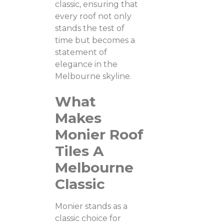
classic, ensuring that
every roof not only
stands the test of
time but becomes a
statement of
elegance in the
Melbourne skyline.
What
Makes
Monier Roof
Tiles A
Melbourne
Classic
Monier stands as a
classic choice for