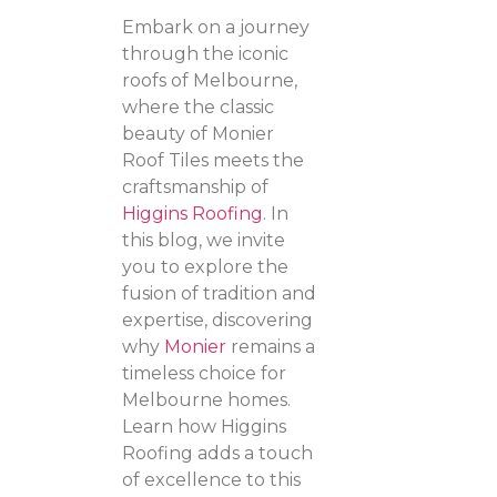
Embark on a journey
through the iconic
roofs of Melbourne,
where the classic
beauty of Monier
Roof Tiles meets the
craftsmanship of
Higgins Roofing
. In
this blog, we invite
you to explore the
fusion of tradition and
expertise, discovering
why
Monier
remains a
timeless choice for
Melbourne homes.
Learn how Higgins
Roofing adds a touch
of excellence to this