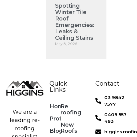
Spotting
Winter Tile
Roof
Emergencies:
Leaks &
Ceiling Stains
May 8, 2026
Quick
Contact
Links
03 9842
7577
Home
Re
We are a
roofing
0409 557
Profile
leading re-
493
New
roofing
Blog
Roofs
higgins.roof
specialist