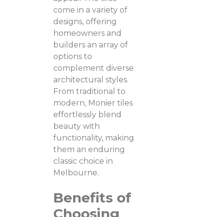
come in a variety of
designs, offering
homeowners and
builders an array of
options to
complement diverse
architectural styles.
From traditional to
modern, Monier tiles
effortlessly blend
beauty with
functionality, making
them an enduring
classic choice in
Melbourne.
Benefits of
Choosing