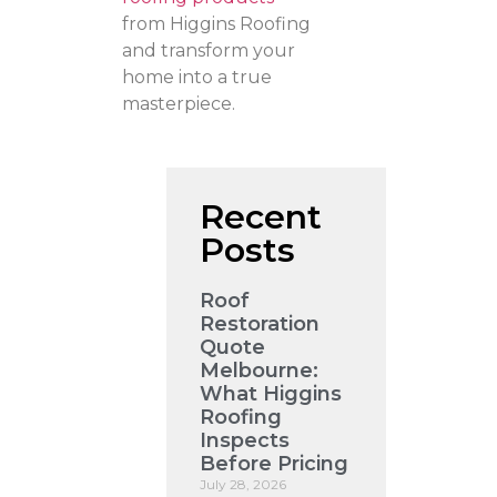
from Higgins Roofing
and transform your
home into a true
masterpiece.
Recent
Posts
Roof
Restoration
Quote
Melbourne:
What Higgins
Roofing
Inspects
Before Pricing
July 28, 2026