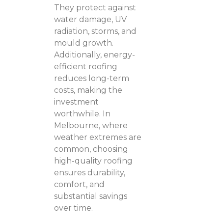
They protect against
water damage, UV
radiation, storms, and
mould growth.
Additionally, energy-
efficient roofing
reduces long-term
costs, making the
investment
worthwhile. In
Melbourne, where
weather extremes are
common, choosing
high-quality roofing
ensures durability,
comfort, and
substantial savings
over time.