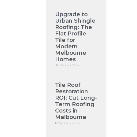
Upgrade to
Urban Shingle
Roofing: The
Flat Profile
Tile for
Modern
Melbourne
Homes
June 15, 2026
Tile Roof
Restoration
ROI: Cut Long-
Term Roofing
Costs in
Melbourne
May 25, 2026