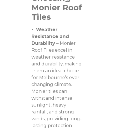
Monier Roof
Tiles
• Weather
Resistance and
Durability
– Monier
Roof Tiles excel in
weather resistance
and durability, making
them an ideal choice
for Melbourne’s ever-
changing climate.
Monier tiles can
withstand intense
sunlight, heavy
rainfall, and strong
winds, providing long-
lasting protection