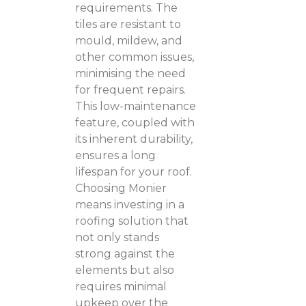
requirements. The
tiles are resistant to
mould, mildew, and
other common issues,
minimising the need
for frequent repairs.
This low-maintenance
feature, coupled with
its inherent durability,
ensures a long
lifespan for your roof.
Choosing Monier
means investing in a
roofing solution that
not only stands
strong against the
elements but also
requires minimal
upkeep over the