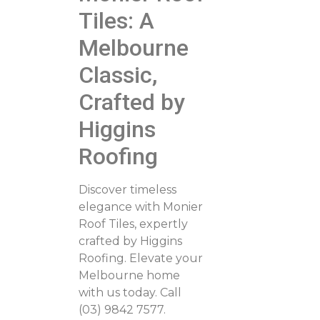
Tiles: A
Melbourne
Classic,
Crafted by
Higgins
Roofing
Discover timeless
elegance with Monier
Roof Tiles, expertly
crafted by Higgins
Roofing. Elevate your
Melbourne home
with us today. Call
(03) 9842 7577.