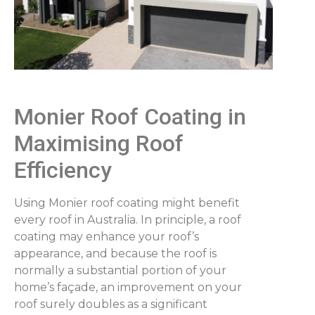
Monier Roof Coating in
Maximising Roof
Efficiency
Using Monier roof coating might benefit
every roof in Australia. In principle, a roof
coating may enhance your roof’s
appearance, and because the roof is
normally a substantial portion of your
home’s façade, an improvement on your
roof surely doubles as a significant