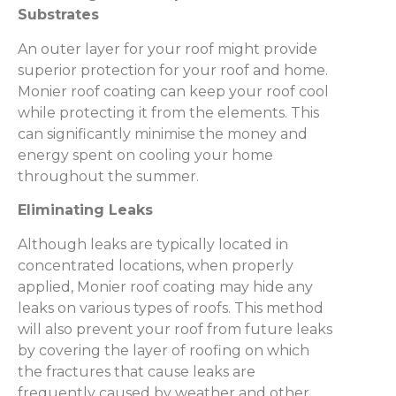
Substrates
An outer layer for your roof might provide
superior protection for your roof and home.
Monier roof coating can keep your roof cool
while protecting it from the elements. This
can significantly minimise the money and
energy spent on cooling your home
throughout the summer.
Eliminating Leaks
Although leaks are typically located in
concentrated locations, when properly
applied, Monier roof coating may hide any
leaks on various types of roofs. This method
will also prevent your roof from future leaks
by covering the layer of roofing on which
the fractures that cause leaks are
frequently caused by weather and other