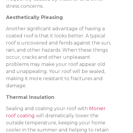
stress concerns.
Aesthetically Pleasing
Another significant advantage of having a
coated roof is that it looks better. A typical
roof is uncovered and fends against the sun,
rain, and other hazards. When these things
occur, cracks and other unpleasant
problems may make your roof appear old
and unappealing. Your roof will be sealed,
making it more resistant to fractures and
damage.
Thermal Insulation
Sealing and coating your roof with
Monier
roof coating
will dramatically lower the
outside temperature, keeping your home
cooler in the summer and helping to retain