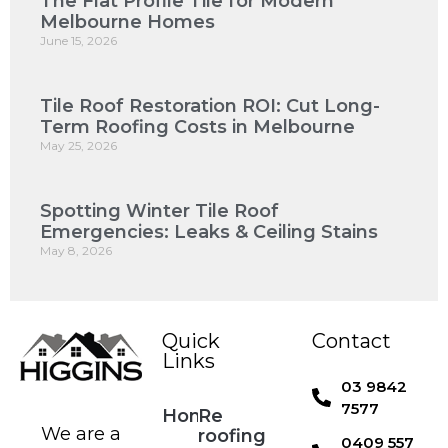
The Flat Profile Tile for Modern
Melbourne Homes
June 15, 2026
Tile Roof Restoration ROI: Cut Long-
Term Roofing Costs in Melbourne
May 25, 2026
Spotting Winter Tile Roof
Emergencies: Leaks & Ceiling Stains
May 8, 2026
Quick
Contact
Links
03 9842
7577
Home
Re
We are a
roofing
0409 557