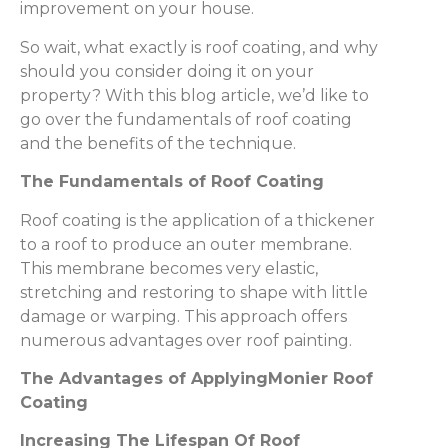
improvement on your house.
So wait, what exactly is roof coating, and why
should you consider doing it on your
property? With this blog article, we’d like to
go over the fundamentals of roof coating
and the benefits of the technique.
The Fundamentals of Roof Coating
Roof coating is the application of a thickener
to a roof to produce an outer membrane.
This membrane becomes very elastic,
stretching and restoring to shape with little
damage or warping. This approach offers
numerous advantages over roof painting.
The Advantages of ApplyingMonier Roof
Coating
Increasing The Lifespan Of Roof