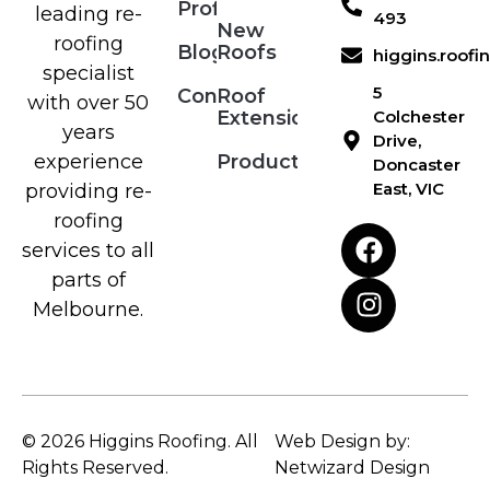
Profile
leading re-
493
New
roofing
Blog
Roofs
higgins.roof
specialist
5
Contact
Roof
with over 50
Extensions
Colchester
years
Drive,
Products
experience
Doncaster
East, VIC
providing re-
roofing
services to all
parts of
Melbourne.
© 2026 Higgins Roofing. All
Web Design by:
Rights Reserved.
Netwizard Design