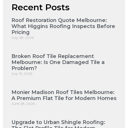
Recent Posts
Roof Restoration Quote Melbourne:
What Higgins Roofing Inspects Before
Pricing
July 28, 2026
Broken Roof Tile Replacement
Melbourne: Is One Damaged Tile a
Problem?
July 15, 2026
Monier Madison Roof Tiles Melbourne:
A Premium Flat Tile for Modern Homes
June 28, 2026
Upgrade to Urban Shingle Roofing: