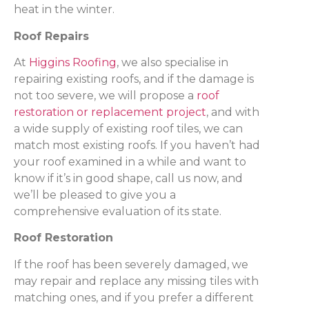
heat in the winter.
Roof Repairs
At
Higgins Roofing
, we also specialise in
repairing existing roofs, and if the damage is
not too severe, we will propose a
roof
restoration or replacement project
, and with
a wide supply of existing roof tiles, we can
match most existing roofs. If you haven’t had
your roof examined in a while and want to
know if it’s in good shape, call us now, and
we’ll be pleased to give you a
comprehensive evaluation of its state.
Roof Restoration
If the roof has been severely damaged, we
may repair and replace any missing tiles with
matching ones, and if you prefer a different