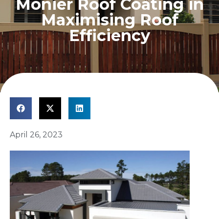
Monier Roof Coating in
Maximising Roof
Efficiency
April 26, 2023