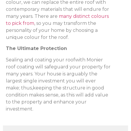
colour, we can replace the entire roof with
contemporary materials that will endure for
many years. There are
many distinct colours
to pick from
, so you may transform the
personality of your home by choosing a
unique colour for the roof.
The Ultimate Protection
Sealing and coating your roofwith Monier
roof coating will safeguard your property for
many years. Your house is arguably the
largest single investment you will ever
make; thus,keeping the structure in good
condition makes sense, as this will add value
to the property and enhance your
investment.