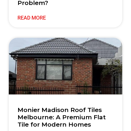
Problem?
READ MORE
Monier Madison Roof Tiles
Melbourne: A Premium Flat
Tile for Modern Homes