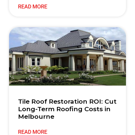
READ MORE
Tile Roof Restoration ROI: Cut
Long-Term Roofing Costs in
Melbourne
READ MORE