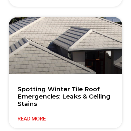
Spotting Winter Tile Roof
Emergencies: Leaks & Ceiling
Stains
READ MORE