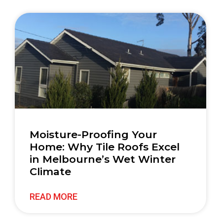
Moisture-Proofing Your
Home: Why Tile Roofs Excel
in Melbourne’s Wet Winter
Climate
READ MORE