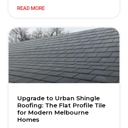
READ MORE
Upgrade to Urban Shingle
Roofing: The Flat Profile Tile
for Modern Melbourne
Homes