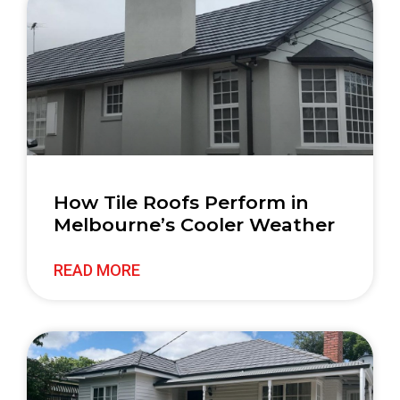
How Tile Roofs Perform in
Melbourne’s Cooler Weather
READ MORE