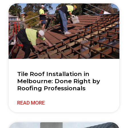
Tile Roof Installation in
Melbourne: Done Right by
Roofing Professionals
READ MORE