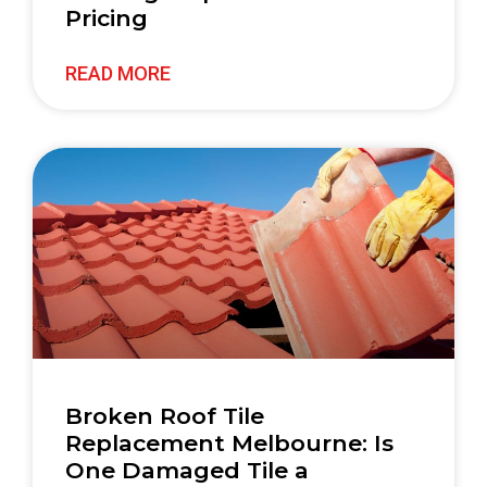
Pricing
READ MORE
Broken Roof Tile
Replacement Melbourne: Is
One Damaged Tile a