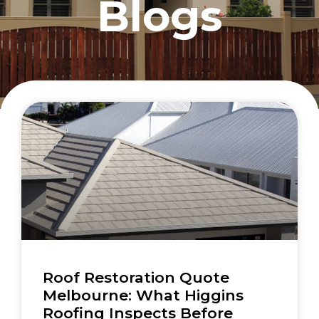
Blogs
Roof Restoration Quote
Melbourne: What Higgins
Roofing Inspects Before