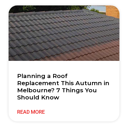
Planning a Roof
Replacement This Autumn in
Melbourne? 7 Things You
Should Know
READ MORE