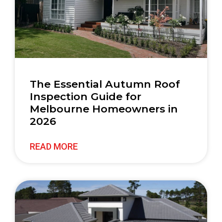
The Essential Autumn Roof
Inspection Guide for
Melbourne Homeowners in
2026
READ MORE
Quick
Contact
Links
03 9842
7577
Home
Re
We are a