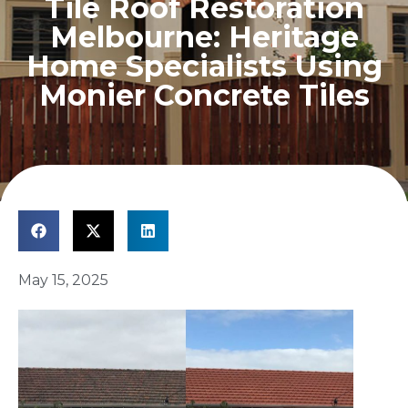
Tile Roof Restoration
Melbourne: Heritage
Home Specialists Using
Monier Concrete Tiles
May 15, 2025