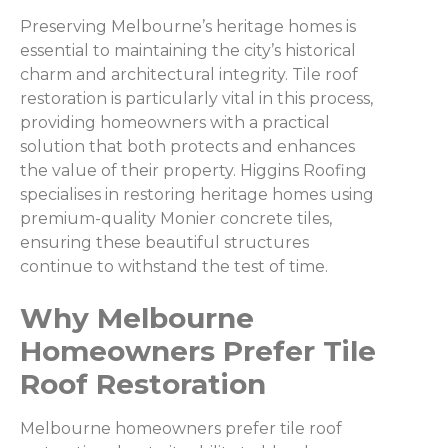
Preserving Melbourne’s heritage homes is
essential to maintaining the city’s historical
charm and architectural integrity. Tile roof
restoration is particularly vital in this process,
providing homeowners with a practical
solution that both protects and enhances
the value of their property. Higgins Roofing
specialises in restoring heritage homes using
premium-quality Monier concrete tiles,
ensuring these beautiful structures
continue to withstand the test of time.
Why Melbourne
Homeowners Prefer Tile
Roof Restoration
Melbourne homeowners prefer tile roof