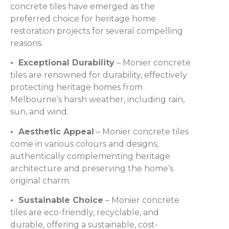
concrete tiles have emerged as the
preferred choice for heritage home
restoration projects for several compelling
reasons.
• Exceptional Durability
– Monier concrete
tiles are renowned for durability, effectively
protecting heritage homes from
Melbourne’s harsh weather, including rain,
sun, and wind.
• Aesthetic Appeal
– Monier concrete tiles
come in various colours and designs,
authentically complementing heritage
architecture and preserving the home’s
original charm.
• Sustainable Choice
– Monier concrete
tiles are eco-friendly, recyclable, and
durable, offering a sustainable, cost-