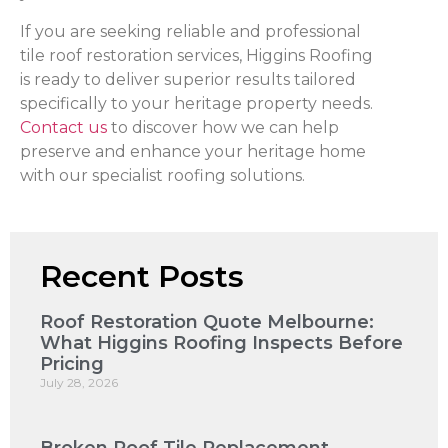
If you are seeking reliable and professional
tile roof restoration services, Higgins Roofing
is ready to deliver superior results tailored
specifically to your heritage property needs.
Contact us
to discover how we can help
preserve and enhance your heritage home
with our specialist roofing solutions.
Recent Posts
Roof Restoration Quote Melbourne:
What Higgins Roofing Inspects Before
Pricing
July 28, 2026