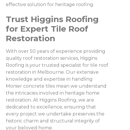
effective solution for heritage roofing.
Trust Higgins Roofing
for Expert Tile Roof
Restoration
With over 50 years of experience providing
quality roof restoration services, Higgins
Roofing is your trusted specialist for tile roof
restoration in Melbourne. Our extensive
knowledge and expertise in handling
Monier concrete tiles mean we understand
the intricacies involved in heritage home
restoration. At Higgins Roofing, we are
dedicated to excellence, ensuring that
every project we undertake preserves the
historic charm and structural integrity of
your beloved home.