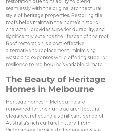
restoration due to its ability to blend
seamlessly with the original architectural
style of heritage properties. Restoring tile
roofs helps maintain the home’s historic
character, provides superior durability, and
significantly extends the lifespan of the roof.
Roof restoration is a cost-effective
alternative to replacement, minimising
waste and expenses while offering superior
resilience to Melbourne’s variable climate.
The Beauty of Heritage
Homes in Melbourne
Heritage homes in Melbourne are
renowned for their unique architectural
elegance, reflecting a significant period of
Australia’s rich cultural history. From
Victorian-era terraces to Federation-style