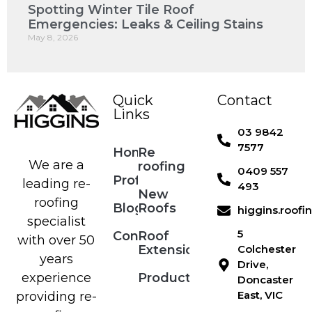
Spotting Winter Tile Roof
Emergencies: Leaks & Ceiling Stains
May 8, 2026
Quick
Contact
Links
03 9842
7577
Home
Re
We are a
roofing
0409 557
Profile
leading re-
493
New
roofing
Blog
Roofs
higgins.roof
specialist
5
Contact
Roof
with over 50
Extensions
Colchester
years
Drive,
Products
experience
Doncaster
East, VIC
providing re-