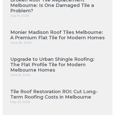
Broken Roof Tile Replacement
Melbourne: Is One Damaged Tile a
Problem?
July 15, 2026
Monier Madison Roof Tiles Melbourne:
A Premium Flat Tile for Modern Homes
June 28, 2026
Upgrade to Urban Shingle Roofing:
The Flat Profile Tile for Modern
Melbourne Homes
June 15, 2026
Tile Roof Restoration ROI: Cut Long-
Term Roofing Costs in Melbourne
May 25, 2026