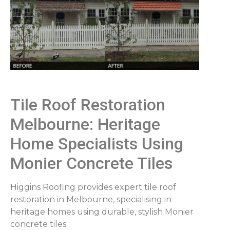
Tile Roof Restoration
Melbourne: Heritage
Home Specialists Using
Monier Concrete Tiles
Higgins Roofing provides expert tile roof
restoration in Melbourne, specialising in
heritage homes using durable, stylish Monier
concrete tiles.