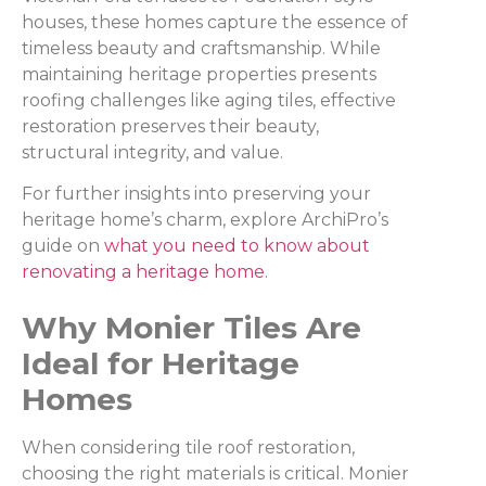
houses, these homes capture the essence of
timeless beauty and craftsmanship. While
maintaining heritage properties presents
roofing challenges like aging tiles, effective
restoration preserves their beauty,
structural integrity, and value.
For further insights into preserving your
heritage home’s charm, explore ArchiPro’s
guide on
what you need to know about
renovating a heritage home
.
Why Monier Tiles Are
Ideal for Heritage
Homes
When considering tile roof restoration,
choosing the right materials is critical. Monier