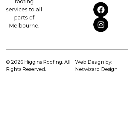
roofing
services to all
parts of
Melbourne.
© 2026 Higgins Roofing. All
Web Design by:
Rights Reserved.
Netwizard Design