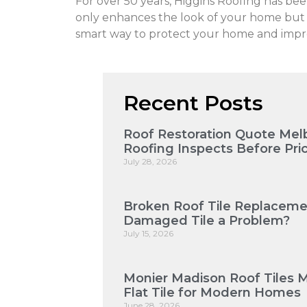
For over 50 years, Higgins Roofing has b
only enhances the look of your home but al
smart way to protect your home and impro
Recent Posts
Roof Restoration Quote Mel
Roofing Inspects Before Pri
July 28, 2026
Broken Roof Tile Replaceme
Damaged Tile a Problem?
July 15, 2026
Monier Madison Roof Tiles 
Flat Tile for Modern Homes
June 28, 2026