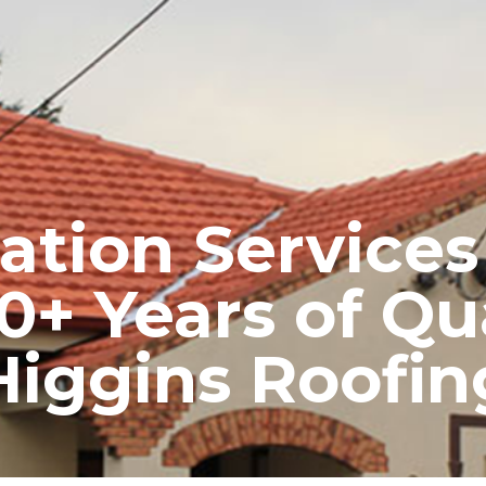
RE ROOFING
NEW ROOFS
ROOF EXTENSIONS
PROD
ation Service
0+ Years of Qu
Higgins Roofin