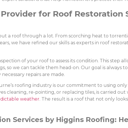
Provider for Roof Restoration 
a roof through a lot. From scorching heat to torrential 
rs, we have refined our skills as experts in roof restora
ection of your roof to assess its condition. This step all
ngs, so we can tackle them head-on. Our goal is always 
y necessary repairs are made.
rne’s roofing industry is our commitment to using only 
es cleaning, re-pointing, or replacing tiles, is carried ou
dictable weather
. The result is a roof that not only look
ion Services by Higgins Roofing: H