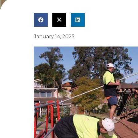
January 14, 2025