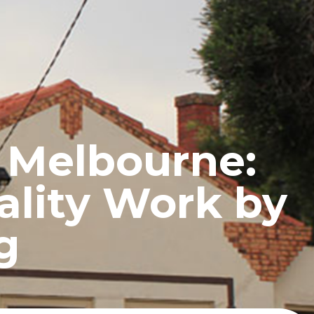
UCTS
BLOG
CONTACT
s Melbourne:
ality Work by
g