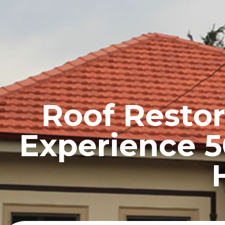
HOME
PROFILE
Roof Restor
Experience 5