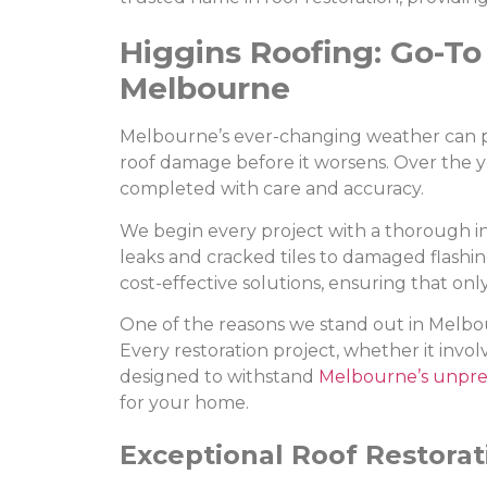
Higgins Roofing: Go-To 
Melbourne
Melbourne’s ever-changing weather can put 
roof damage before it worsens. Over the yea
completed with care and accuracy.
We begin every project with a thorough insp
leaks and cracked tiles to damaged flashi
cost-effective solutions, ensuring that onl
One of the reasons we stand out in Melbou
Every restoration project, whether it involv
designed to withstand
Melbourne’s unpre
for your home.
Exceptional Roof Restorat