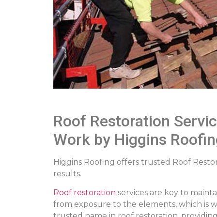
Roof Restoration Servi
Work by Higgins Roofin
Higgins Roofing offers trusted Roof Restor
results.
Roof restoration
services are key to maint
from exposure to the elements, which is wh
trusted name in roof restoration, providi