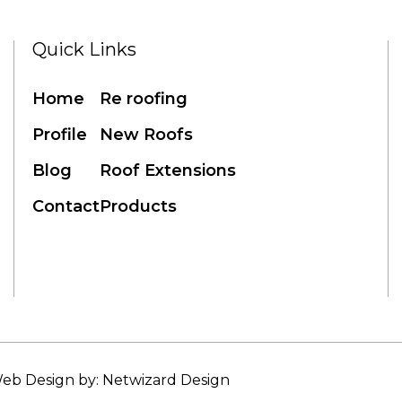
Quick Links
Home
Re roofing
Profile
New Roofs
Blog
Roof Extensions
Contact
Products
eb Design by: Netwizard Design