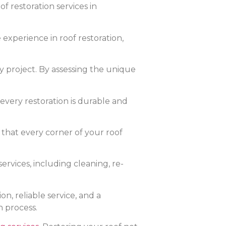
f restoration services in
experience in roof restoration,
y project. By assessing the unique
very restoration is durable and
 that every corner of your roof
ervices, including cleaning, re-
, reliable service, and a
n process.