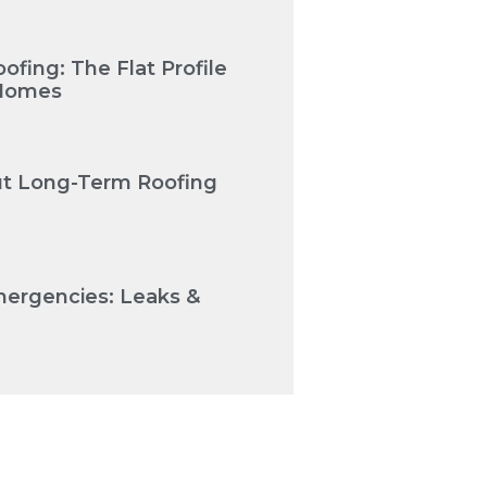
fing: The Flat Profile
 Homes
Cut Long-Term Roofing
mergencies: Leaks &