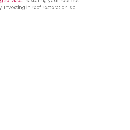
g services
. Restoring your roof not
nvesting in roof restoration is a