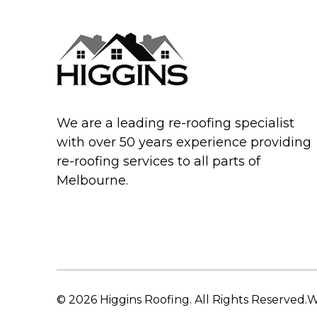
We are a leading re-roofing specialist
with over 50 years experience providing
re-roofing services to all parts of
Melbourne.
© 2026 Higgins Roofing. All Rights Reserved.
W