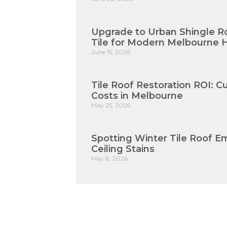
Upgrade to Urban Shingle Roo
Tile for Modern Melbourne
June 15, 2026
Tile Roof Restoration ROI: 
Costs in Melbourne
May 25, 2026
Spotting Winter Tile Roof E
Ceiling Stains
May 8, 2026