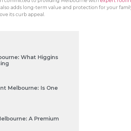
een committed to providing Melbourne with
expert roofin
so adds long-term value and protection for your family. I
ve its curb appeal.
bourne: What Higgins
cing
nt Melbourne: Is One
Melbourne: A Premium