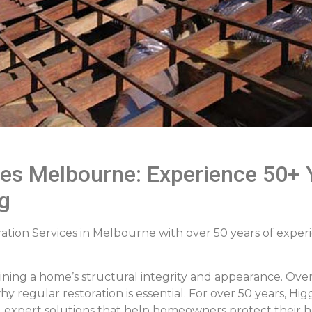
ces Melbourne: Experience 50+ Y
g
ation Services in Melbourne with over 50 years of experie
aining a home’s structural integrity and appearance. O
y regular restoration is essential. For over 50 years, H
ng expert solutions that help homeowners protect their 