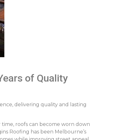
ears of Quality
nce, delivering quality and lasting
ver time, roofs can become worn down
iggins Roofing has been Melbourne’s
homes while improving street appeal.