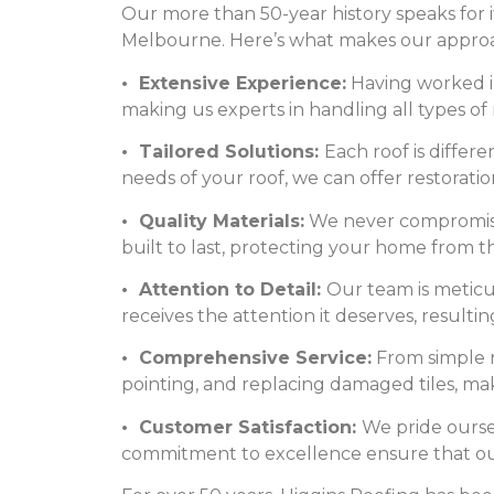
Our more than 50-year history speaks for i
Melbourne. Here’s what makes our appro
• Extensive Experience:
Having worked in
making us experts in handling all types of 
• Tailored Solutions:
Each roof is differ
needs of your roof, we can offer restoratio
• Quality Materials:
We never compromise 
built to last, protecting your home from t
• Attention to Detail:
Our team is meticul
receives the attention it deserves, resultin
• Comprehensive Service:
From simple re
pointing, and replacing damaged tiles, maki
• Customer Satisfaction:
We pride ourse
commitment to excellence ensure that our c