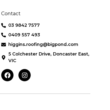
Contact
03 9842 7577
0409 557 493
higgins.roofing@bigpond.com
5 Colchester Drive, Doncaster East,
VIC