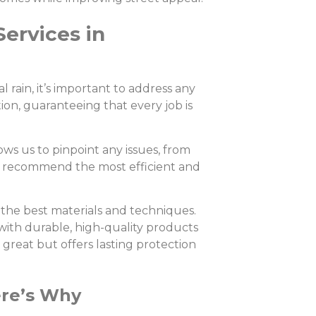
Services in
rain, it’s important to address any
tion, guaranteeing that every job is
ows us to pinpoint any issues, from
to recommend the most efficient and
the best materials and techniques.
t with durable, high-quality products
s great but offers lasting protection
ere’s Why