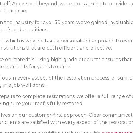
tself. Above and beyond, we are passionate to provide roo
ach unique:
 the industry for over 50 years, we’ve gained invaluable 
roofs and conditions.
ent, which is why we take a personalised approach to ever
n solutions that are both efficient and effective.
on materials. Using high-grade products ensures that e
he elements for years to come.
ous in every aspect of the restoration process, ensuring
g in a job well done.
pairs to complete restorations, we offer a full range of s
ng sure your roof is fully restored.
lves on our customer-first approach. Clear communication
lients are satisfied with every aspect of the restoratio