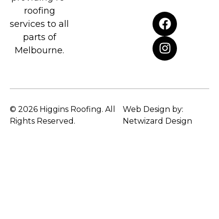
roofing
services to all
parts of
Melbourne.
© 2026 Higgins Roofing. All
Web Design by:
Rights Reserved.
Netwizard Design