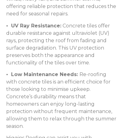
offering reliable protection that reduces the
need for seasonal repairs.
• UV Ray Resistance:
Concrete tiles offer
durable resistance against ultraviolet (UV)
rays, protecting the roof from fading and
surface degradation. This UV protection
preserves both the appearance and
functionality of the tiles over time.
• Low Maintenance Needs:
Re-roofing
with concrete tiles is an efficient choice for
those looking to minimise upkeep.
Concrete’s durability means that
homeowners can enjoy long-lasting
protection without frequent maintenance,
allowing them to relax through the summer
season.
Higgins Roofing can assist you with