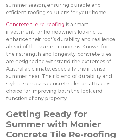
summer season, ensuring durable and
efficient roofing solutions for your home.
Concrete tile re-roofing
is a smart
investment for homeowners looking to
enhance their roof’s durability and resilience
ahead of the summer months. Known for
their strength and longevity, concrete tiles
are designed to withstand the extremes of
Australia’s climate, especially the intense
summer heat. Their blend of durability and
style also makes concrete tiles an attractive
choice for improving both the look and
function of any property.
Getting Ready for
Summer with Monier
Concrete Tile Re-roofing