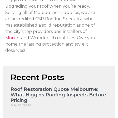
upgrading your roof when you’re ready.
Serving all of Melbourne’s suburbs, we are
an accredited CSR Roofing Specialist, who
has established a solid reputation as one of
the city’s top providers and installers of
Monier
and Wunderlich roof tiles. Give your
home the lasting protection and style it
deserves!
Recent Posts
Roof Restoration Quote Melbourne:
What Higgins Roofing Inspects Before
Pricing
July 28, 2026