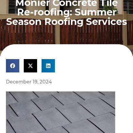
Monier Concrete Tile
Re-roofing: Summer
Season Roofing Services
December 19, 2024