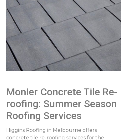
Monier Concrete Tile Re-
roofing: Summer Season
Roofing Services
Higgins Roofing in Melbourne offers
concrete tile re-roofing services for the