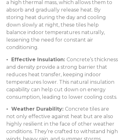
a high thermal mass, which allows them to
absorb and gradually release heat. By
storing heat during the day and cooling
down slowly at night, these tiles help
balance indoor temperatures naturally,
lessening the need for constant air
conditioning.
• Effective Insulation:
Concrete’s thickness
and density provide a strong barrier that
reduces heat transfer, keeping indoor
temperatures lower. This natural insulation
capability can help cut down on energy
consumption, leading to lower cooling costs.
• Weather Durability:
Concrete tiles are
not only effective against heat but are also
highly resilient in the face of other weather
conditions. They’re crafted to withstand high
winds, heavy rain, and summer storms,