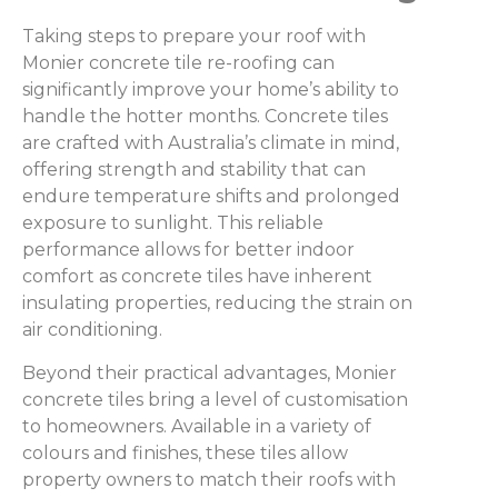
Taking steps to prepare your roof with
Monier concrete tile re-roofing can
significantly improve your home’s ability to
handle the hotter months. Concrete tiles
are crafted with Australia’s climate in mind,
offering strength and stability that can
endure temperature shifts and prolonged
exposure to sunlight. This reliable
performance allows for better indoor
comfort as concrete tiles have inherent
insulating properties, reducing the strain on
air conditioning.
Beyond their practical advantages, Monier
concrete tiles bring a level of customisation
to homeowners. Available in a variety of
colours and finishes, these tiles allow
property owners to match their roofs with