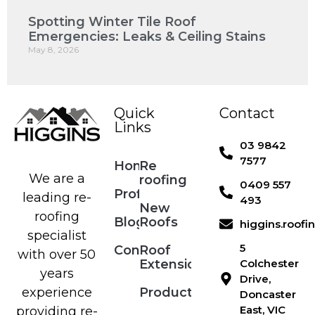
Spotting Winter Tile Roof
Emergencies: Leaks & Ceiling Stains
May 8, 2026
Quick
Contact
Links
03 9842
7577
Home
Re
We are a
roofing
0409 557
Profile
leading re-
493
New
roofing
Blog
Roofs
higgins.roof
specialist
5
Contact
Roof
with over 50
Extensions
Colchester
years
Drive,
Products
experience
Doncaster
East, VIC
providing re-