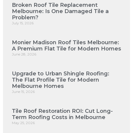
Broken Roof Tile Replacement
Melbourne: Is One Damaged Tile a
Problem?
July 15, 2026
Monier Madison Roof Tiles Melbourne:
A Premium Flat Tile for Modern Homes
June 28, 2026
Upgrade to Urban Shingle Roofing:
The Flat Profile Tile for Modern
Melbourne Homes
June 15, 2026
Tile Roof Restoration ROI: Cut Long-
Term Roofing Costs in Melbourne
May 25, 2026