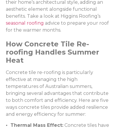
their home’s architectural style, adding an
aesthetic element alongside functional
benefits. Take a look at Higgins Roofing’s
seasonal roofing
advice to prepare your roof
for the warmer months.
How Concrete Tile Re-
roofing Handles Summer
Heat
Concrete tile re-roofing is particularly
effective at managing the high
temperatures of Australian summers,
bringing several advantages that contribute
to both comfort and efficiency. Here are five
ways concrete tiles provide added resilience
and energy efficiency for summer:
• Thermal Mass Effect:
Concrete tiles have