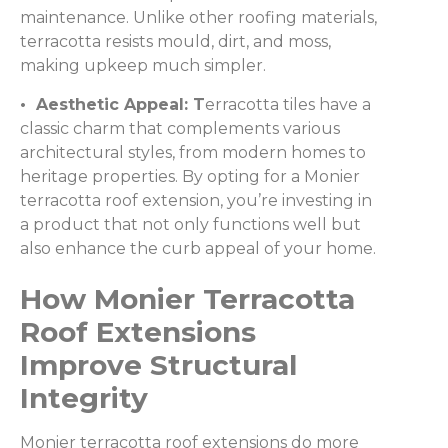
maintenance. Unlike other roofing materials,
terracotta resists mould, dirt, and moss,
making upkeep much simpler.
• Aesthetic Appeal: T
erracotta tiles have a
classic charm that complements various
architectural styles, from modern homes to
heritage properties. By opting for a Monier
terracotta roof extension, you’re investing in
a product that not only functions well but
also enhance the curb appeal of your home.
How Monier Terracotta
Roof Extensions
Improve Structural
Integrity
Monier terracotta roof extensions do more