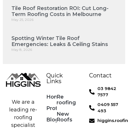
Tile Roof Restoration ROI: Cut Long-
Term Roofing Costs in Melbourne
May 25, 2026
Spotting Winter Tile Roof
Emergencies: Leaks & Ceiling Stains
May 8, 2026
Quick
Contact
Links
03 9842
7577
Home
Re
We are a
roofing
0409 557
Profile
leading re-
493
New
roofing
Blog
Roofs
higgins.roof
specialist