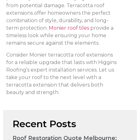
from potential damage. Terracotta roof
extensions offer homeowners the perfect
combination of style, durability, and long-
term protection.
Monier roof tiles
provide a
timeless look while ensuring your home
remains secure against the elements.
Consider Monier terracotta roof extensions
for a reliable upgrade that lasts with Higgins
Roofing’s expert installation services. Let us
take your roof to the next level with a
terracotta extension that delivers both
beauty and strength.
Recent Posts
Roof Restoration Quote Melbourne: