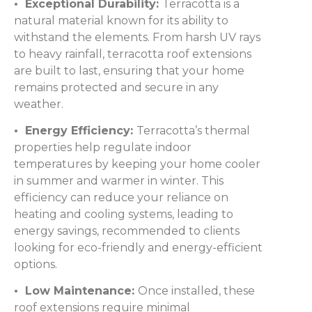
• Exceptional Durability:
Terracotta is a
natural material known for its ability to
withstand the elements. From harsh UV rays
to heavy rainfall, terracotta roof extensions
are built to last, ensuring that your home
remains protected and secure in any
weather.
• Energy Efficiency:
Terracotta’s thermal
properties help regulate indoor
temperatures by keeping your home cooler
in summer and warmer in winter. This
efficiency can reduce your reliance on
heating and cooling systems, leading to
energy savings, recommended to clients
looking for eco-friendly and energy-efficient
options.
• Low Maintenance:
Once installed, these
roof extensions require minimal