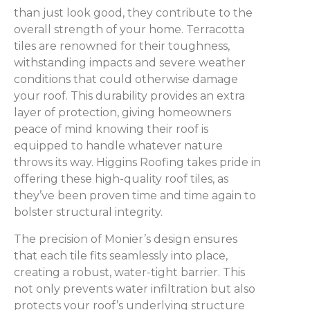
than just look good, they contribute to the
overall strength of your home. Terracotta
tiles are renowned for their toughness,
withstanding impacts and severe weather
conditions that could otherwise damage
your roof. This durability provides an extra
layer of protection, giving homeowners
peace of mind knowing their roof is
equipped to handle whatever nature
throws its way. Higgins Roofing takes pride in
offering these high-quality roof tiles, as
they’ve been proven time and time again to
bolster structural integrity.
The precision of Monier’s design ensures
that each tile fits seamlessly into place,
creating a robust, water-tight barrier. This
not only prevents water infiltration but also
protects your roof’s underlying structure