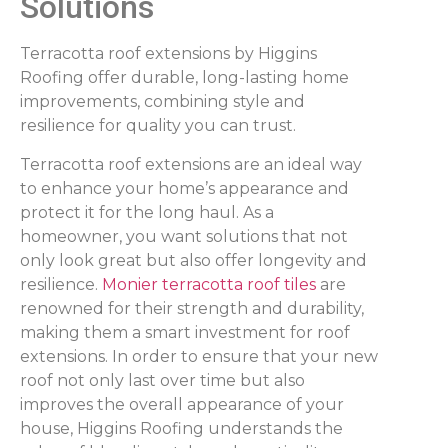
Solutions
Terracotta roof extensions by Higgins
Roofing offer durable, long-lasting home
improvements, combining style and
resilience for quality you can trust.
Terracotta roof extensions are an ideal way
to enhance your home’s appearance and
protect it for the long haul. As a
homeowner, you want solutions that not
only look great but also offer longevity and
resilience.
Monier terracotta roof tiles
are
renowned for their strength and durability,
making them a smart investment for roof
extensions. In order to ensure that your new
roof not only last over time but also
improves the overall appearance of your
house, Higgins Roofing understands the