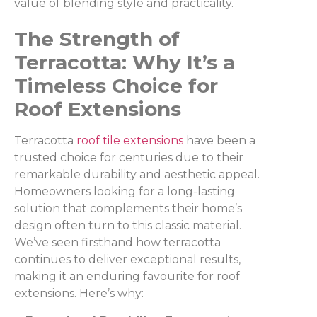
value of blending style and practicality.
The Strength of
Terracotta: Why It’s a
Timeless Choice for
Roof Extensions
Terracotta
roof tile extensions
have been a
trusted choice for centuries due to their
remarkable durability and aesthetic appeal.
Homeowners looking for a long-lasting
solution that complements their home’s
design often turn to this classic material.
We’ve seen firsthand how terracotta
continues to deliver exceptional results,
making it an enduring favourite for roof
extensions. Here’s why: