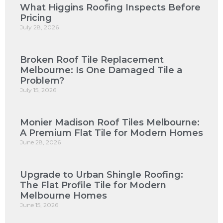
What Higgins Roofing Inspects Before
Pricing
July 28, 2026
Broken Roof Tile Replacement
Melbourne: Is One Damaged Tile a
Problem?
July 15, 2026
Monier Madison Roof Tiles Melbourne:
A Premium Flat Tile for Modern Homes
June 28, 2026
Upgrade to Urban Shingle Roofing:
The Flat Profile Tile for Modern
Melbourne Homes
June 15, 2026