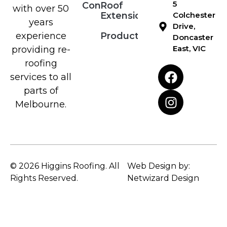
5
Contact
Roof
with over 50
Extensions
Colchester
years
Drive,
Products
experience
Doncaster
East, VIC
providing re-
roofing
services to all
parts of
Melbourne.
© 2026 Higgins Roofing. All
Web Design by:
Rights Reserved.
Netwizard Design