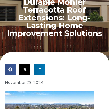
Durable Monier
Terracotta Roof
Extensions: Long-
Lasting Home
Improvement Solutions
November 29, 2024