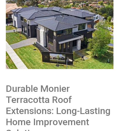
Durable Monier
Terracotta Roof
Extensions: Long-Lasting
Home Improvement