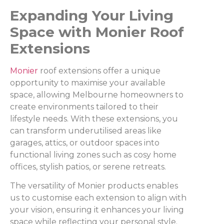
Expanding Your Living
Space with Monier Roof
Extensions
Monier
roof extensions offer a unique
opportunity to maximise your available
space, allowing Melbourne homeowners to
create environments tailored to their
lifestyle needs. With these extensions, you
can transform underutilised areas like
garages, attics, or outdoor spaces into
functional living zones such as cosy home
offices, stylish patios, or serene retreats.
The versatility of Monier products enables
us to customise each extension to align with
your vision, ensuring it enhances your living
space while reflecting your personal style.