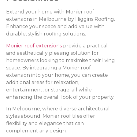
Extend your home with Monier roof
extensions in Melbourne by Higgins Roofing.
Enhance your space and add value with
durable, stylish roofing solutions.
Monier roof extensions
provide a practical
and aesthetically pleasing solution for
homeowners looking to maximise their living
space. By integrating a Monier roof
extension into your home, you can create
additional areas for relaxation,
entertainment, or storage, all while
enhancing the overall look of your property.
In Melbourne, where diverse architectural
styles abound, Monier roof tiles offer
flexibility and elegance that can
complement any design.