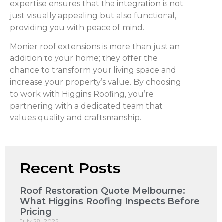
expertise ensures that the integration is not
just visually appealing but also functional,
providing you with peace of mind.
Monier roof extensions is more than just an
addition to your home; they offer the
chance to transform your living space and
increase your property’s value. By choosing
to work with Higgins Roofing, you’re
partnering with a dedicated team that
values quality and craftsmanship.
Recent Posts
Roof Restoration Quote Melbourne:
What Higgins Roofing Inspects Before
Pricing
July 28, 2026