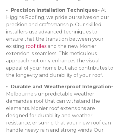
• Precision Installation Techniques-
At
Higgins Roofing, we pride ourselves on our
precision and craftsmanship. Our skilled
installers use advanced techniques to
ensure that the transition between your
existing
roof tiles
and the new Monier
extension is seamless. This meticulous
approach not only enhances the visual
appeal of your home but also contributes to
the longevity and durability of your roof.
• Durable and Weatherproof Integration-
Melbourne’s unpredictable weather
demands a roof that can withstand the
elements. Monier roof extensions are
designed for durability and weather
resistance, ensuring that your new roof can
handle heavy rain and strong winds. Our