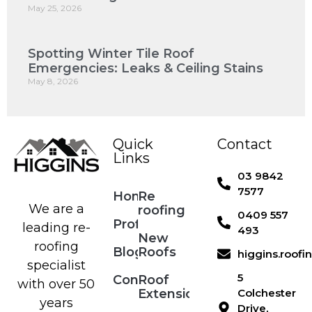
May 25, 2026
Spotting Winter Tile Roof
Emergencies: Leaks & Ceiling Stains
May 8, 2026
Quick
Contact
Links
03 9842
7577
Home
Re
We are a
roofing
0409 557
Profile
leading re-
493
New
roofing
Blog
Roofs
higgins.roof
specialist
5
Contact
Roof
with over 50
Extensions
Colchester
years
Drive,