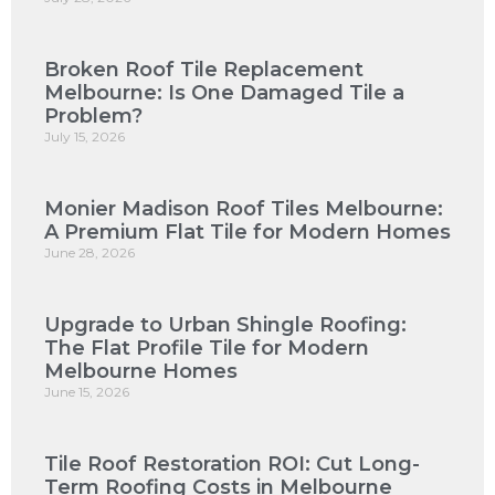
Broken Roof Tile Replacement
Melbourne: Is One Damaged Tile a
Problem?
July 15, 2026
Monier Madison Roof Tiles Melbourne:
A Premium Flat Tile for Modern Homes
June 28, 2026
Upgrade to Urban Shingle Roofing:
The Flat Profile Tile for Modern
Melbourne Homes
June 15, 2026
Tile Roof Restoration ROI: Cut Long-
Term Roofing Costs in Melbourne