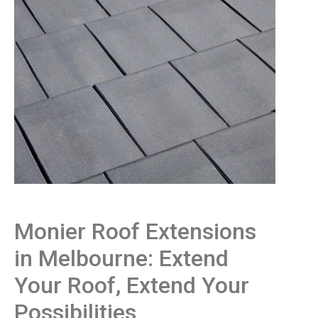
Monier Roof Extensions
in Melbourne: Extend
Your Roof, Extend Your
Possibilities