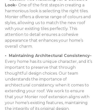
Look-
One of the first steps in creating a
harmonious look is selecting the right tiles.
Monier offers a diverse range of colours and
styles, allowing us to match the new roof
with your existing tiles perfectly. This
attention to detail ensures a cohesive
appearance that enhances your home’s
overall charm.
• Maintaining Architectural Consistency-
Every home has its unique character, and it’s
important to preserve that through
thoughtful design choices. Our team
understands the importance of
architectural consistency when it comes to
extending your roof. We work to ensure
that your Monier roof extension aligns with
your home’s existing features, maintaining
the integrity of its original design.