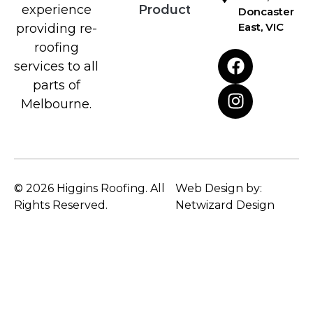
Products
experience
Doncaster
East, VIC
providing re-
roofing
services to all
parts of
Melbourne.
© 2026 Higgins Roofing. All
Web Design by:
Rights Reserved.
Netwizard Design