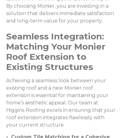
By choosing Monier, you are investing in a
solution that delivers immediate satisfaction
and long-term value for your property.
Seamless Integration:
Matching Your Monier
Roof Extension to
Existing Structures
Achieving a seamless look between your
existing roof and a new Monier roof
extension is essential for maintaining your
home’s aesthetic appeal. Our team at
Higgins Roofing excels in ensuring that your
roof extension integrates flawlessly with
your current structure.
• Custom Tile Matching for a Cohesive