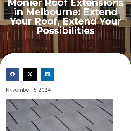
Monier Roof Extensions
in Melbourne: Extend
Your Roof, Extend Your
Possibilities
November 15, 2024