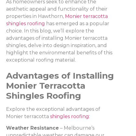
As homeowners seek to enhance the
aesthetic appeal and functionality of their
properties in Hawthorn,
Monier terracotta
shingles roofing
has emerged as a popular
choice. In this blog, we’ll explore the
advantages of installing Monier terracotta
shingles, delve into design inspiration, and
highlight the environmental benefits of this
exceptional roofing material.
Advantages of Installing
Monier Terracotta
Shingles Roofing
Explore the exceptional advantages of
Monier terracotta
shingles roofing
:
Weather Resistance
– Melbourne’s
unpredictable weather can damage our