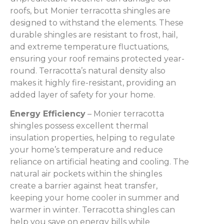
roofs, but Monier terracotta shingles are
designed to withstand the elements. These
durable shingles are resistant to frost, hail,
and extreme temperature fluctuations,
ensuring your roof remains protected year-
round. Terracotta’s natural density also
makes it highly fire-resistant, providing an
added layer of safety for your home.
Energy Efficiency
– Monier terracotta
shingles possess excellent thermal
insulation properties, helping to regulate
your home’s temperature and reduce
reliance on artificial heating and cooling. The
natural air pockets within the shingles
create a barrier against heat transfer,
keeping your home cooler in summer and
warmer in winter. Terracotta shingles can
help you save on energy bills while