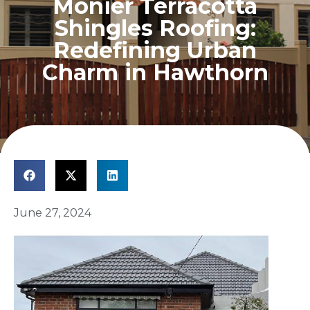
Monier Terracotta
Shingles Roofing:
Redefining Urban
Charm in Hawthorn
June 27, 2024