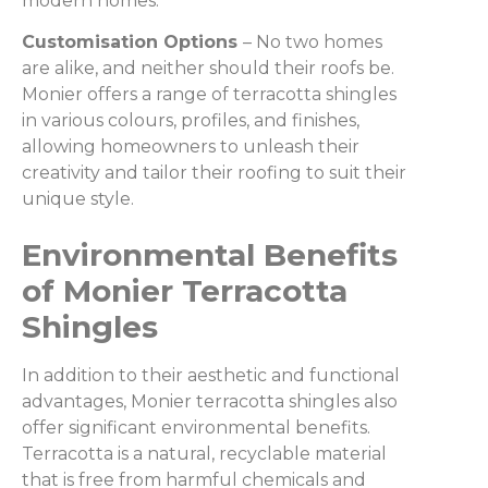
modern homes.
Customisation Options
– No two homes
are alike, and neither should their roofs be.
Monier offers a range of terracotta shingles
in various colours, profiles, and finishes,
allowing homeowners to unleash their
creativity and tailor their roofing to suit their
unique style.
Environmental Benefits
of Monier Terracotta
Shingles
In addition to their aesthetic and functional
advantages, Monier terracotta shingles also
offer significant environmental benefits.
Terracotta is a natural, recyclable material
that is free from harmful chemicals and