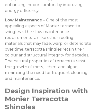
enhancing indoor comfort by improving
energy efficiency.
Low Maintenance
– One of the most
appealing aspects of Monier terracotta
shingles is their low maintenance
requirements. Unlike other roofing
materials that may fade, warp, or deteriorate
over time, terracotta shingles retain their
colour and structural integrity for decades.
The natural properties of terracotta resist
the growth of moss, lichen, and algae,
minimising the need for frequent cleaning
and maintenance.
Design Inspiration with
Monier Terracotta
Shingles