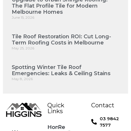
The Flat Profile Tile for Modern
Melbourne Homes
June 15, 2026
Tile Roof Restoration ROI: Cut Long-
Term Roofing Costs in Melbourne
May 25, 2026
Spotting Winter Tile Roof
Emergencies: Leaks & Ceiling Stains
May 8, 2026
Quick
Contact
Links
03 9842
7577
Home
Re