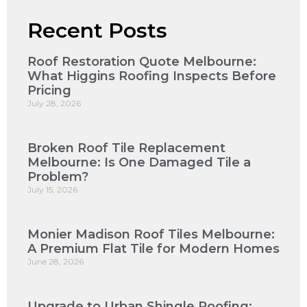
Recent Posts
Roof Restoration Quote Melbourne:
What Higgins Roofing Inspects Before
Pricing
July 28, 2026
Broken Roof Tile Replacement
Melbourne: Is One Damaged Tile a
Problem?
July 15, 2026
Monier Madison Roof Tiles Melbourne:
A Premium Flat Tile for Modern Homes
June 28, 2026
Upgrade to Urban Shingle Roofing: