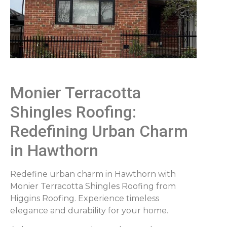
Monier Terracotta
Shingles Roofing:
Redefining Urban Charm
in Hawthorn
Redefine urban charm in Hawthorn with
Monier Terracotta Shingles Roofing from
Higgins Roofing. Experience timeless
elegance and durability for your home.