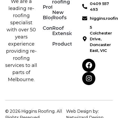
We are a
roofing
0409 557
Profile
leading re-
493
New
roofing
Blog
Roofs
higgins.roof
specialist
5
Contact
Roof
with over 50
Extensions
Colchester
years
Drive,
Products
experience
Doncaster
East, VIC
providing re-
roofing
services to all
parts of
Melbourne.
© 2026 Higgins Roofing. All
Web Design by:
Rights Reserved.
Netwizard Design