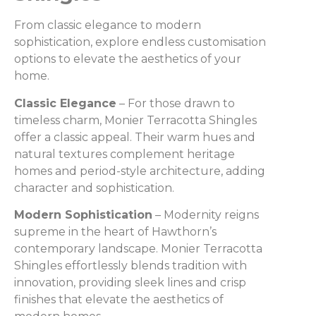
From classic elegance to modern
sophistication, explore endless customisation
options to elevate the aesthetics of your
home.
Classic Elegance
– For those drawn to
timeless charm, Monier Terracotta Shingles
offer a classic appeal. Their warm hues and
natural textures complement heritage
homes and period-style architecture, adding
character and sophistication.
Modern Sophistication
– Modernity reigns
supreme in the heart of Hawthorn’s
contemporary landscape. Monier Terracotta
Shingles effortlessly blends tradition with
innovation, providing sleek lines and crisp
finishes that elevate the aesthetics of