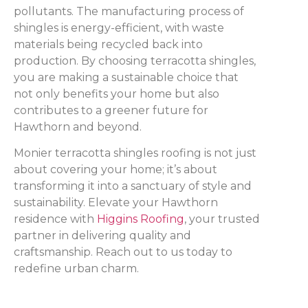
pollutants. The manufacturing process of
shingles is energy-efficient, with waste
materials being recycled back into
production. By choosing terracotta shingles,
you are making a sustainable choice that
not only benefits your home but also
contributes to a greener future for
Hawthorn and beyond.
Monier terracotta shingles roofing is not just
about covering your home; it’s about
transforming it into a sanctuary of style and
sustainability. Elevate your Hawthorn
residence with
Higgins Roofing
, your trusted
partner in delivering quality and
craftsmanship. Reach out to us today to
redefine urban charm.