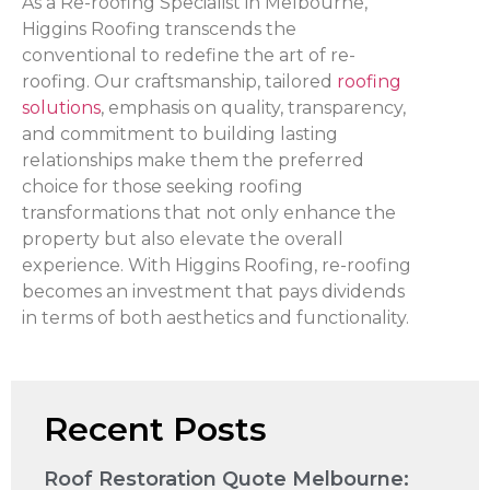
As a Re-roofing Specialist in Melbourne,
Higgins Roofing transcends the
conventional to redefine the art of re-
roofing. Our craftsmanship, tailored
roofing
solutions
, emphasis on quality, transparency,
and commitment to building lasting
relationships make them the preferred
choice for those seeking roofing
transformations that not only enhance the
property but also elevate the overall
experience. With Higgins Roofing, re-roofing
becomes an investment that pays dividends
in terms of both aesthetics and functionality.
Recent Posts
Roof Restoration Quote Melbourne: