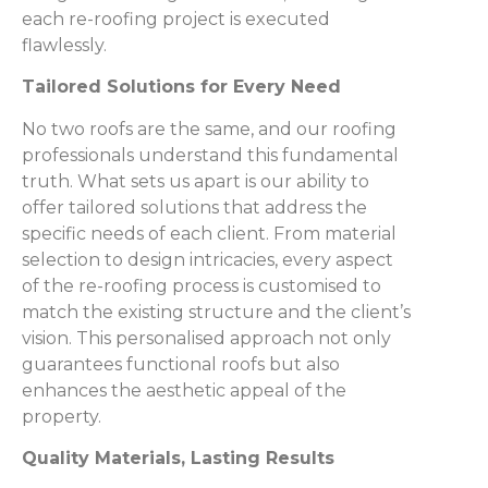
each re-roofing project is executed
flawlessly.
Tailored Solutions for Every Need
No two roofs are the same, and our roofing
professionals understand this fundamental
truth. What sets us apart is our ability to
offer tailored solutions that address the
specific needs of each client. From material
selection to design intricacies, every aspect
of the re-roofing process is customised to
match the existing structure and the client’s
vision. This personalised approach not only
guarantees functional roofs but also
enhances the aesthetic appeal of the
property.
Quality Materials, Lasting Results