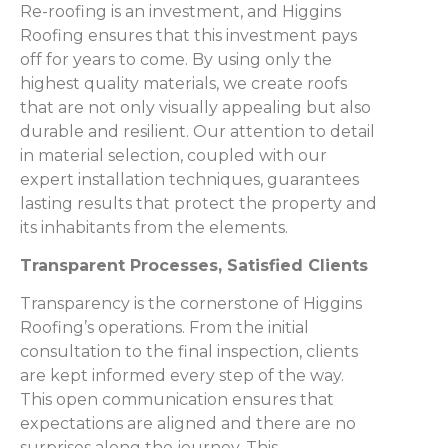
Re-roofing is an investment, and Higgins
Roofing ensures that this investment pays
off for years to come. By using only the
highest quality materials, we create roofs
that are not only visually appealing but also
durable and resilient. Our attention to detail
in material selection, coupled with our
expert installation techniques, guarantees
lasting results that protect the property and
its inhabitants from the elements.
Transparent Processes, Satisfied Clients
Transparency is the cornerstone of Higgins
Roofing’s operations. From the initial
consultation to the final inspection, clients
are kept informed every step of the way.
This open communication ensures that
expectations are aligned and there are no
surprises along the journey. This