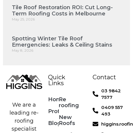
Tile Roof Restoration ROI: Cut Long-
Term Roofing Costs in Melbourne
May 25, 2026
Spotting Winter Tile Roof
Emergencies: Leaks & Ceiling Stains
May 8, 2026
Quick
Contact
Links
03 9842
7577
Home
Re
We are a
roofing
0409 557
Profile
leading re-
493
New
roofing
Blog
Roofs
higgins.roof
specialist