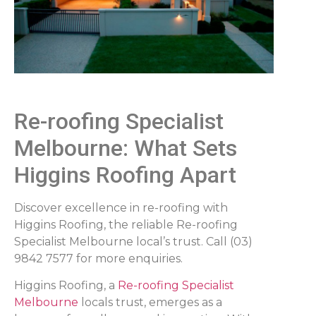
Re-roofing Specialist
Melbourne: What Sets
Higgins Roofing Apart
Discover excellence in re-roofing with
Higgins Roofing, the reliable Re-roofing
Specialist Melbourne local’s trust. Call (03)
9842 7577 for more enquiries.
Higgins Roofing, a
Re-roofing Specialist
Melbourne
locals trust, emerges as a