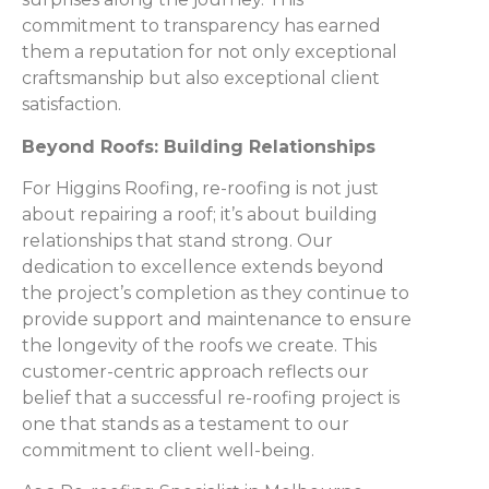
commitment to transparency has earned
them a reputation for not only exceptional
craftsmanship but also exceptional client
satisfaction.
Beyond Roofs: Building Relationships
For Higgins Roofing, re-roofing is not just
about repairing a roof; it’s about building
relationships that stand strong. Our
dedication to excellence extends beyond
the project’s completion as they continue to
provide support and maintenance to ensure
the longevity of the roofs we create. This
customer-centric approach reflects our
belief that a successful re-roofing project is
one that stands as a testament to our
commitment to client well-being.