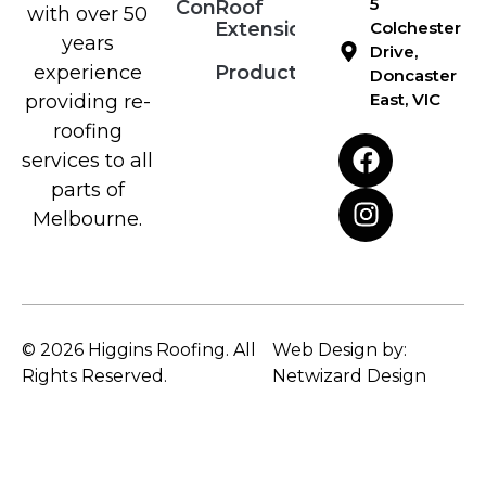
5
Contact
Roof
with over 50
Extensions
Colchester
years
Drive,
Products
experience
Doncaster
East, VIC
providing re-
roofing
services to all
parts of
Melbourne.
© 2026 Higgins Roofing. All
Web Design by:
Rights Reserved.
Netwizard Design