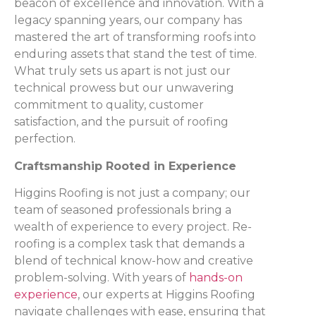
beacon of excellence and innovation. With a
legacy spanning years, our company has
mastered the art of transforming roofs into
enduring assets that stand the test of time.
What truly sets us apart is not just our
technical prowess but our unwavering
commitment to quality, customer
satisfaction, and the pursuit of roofing
perfection.
Craftsmanship Rooted in Experience
Higgins Roofing is not just a company; our
team of seasoned professionals bring a
wealth of experience to every project. Re-
roofing is a complex task that demands a
blend of technical know-how and creative
problem-solving. With years of
hands-on
experience
, our experts at Higgins Roofing
navigate challenges with ease, ensuring that