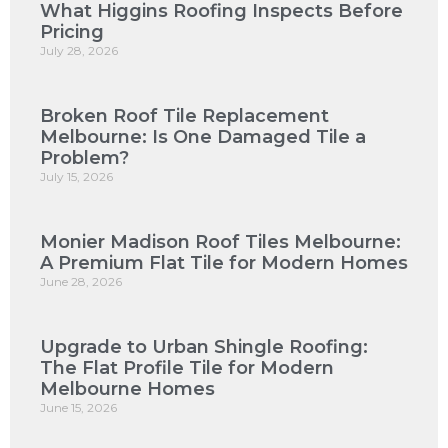
What Higgins Roofing Inspects Before
Pricing
July 28, 2026
Broken Roof Tile Replacement
Melbourne: Is One Damaged Tile a
Problem?
July 15, 2026
Monier Madison Roof Tiles Melbourne:
A Premium Flat Tile for Modern Homes
June 28, 2026
Upgrade to Urban Shingle Roofing:
The Flat Profile Tile for Modern
Melbourne Homes
June 15, 2026