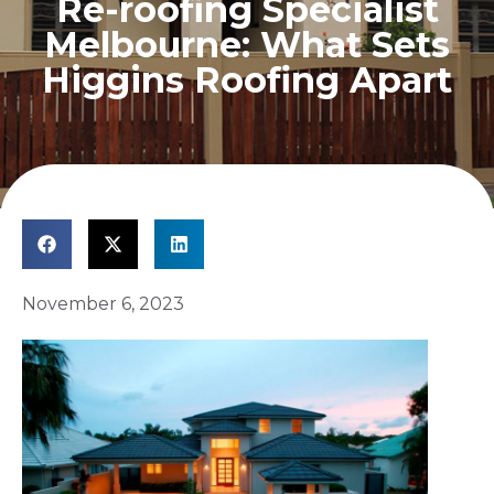
Re-roofing Specialist
Melbourne: What Sets
Higgins Roofing Apart
November 6, 2023