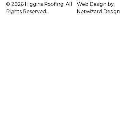
© 2026 Higgins Roofing. All
Web Design by:
Rights Reserved.
Netwizard Design