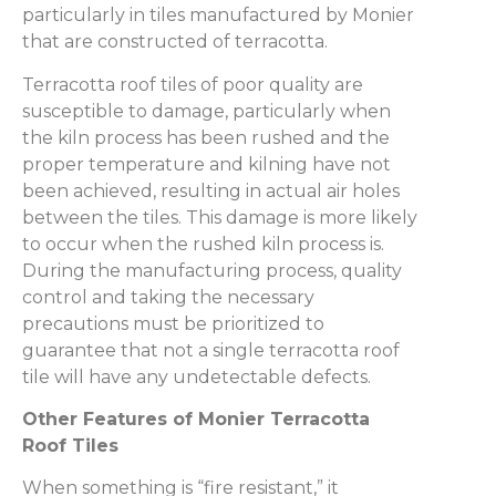
particularly in tiles manufactured by Monier
that are constructed of terracotta.
Terracotta roof tiles of poor quality are
susceptible to damage, particularly when
the kiln process has been rushed and the
proper temperature and kilning have not
been achieved, resulting in actual air holes
between the tiles. This damage is more likely
to occur when the rushed kiln process is.
During the manufacturing process, quality
control and taking the necessary
precautions must be prioritized to
guarantee that not a single terracotta roof
tile will have any undetectable defects.
Other Features of Monier Terracotta
Roof Tiles
When something is “fire resistant,” it