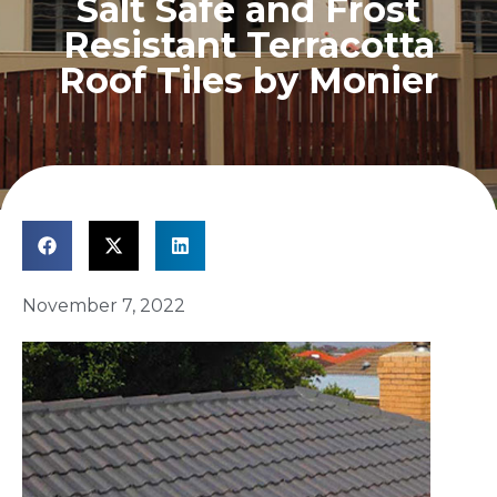
Salt Safe and Frost
Resistant Terracotta
Roof Tiles by Monier
November 7, 2022