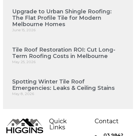
Upgrade to Urban Shingle Roofing:
The Flat Profile Tile for Modern
Melbourne Homes
June 15, 2026
Tile Roof Restoration ROI: Cut Long-
Term Roofing Costs in Melbourne
May 25, 2026
Spotting Winter Tile Roof
Emergencies: Leaks & Ceiling Stains
May 8, 2026
Quick
Contact
Links
03 9842