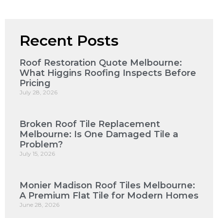
Recent Posts
Roof Restoration Quote Melbourne:
What Higgins Roofing Inspects Before
Pricing
July 28, 2026
Broken Roof Tile Replacement
Melbourne: Is One Damaged Tile a
Problem?
July 15, 2026
Monier Madison Roof Tiles Melbourne:
A Premium Flat Tile for Modern Homes
June 28, 2026