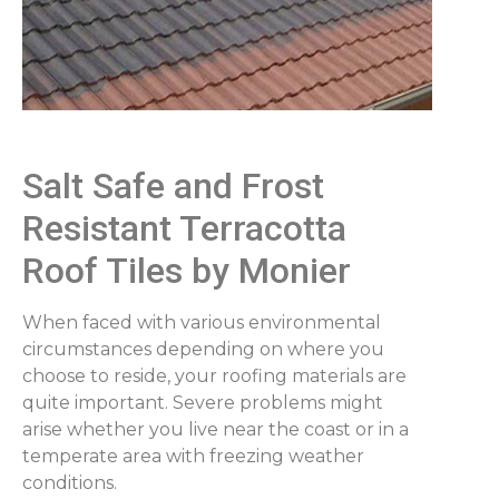
Salt Safe and Frost
Resistant Terracotta
Roof Tiles by Monier
When faced with various environmental
circumstances depending on where you
choose to reside, your roofing materials are
quite important. Severe problems might
arise whether you live near the coast or in a
temperate area with freezing weather
conditions.