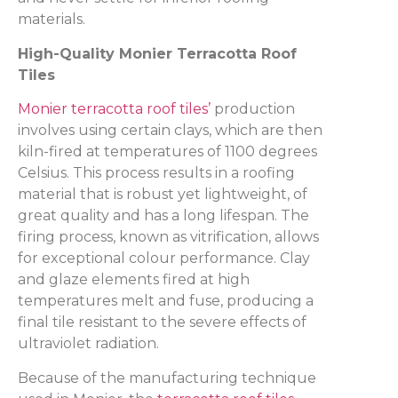
materials.
High-Quality Monier Terracotta Roof
Tiles
Monier terracotta roof tiles’
production
involves using certain clays, which are then
kiln-fired at temperatures of 1100 degrees
Celsius. This process results in a roofing
material that is robust yet lightweight, of
great quality and has a long lifespan. The
firing process, known as vitrification, allows
for exceptional colour performance. Clay
and glaze elements fired at high
temperatures melt and fuse, producing a
final tile resistant to the severe effects of
ultraviolet radiation.
Because of the manufacturing technique