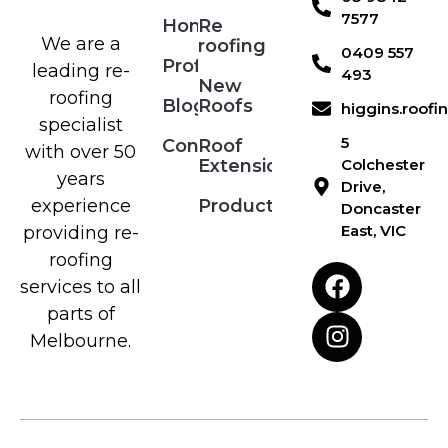
7577
Home
Re
We are a
roofing
0409 557
Profile
leading re-
493
New
roofing
Blog
Roofs
higgins.roof
specialist
5
Contact
Roof
with over 50
Extensions
Colchester
years
Drive,
Products
experience
Doncaster
East, VIC
providing re-
roofing
services to all
parts of
Melbourne.