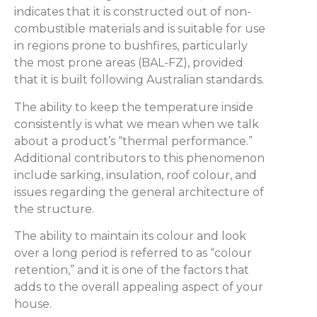
indicates that it is constructed out of non-
combustible materials and is suitable for use
in regions prone to bushfires, particularly
the most prone areas (BAL-FZ), provided
that it is built following Australian standards.
The ability to keep the temperature inside
consistently is what we mean when we talk
about a product’s “thermal performance.”
Additional contributors to this phenomenon
include sarking, insulation, roof colour, and
issues regarding the general architecture of
the structure.
The ability to maintain its colour and look
over a long period is referred to as “colour
retention,” and it is one of the factors that
adds to the overall appealing aspect of your
house.