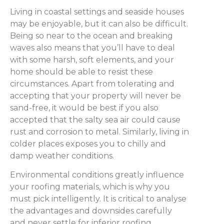
Living in coastal settings and seaside houses
may be enjoyable, but it can also be difficult.
Being so near to the ocean and breaking
waves also means that you’ll have to deal
with some harsh, soft elements, and your
home should be able to resist these
circumstances. Apart from tolerating and
accepting that your property will never be
sand-free, it would be best if you also
accepted that the salty sea air could cause
rust and corrosion to metal. Similarly, living in
colder places exposes you to chilly and
damp weather conditions.
Environmental conditions greatly influence
your roofing materials, which is why you
must pick intelligently. It is critical to analyse
the advantages and downsides carefully
and never settle for inferior roofing