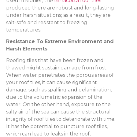
used in Monier, the
terracotta roof tiles
produced there are robust and long-lasting
under harsh situations; as a result, they are
salt-safe and resistant to freezing
temperatures.
Resistance To Extreme Environment and
Harsh Elements
Roofing tiles that have been frozen and
thawed might sustain damage from frost.
When water penetrates the porous areas of
your roof tiles, it can cause significant
damage, such as spalling and delamination,
due to the volumetric expansion of the
water. On the other hand, exposure to the
salty air of the sea can cause the structural
integrity of roof tiles to deteriorate with time.
It has the potential to puncture roof tiles,
which can lead to leaks in the roof,