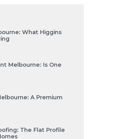
bourne: What Higgins
cing
nt Melbourne: Is One
Melbourne: A Premium
fing: The Flat Profile
 Homes