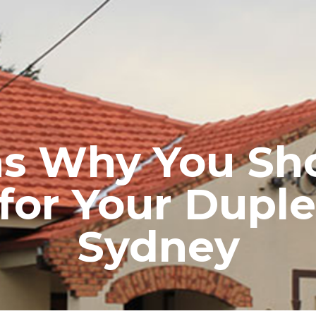
RE ROOFING
NEW ROOFS
ROOF EXTENSIONS
PROD
ns Why You Sh
 for Your Duple
Sydney