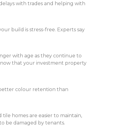
 delays with trades and helping with
r build is stress-free. Experts say
nger with age as they continue to
 know that your investment property
etter colour retention than
tile homes are easier to maintain,
y to be damaged by tenants.