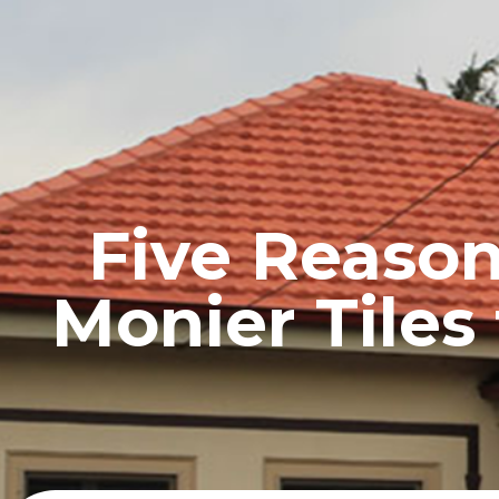
HOME
PROFILE
Five Reaso
Monier Tiles