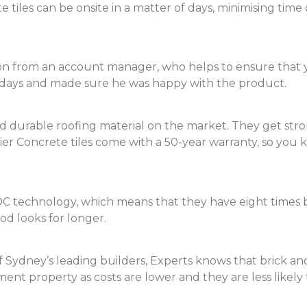
tiles can be onsite in a matter of days, minimising time
on from an account manager, who helps to ensure that you
n days and made sure he was happy with the product.
d durable roofing material on the market. They get stro
er Concrete tiles come with a 50-year warranty, so you
C technology, which means that they have eight times b
od looks for longer.
ydney’s leading builders, Experts knows that brick and 
ment property as costs are lower and they are less likel