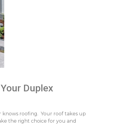
 Your Duplex
r knows roofing. Your roof takes up
ake the right choice for you and