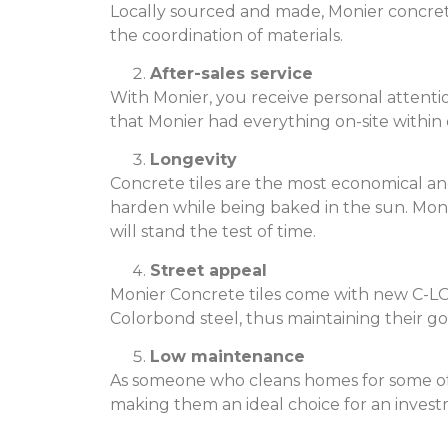
Locally sourced and made, Monier concrete 
the coordination of materials.
After-sales service
With Monier, you receive personal attenti
that Monier had everything on-site withi
Longevity
Concrete tiles are the most economical an
harden while being baked in the sun. Moni
will stand the test of time.
Street appeal
Monier Concrete tiles come with new C-LO
Colorbond steel, thus maintaining their go
Low maintenance
As someone who cleans homes for some of S
making them an ideal choice for an invest