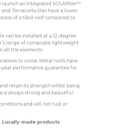
to launch an integrated SOLARtile™
and Terracotta tiles have a lower
ess of a tiled roof compared to
le can be installed at a 12-degree
r’s range of composite lightweight
m all the elements.
nerations to come. Metal roofs have
50-year performance guarantee for
nd retain its strength whilst being
 is always strong and beautiful.
onditions and will not rust or
Locally made products