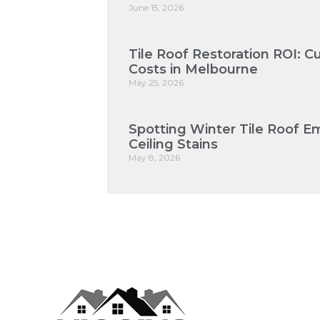
June 15, 2026
Tile Roof Restoration ROI: 
Costs in Melbourne
May 25, 2026
Spotting Winter Tile Roof E
Ceiling Stains
May 8, 2026