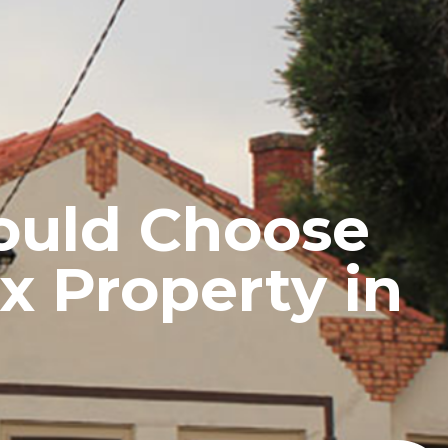
UCTS
BLOG
CONTACT
ould Choose
x Property in