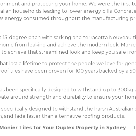
ironment and protecting your home. We were the first 
lian households leading to lower energy bills. Concrete 
ss energy consumed throughout the manufacturing proc
 a 15-degree pitch with sarking and terracotta Nouveau ti
r home from leaking and achieve the modern look. Monie
h to achieve that streamlined look and keep you safe fro
that last a lifetime to protect the people we love for ge
s roof tiles have been proven for 100 years backed by a 
s been specifically designed to withstand up to 300kg a
ovate around strength and durability to ensure your home
specifically designed to withstand the harsh Australian c
m, and fade faster than alternative roofing products.
onier Tiles for Your Duplex Property in Sydney