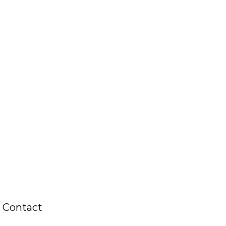
Contact