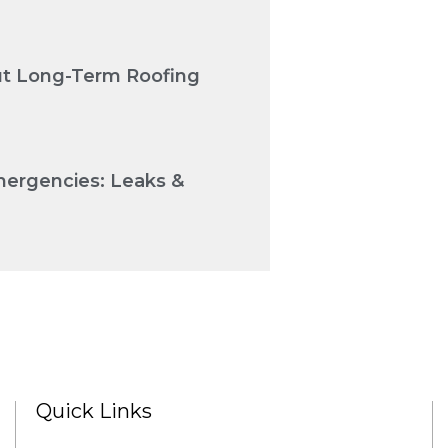
Cut Long-Term Roofing
mergencies: Leaks &
Quick Links