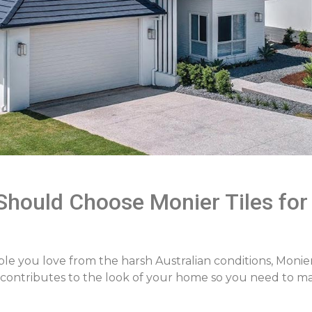
hould Choose Monier Tiles for
ple you love from the harsh Australian conditions, Monie
ly contributes to the look of your home so you need to m