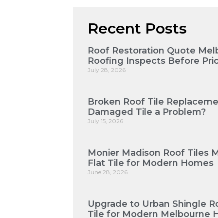
Recent Posts
Roof Restoration Quote Mel
Roofing Inspects Before Pri
July 28, 2026
Broken Roof Tile Replaceme
Damaged Tile a Problem?
July 15, 2026
Monier Madison Roof Tiles 
Flat Tile for Modern Homes
June 28, 2026
Upgrade to Urban Shingle Roo
Tile for Modern Melbourne