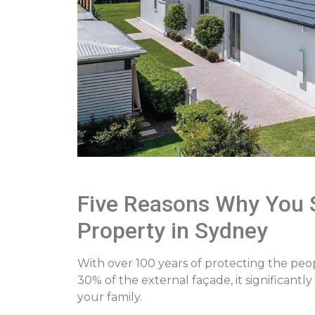
Five Reasons Why You S
Property in Sydney
With over 100 years of protecting the peo
30% of the external façade, it significant
your family.