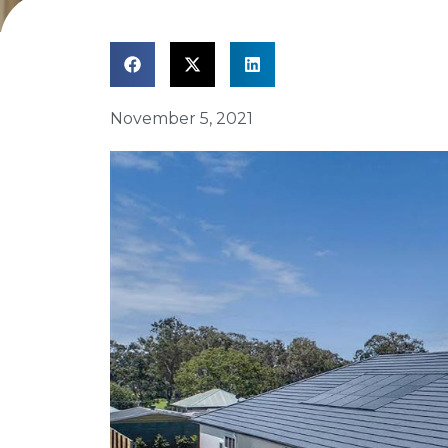
November 5, 2021