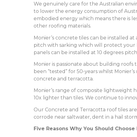
We genuinely care for the Australian env
to lower the energy consumption of Austra
embodied energy which means there is le
other roofing materials.
Monier’s concrete tiles can be installed at
pitch with sarking which will protect you
panels can be installed at 10 degrees pitc
Monier is passionate about building roofs 
been “tested” for 50-years whilst Monier’
concrete and terracotta.
Monier’s range of composite lightweight ha
10x lighter than tiles. We continue to inn
Our Concrete and Terracotta roof tiles are 
corrode near saltwater, dent in a hail stor
Five Reasons Why You Should Choose M