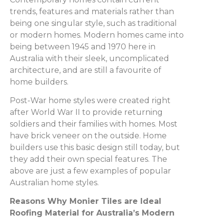
trends, features and materials rather than
being one singular style, such as traditional
or modern homes. Modern homes came into
being between 1945 and 1970 here in
Australia with their sleek, uncomplicated
architecture, and are still a favourite of
home builders.
Post-War home styles were created right
after World War II to provide returning
soldiers and their families with homes. Most
have brick veneer on the outside. Home
builders use this basic design still today, but
they add their own special features. The
above are just a few examples of popular
Australian home styles.
Reasons Why Monier Tiles are Ideal
Roofing Material for Australia’s Modern