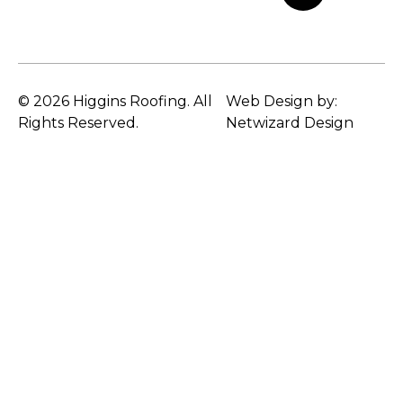
© 2026 Higgins Roofing. All
Web Design by:
Rights Reserved.
Netwizard Design