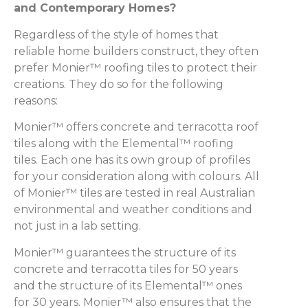
and Contemporary Homes?
Regardless of the style of homes that
reliable home builders construct, they often
prefer Monier™ roofing tiles to protect their
creations. They do so for the following
reasons:
Monier™ offers concrete and terracotta roof
tiles along with the Elemental™ roofing
tiles. Each one has its own group of profiles
for your consideration along with colours. All
of Monier™ tiles are tested in real Australian
environmental and weather conditions and
not just in a lab setting.
Monier™ guarantees the structure of its
concrete and terracotta tiles for 50 years
and the structure of its Elemental™ ones
for 30 years. Monier™ also ensures that the