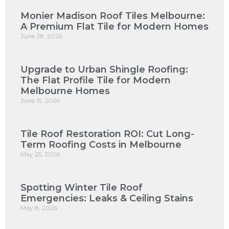
Monier Madison Roof Tiles Melbourne:
A Premium Flat Tile for Modern Homes
June 28, 2026
Upgrade to Urban Shingle Roofing:
The Flat Profile Tile for Modern
Melbourne Homes
June 15, 2026
Tile Roof Restoration ROI: Cut Long-
Term Roofing Costs in Melbourne
May 25, 2026
Spotting Winter Tile Roof
Emergencies: Leaks & Ceiling Stains
May 8, 2026