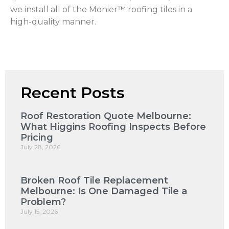
we install all of the Monier™ roofing tiles in a
high-quality manner.
Recent Posts
Roof Restoration Quote Melbourne:
What Higgins Roofing Inspects Before
Pricing
July 28, 2026
Broken Roof Tile Replacement
Melbourne: Is One Damaged Tile a
Problem?
July 15, 2026