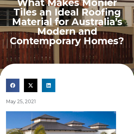
What Makes Monier
Tiles an Ideal Roofing
Material for Australia’s
Modern and
Contemporary Homes?
May 25, 2021