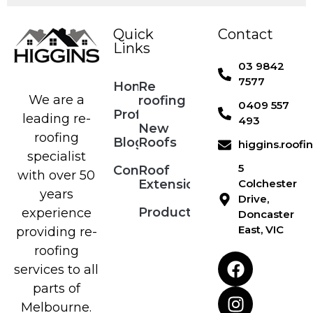
Quick
Contact
Links
03 9842
7577
Home
Re
We are a
roofing
0409 557
Profile
leading re-
493
New
roofing
Blog
Roofs
higgins.roof
specialist
5
Contact
Roof
with over 50
Extensions
Colchester
years
Drive,
Products
experience
Doncaster
East, VIC
providing re-
roofing
services to all
parts of
Melbourne.