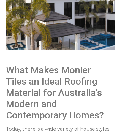
What Makes Monier
Tiles an Ideal Roofing
Material for Australia’s
Modern and
Contemporary Homes?
Today, there is a wide variety of house styles