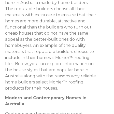
here in Australia made by home builders.
The reputable builders choose all their
materials with extra care to ensure that their
homes are more durable, attractive and
functional than the builders who turn out
cheap houses that do not have the same
appeal as the better-built ones do with
homebuyers. An example of the quality
materials that reputable builders choose to
include in their homes is Monier™ roofing
tiles. Below, you can explore information on
the house styles that are popular here in
Australia along with the reasons why reliable
home builders select Monier™ roofing
products for their houses.
Modern and Contemporary Homes in
Australia
Contemporary homes contain current