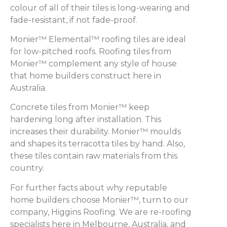
colour of all of their tiles is long-wearing and
fade-resistant, if not fade-proof.
Monier™ Elemental™ roofing tiles are ideal
for low-pitched roofs. Roofing tiles from
Monier™ complement any style of house
that home builders construct here in
Australia.
Concrete tiles from Monier™ keep
hardening long after installation. This
increases their durability. Monier™ moulds
and shapes its terracotta tiles by hand. Also,
these tiles contain raw materials from this
country.
For further facts about why reputable
home builders choose Monier™, turn to our
company, Higgins Roofing. We are re-roofing
specialists here in Melbourne, Australia, and