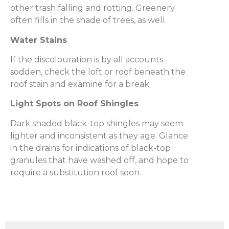
other trash falling and rotting. Greenery
often fills in the shade of trees, as well.
Water Stains
If the discolouration is by all accounts
sodden, check the loft or roof beneath the
roof stain and examine for a break.
Light Spots on Roof Shingles
Dark shaded black-top shingles may seem
lighter and inconsistent as they age. Glance
in the drains for indications of black-top
granules that have washed off, and hope to
require a substitution roof soon.