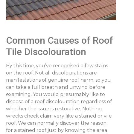
Common Causes of Roof
Tile Discolouration
By this time, you’ve recognised a few stains
on the roof. Not all discolourations are
manifestations of genuine roof harm, so you
can take a full breath and unwind before
examining. You would presumably like to
dispose of a roof discolouration regardless of
whether the issue is restorative. Nothing
wrecks check claim very like a stained or vile
roof. We can normally discover the reason
for a stained roof just by knowing the area