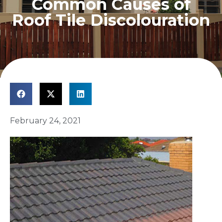
Common Causes of
Roof Tile Discolouration
February 24, 2021