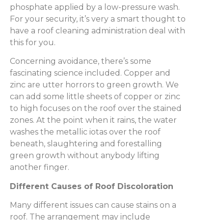
phosphate applied by a low-pressure wash.
For your security, it’s very a smart thought to
have a roof cleaning administration deal with
this for you.
Concerning avoidance, there’s some
fascinating science included. Copper and
zinc are utter horrors to green growth. We
can add some little sheets of copper or zinc
to high focuses on the roof over the stained
zones. At the point when it rains, the water
washes the metallic iotas over the roof
beneath, slaughtering and forestalling
green growth without anybody lifting
another finger.
Different Causes of Roof Discoloration
Many different issues can cause stains on a
roof. The arrangement may include