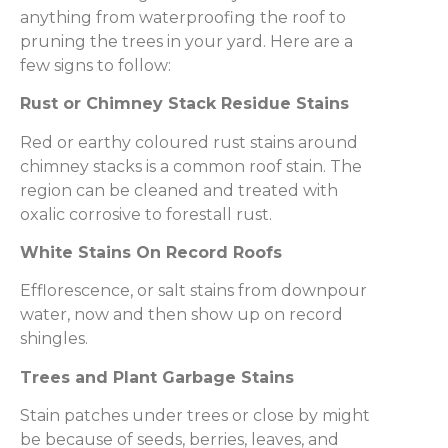
anything from waterproofing the roof to
pruning the trees in your yard. Here are a
few signs to follow:
Rust or Chimney Stack Residue Stains
Red or earthy coloured rust stains around
chimney stacks is a common roof stain. The
region can be cleaned and treated with
oxalic corrosive to forestall rust.
White Stains On Record Roofs
Efflorescence, or salt stains from downpour
water, now and then show up on record
shingles.
Trees and Plant Garbage Stains
Stain patches under trees or close by might
be because of seeds, berries, leaves, and