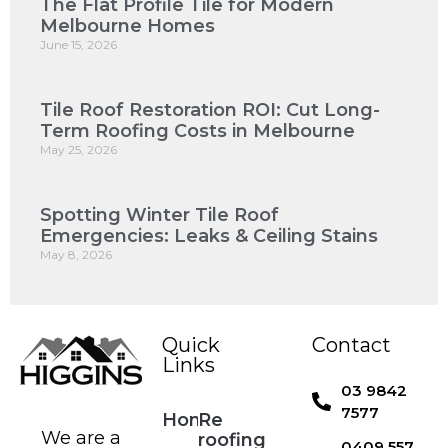
The Flat Profile Tile for Modern
Melbourne Homes
June 15, 2026
Tile Roof Restoration ROI: Cut Long-
Term Roofing Costs in Melbourne
May 25, 2026
Spotting Winter Tile Roof
Emergencies: Leaks & Ceiling Stains
May 8, 2026
Quick
Contact
Links
03 9842
7577
Home
Re
We are a
roofing
0409 557