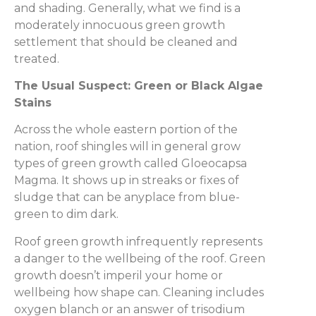
and shading. Generally, what we find is a
moderately innocuous green growth
settlement that should be cleaned and
treated.
The Usual Suspect: Green or Black Algae
Stains
Across the whole eastern portion of the
nation, roof shingles will in general grow
types of green growth called Gloeocapsa
Magma. It shows up in streaks or fixes of
sludge that can be anyplace from blue-
green to dim dark.
Roof green growth infrequently represents
a danger to the wellbeing of the roof. Green
growth doesn’t imperil your home or
wellbeing how shape can. Cleaning includes
oxygen blanch or an answer of trisodium