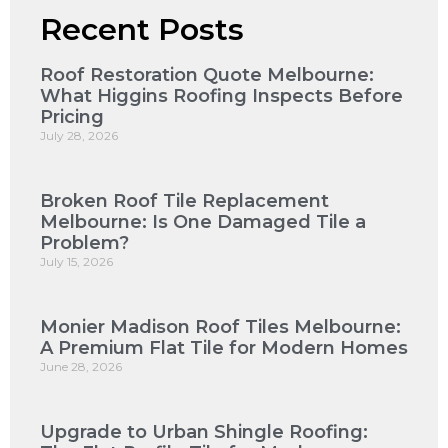
Recent Posts
Roof Restoration Quote Melbourne:
What Higgins Roofing Inspects Before
Pricing
July 28, 2026
Broken Roof Tile Replacement
Melbourne: Is One Damaged Tile a
Problem?
July 15, 2026
Monier Madison Roof Tiles Melbourne:
A Premium Flat Tile for Modern Homes
June 28, 2026
Upgrade to Urban Shingle Roofing: