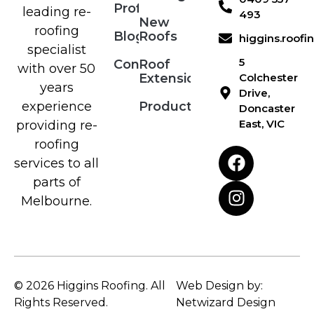
Profile
leading re-
493
New
roofing
Blog
Roofs
higgins.roof
specialist
5
Contact
Roof
with over 50
Extensions
Colchester
years
Drive,
Products
experience
Doncaster
East, VIC
providing re-
roofing
services to all
parts of
Melbourne.
© 2026 Higgins Roofing. All
Web Design by:
Rights Reserved.
Netwizard Design