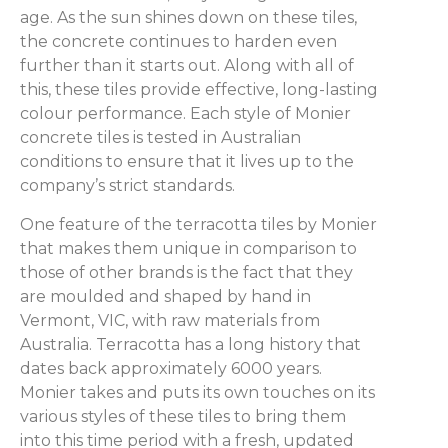
age. As the sun shines down on these tiles,
the concrete continues to harden even
further than it starts out. Along with all of
this, these tiles provide effective, long-lasting
colour performance. Each style of Monier
concrete tiles is tested in Australian
conditions to ensure that it lives up to the
company’s strict standards.
One feature of the terracotta tiles by Monier
that makes them unique in comparison to
those of other brands is the fact that they
are moulded and shaped by hand in
Vermont, VIC, with raw materials from
Australia. Terracotta has a long history that
dates back approximately 6000 years.
Monier takes and puts its own touches on its
various styles of these tiles to bring them
into this time period with a fresh, updated