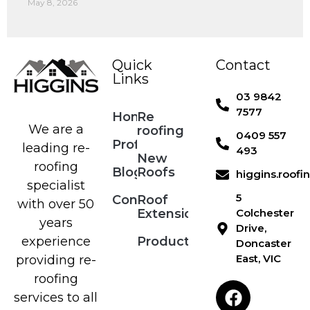
May 8, 2026
Quick
Contact
Links
03 9842
7577
Home
Re
We are a
roofing
0409 557
Profile
leading re-
493
New
roofing
Blog
Roofs
higgins.roof
specialist
5
Contact
Roof
with over 50
Extensions
Colchester
years
Drive,
Products
experience
Doncaster
East, VIC
providing re-
roofing
services to all