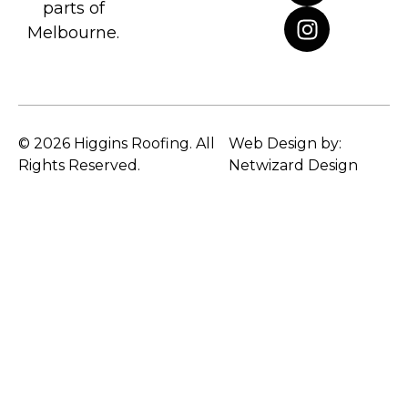
parts of
Melbourne.
© 2026 Higgins Roofing. All
Web Design by:
Rights Reserved.
Netwizard Design