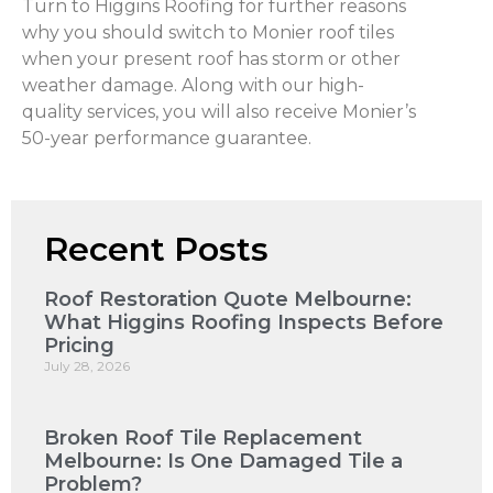
Turn to Higgins Roofing for further reasons
why you should switch to Monier roof tiles
when your present roof has storm or other
weather damage. Along with our high-
quality services, you will also receive Monier’s
50-year performance guarantee.
Recent Posts
Roof Restoration Quote Melbourne:
What Higgins Roofing Inspects Before
Pricing
July 28, 2026
Broken Roof Tile Replacement
Melbourne: Is One Damaged Tile a
Problem?