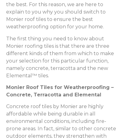
the best. For this reason, we are here to
explain to you why you should switch to
Monier roof tiles to ensure the best
weatherproofing option for your home.
The first thing you need to know about
Monier roofing tiles is that there are three
different kinds of them from which to make
your selection for this particular function,
namely concrete, terracotta and the new
Elemental™ tiles.
Monier Roof Tiles for Weatherproofing –
Concrete, Terracotta and Elemental
Concrete roof tiles by Monier are highly
affordable while being durable in all
environmental conditions, including fire-
prone areas. In fact, similar to other concrete
outdoor elements, they strengthen with