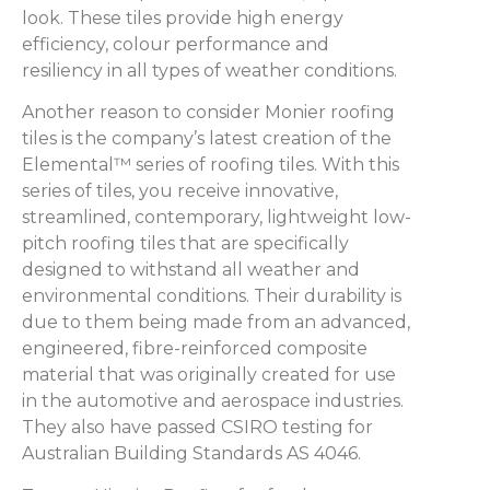
look. These tiles provide high energy
efficiency, colour performance and
resiliency in all types of weather conditions.
Another reason to consider Monier roofing
tiles is the company’s latest creation of the
Elemental™ series of roofing tiles. With this
series of tiles, you receive innovative,
streamlined, contemporary, lightweight low-
pitch roofing tiles that are specifically
designed to withstand all weather and
environmental conditions. Their durability is
due to them being made from an advanced,
engineered, fibre-reinforced composite
material that was originally created for use
in the automotive and aerospace industries.
They also have passed CSIRO testing for
Australian Building Standards AS 4046.