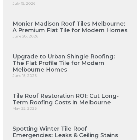
July 15, 2026
Monier Madison Roof Tiles Melbourne:
A Premium Flat Tile for Modern Homes
June 28, 2026
Upgrade to Urban Shingle Roofing:
The Flat Profile Tile for Modern
Melbourne Homes
June 15, 2026
Tile Roof Restoration ROI: Cut Long-
Term Roofing Costs in Melbourne
May 25, 2026
Spotting Winter Tile Roof
Emergencies: Leaks & Ceiling Stains