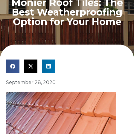
Monier Roof Tiles: The
Best Weatherproofing
Option for Your Home
September 28, 2020