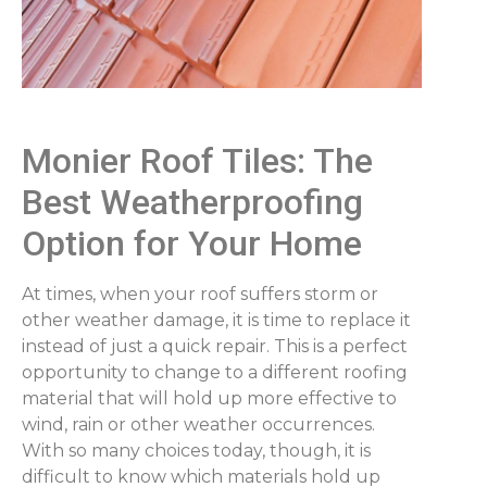
Monier Roof Tiles: The
Best Weatherproofing
Option for Your Home
At times, when your roof suffers storm or
other weather damage, it is time to replace it
instead of just a quick repair. This is a perfect
opportunity to change to a different roofing
material that will hold up more effective to
wind, rain or other weather occurrences.
With so many choices today, though, it is
difficult to know which materials hold up