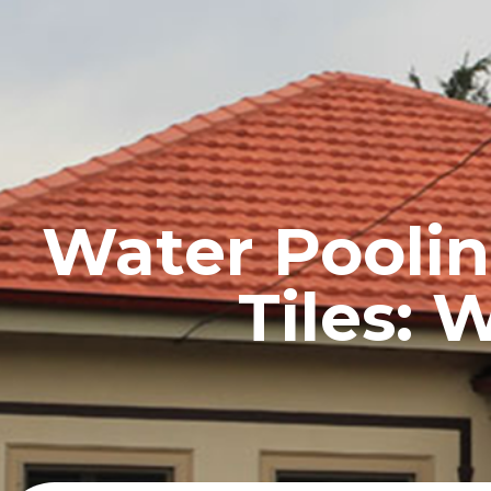
HOME
PROFILE
Water Poolin
Tiles: 