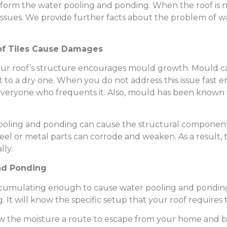
to form the water pooling and ponding. When the roof is 
issues. We provide further facts about the problem of 
of Tiles Cause Damages
your roof’s structure encourages mould growth. Mould 
t to a dry one. When you do not address this issue fast en
veryone who frequents it. Also, mould has been known t
pooling and ponding can cause the structural component
eel or metal parts can corrode and weaken. As a result, t
lly.
nd Ponding
ccumulating enough to cause water pooling and ponding 
. It will know the specific setup that your roof requires t
low the moisture a route to escape from your home and b