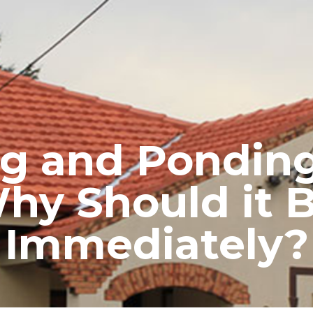
RE ROOFING
NEW ROOFS
ROOF EXTENSIONS
PROD
g and Ponding
Why Should it 
Immediately?