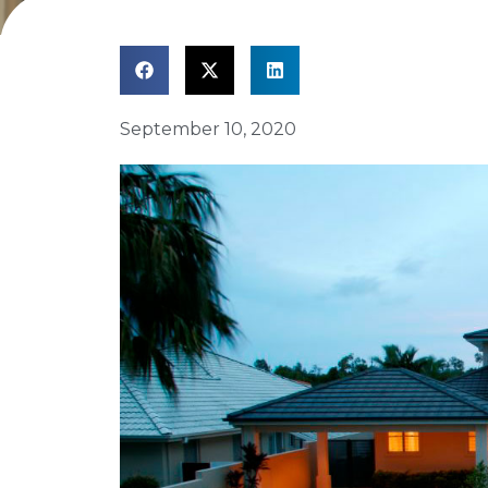
September 10, 2020