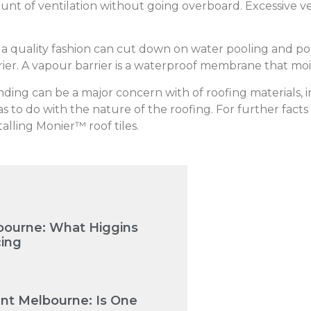
nt of ventilation without going overboard. Excessive ve
n a quality fashion can cut down on water pooling and p
rrier. A vapour barrier is a waterproof membrane that mo
ing can be a major concern with of roofing materials, incl
s to do with the nature of the roofing. For further facts 
talling Monier™ roof tiles.
bourne: What Higgins
cing
nt Melbourne: Is One