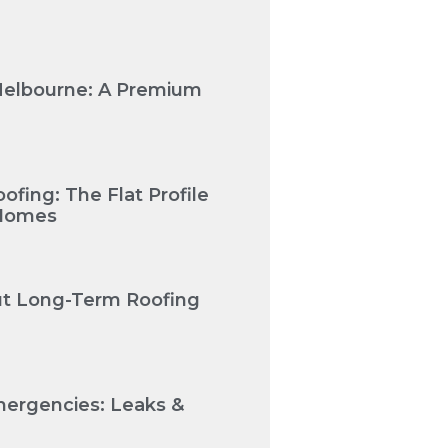
Melbourne: A Premium
fing: The Flat Profile
 Homes
Cut Long-Term Roofing
mergencies: Leaks &