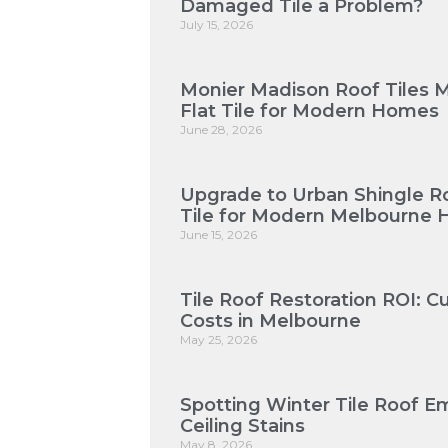
Damaged Tile a Problem?
July 15, 2026
Monier Madison Roof Tiles 
Flat Tile for Modern Homes
June 28, 2026
Upgrade to Urban Shingle Roo
Tile for Modern Melbourne
June 15, 2026
Tile Roof Restoration ROI: 
Costs in Melbourne
May 25, 2026
Spotting Winter Tile Roof E
Ceiling Stains
May 8, 2026