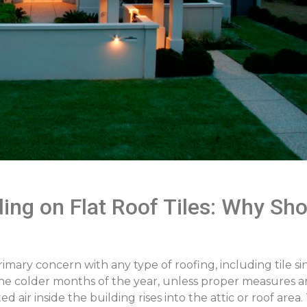
ng on Flat Roof Tiles: Why Shou
ary concern with any type of roofing, including tile sinc
the colder months of the year, unless proper measures a
d air inside the building rises into the attic or roof are