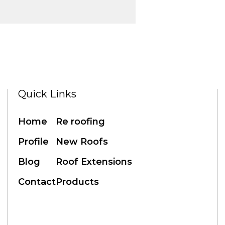
Quick Links
Home
Re roofing
Profile
New Roofs
Blog
Roof Extensions
Contact
Products