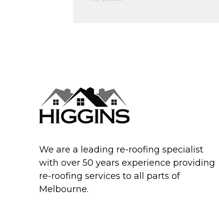
We are a leading re-roofing specialist
with over 50 years experience providing
re-roofing services to all parts of
Melbourne.