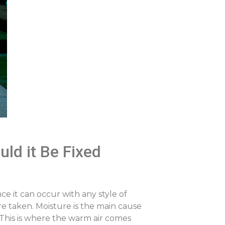
ld it Be Fixed
e it can occur with any style of
re taken. Moisture is the main cause
a. This is where the warm air comes