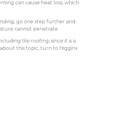
nting can cause heat loss, which
onding, go one step further and
isture cannot penetrate.
uding tile roofing, since it is a
about this topic, turn to Higgins