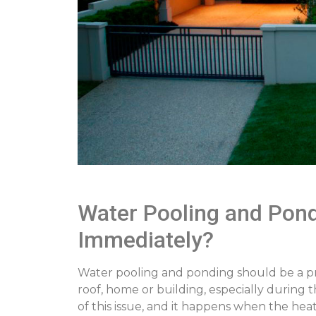
Water Pooling and Pondi
Immediately?
Water pooling and ponding should be a prim
roof, home or building, especially during 
of this issue, and it happens when the heate