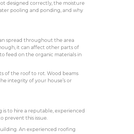
not designed correctly, the moisture
water pooling and ponding, and why
can spread throughout the area
ough, it can affect other parts of
o feed on the organic materials in
s of the roof to rot. Wood beams
he integrity of your house’s or
is to hire a reputable, experienced
o prevent this issue.
uilding. An experienced roofing