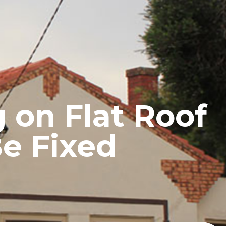
UCTS
BLOG
CONTACT
 on Flat Roof
Be Fixed