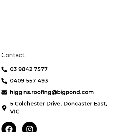
Contact
03 9842 7577
0409 557 493
higgins.roofing@bigpond.com
5 Colchester Drive, Doncaster East,
VIC