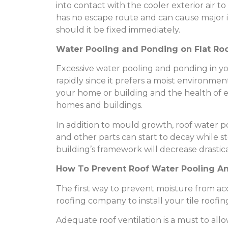
into contact with the cooler exterior air 
has no escape route and can cause major 
should it be fixed immediately.
Water Pooling and Ponding on Flat Ro
Excessive water pooling and ponding in 
rapidly since it prefers a moist environmen
your home or building and the health of e
homes and buildings.
In addition to mould growth, roof water 
and other parts can start to decay while st
building’s framework will decrease drastica
How To Prevent Roof Water Pooling A
The first way to prevent moisture from a
roofing company to install your tile roofing
Adequate roof ventilation is a must to al