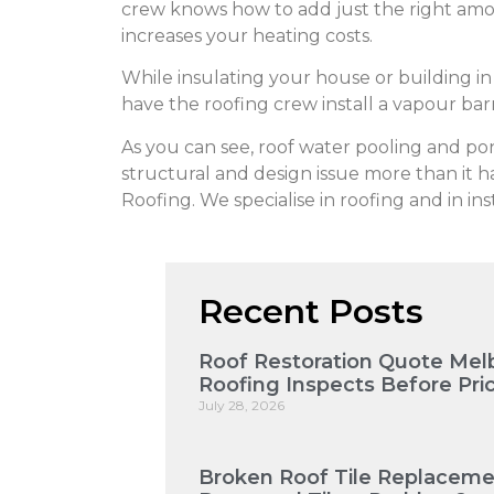
crew knows how to add just the right amou
increases your heating costs.
While insulating your house or building i
have the roofing crew install a vapour ba
As you can see, roof water pooling and pond
structural and design issue more than it ha
Roofing. We specialise in roofing and in ins
Recent Posts
Roof Restoration Quote Mel
Roofing Inspects Before Pri
July 28, 2026
Broken Roof Tile Replaceme