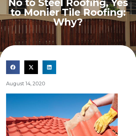
No to Steel Roofing, Yes
to Monier Tile Roofing:
Why?
August 14, 2020