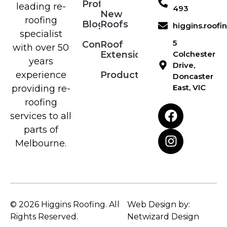
Profile
leading re-
493
New
roofing
Blog
Roofs
higgins.roof
specialist
5
Contact
Roof
with over 50
Extensions
Colchester
years
Drive,
Products
experience
Doncaster
East, VIC
providing re-
roofing
services to all
parts of
Melbourne.
© 2026 Higgins Roofing. All
Web Design by:
Rights Reserved.
Netwizard Design