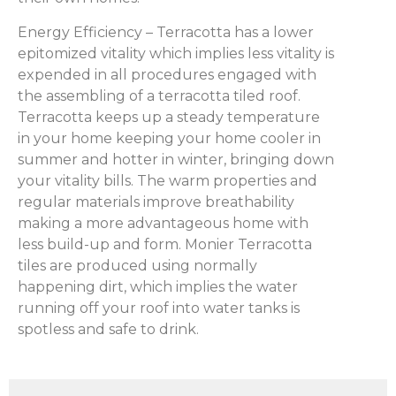
Energy Efficiency – Terracotta has a lower
epitomized vitality which implies less vitality is
expended in all procedures engaged with
the assembling of a terracotta tiled roof.
Terracotta keeps up a steady temperature
in your home keeping your home cooler in
summer and hotter in winter, bringing down
your vitality bills. The warm properties and
regular materials improve breathability
making a more advantageous home with
less build-up and form. Monier Terracotta
tiles are produced using normally
happening dirt, which implies the water
running off your roof into water tanks is
spotless and safe to drink.