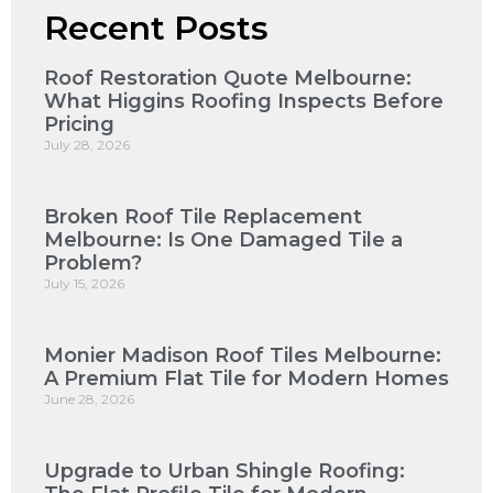
Recent Posts
Roof Restoration Quote Melbourne:
What Higgins Roofing Inspects Before
Pricing
July 28, 2026
Broken Roof Tile Replacement
Melbourne: Is One Damaged Tile a
Problem?
July 15, 2026
Monier Madison Roof Tiles Melbourne:
A Premium Flat Tile for Modern Homes
June 28, 2026
Upgrade to Urban Shingle Roofing: