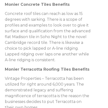
Monier Concrete Tiles Benefits
Concrete roof tiles can reach as low as 15
degrees with sarking. There is a scope of
profiles and examples to look over to give it
surface and qualification from the advanced
flat Madison tile in Soho Night to the novel
Cambridge record tile. There is likewise a
choice to pick lapped or A-line ridging.
Lapped ridging over laps one another while
A-line ridging is consistent.
Monier Terracotta Roofing Tiles Benefits
Vintage Properties – Terracotta has been
utilized for right around 6,000 years. The
demonstrated legacy and suffering
magnificence of terracotta is the reason the
businesses decides to put Terracotta on
their own homes.