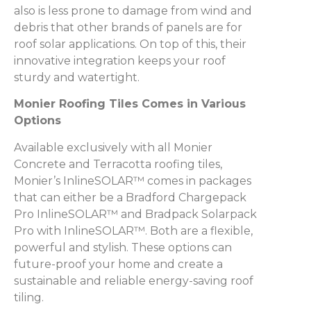
also is less prone to damage from wind and
debris that other brands of panels are for
roof solar applications. On top of this, their
innovative integration keeps your roof
sturdy and watertight.
Monier Roofing Tiles Comes in Various
Options
Available exclusively with all Monier
Concrete and Terracotta roofing tiles,
Monier’s InlineSOLAR™ comes in packages
that can either be a Bradford Chargepack
Pro InlineSOLAR™ and Bradpack Solarpack
Pro with InlineSOLAR™. Both are a flexible,
powerful and stylish. These options can
future-proof your home and create a
sustainable and reliable energy-saving roof
tiling.