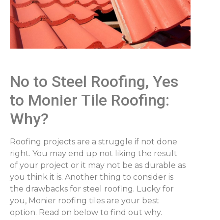
No to Steel Roofing, Yes
to Monier Tile Roofing:
Why?
Roofing projects are a struggle if not done
right. You may end up not liking the result
of your project or it may not be as durable as
you think it is. Another thing to consider is
the drawbacks for steel roofing. Lucky for
you, Monier roofing tiles are your best
option. Read on below to find out why.