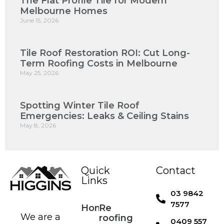
The Flat Profile Tile for Modern
Melbourne Homes
June 15, 2026
Tile Roof Restoration ROI: Cut Long-
Term Roofing Costs in Melbourne
May 25, 2026
Spotting Winter Tile Roof
Emergencies: Leaks & Ceiling Stains
May 8, 2026
Quick
Contact
Links
03 9842
7577
Home
Re
We are a
roofing
0409 557