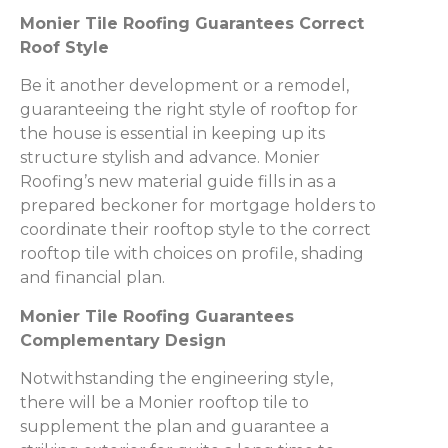
Monier Tile Roofing Guarantees Correct
Roof Style
Be it another development or a remodel,
guaranteeing the right style of rooftop for
the house is essential in keeping up its
structure stylish and advance. Monier
Roofing’s new material guide fills in as a
prepared beckoner for mortgage holders to
coordinate their rooftop style to the correct
rooftop tile with choices on profile, shading
and financial plan.
Monier Tile Roofing Guarantees
Complementary Design
Notwithstanding the engineering style,
there will be a Monier rooftop tile to
supplement the plan and guarantee a