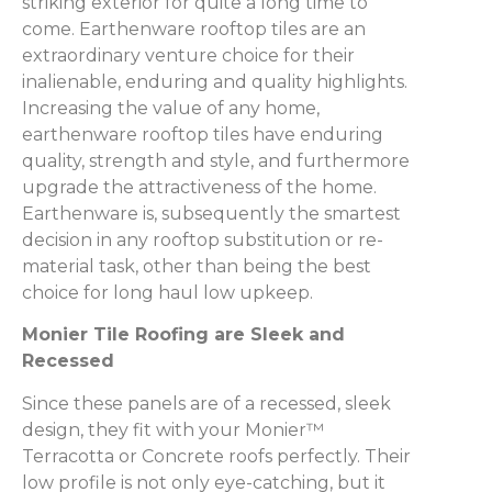
striking exterior for quite a long time to
come. Earthenware rooftop tiles are an
extraordinary venture choice for their
inalienable, enduring and quality highlights.
Increasing the value of any home,
earthenware rooftop tiles have enduring
quality, strength and style, and furthermore
upgrade the attractiveness of the home.
Earthenware is, subsequently the smartest
decision in any rooftop substitution or re-
material task, other than being the best
choice for long haul low upkeep.
Monier Tile Roofing are Sleek and
Recessed
Since these panels are of a recessed, sleek
design, they fit with your Monier™
Terracotta or Concrete roofs perfectly. Their
low profile is not only eye-catching, but it