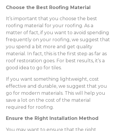
Choose the Best Roofing Material
It’s important that you choose the best
roofing material for your roofing. As a
matter of fact, if you want to avoid spending
frequently on your roofing, we suggest that
you spend a bit more and get quality
material. In fact, this is the first step as far as
roof restoration goes. For best results, it’s a
good idea to go for tiles.
If you want something lightweight, cost
effective and durable, we suggest that you
go for modern materials. This will help you
save a lot on the cost of the material
required for roofing.
Ensure the Right Installation Method
You may want to ensure that the right