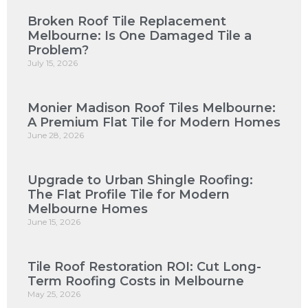
Broken Roof Tile Replacement
Melbourne: Is One Damaged Tile a
Problem?
July 15, 2026
Monier Madison Roof Tiles Melbourne:
A Premium Flat Tile for Modern Homes
June 28, 2026
Upgrade to Urban Shingle Roofing:
The Flat Profile Tile for Modern
Melbourne Homes
June 15, 2026
Tile Roof Restoration ROI: Cut Long-
Term Roofing Costs in Melbourne
May 25, 2026