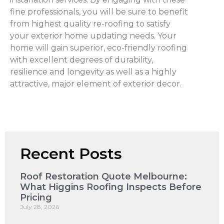
fine professionals, you will be sure to benefit
from highest quality re-roofing to satisfy
your exterior home updating needs. Your
home will gain superior, eco-friendly roofing
with excellent degrees of durability,
resilience and longevity as well as a highly
attractive, major element of exterior decor.
Recent Posts
Roof Restoration Quote Melbourne:
What Higgins Roofing Inspects Before
Pricing
July 28, 2026