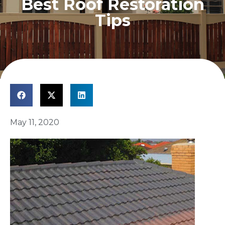
Best Roof Restoration
Tips
May 11, 2020