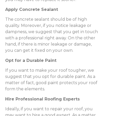
Apply Concrete Sealant
The concrete sealant should be of high
quality. Moreover, if you notice leakage or
dampness, we suggest that you get in touch
with a professional right away. On the other
hand, if there is minor leakage or damage,
you can get it fixed on your own.
Opt for a Durable Paint
If you want to make your roof tougher, we
suggest that you opt for durable paint. As a
matter of fact, good paint protects your roof
form the elements.
Hire Professional Roofing Experts
Ideally, if you want to repair your roof, you
may want to hire a good expert. As a matter