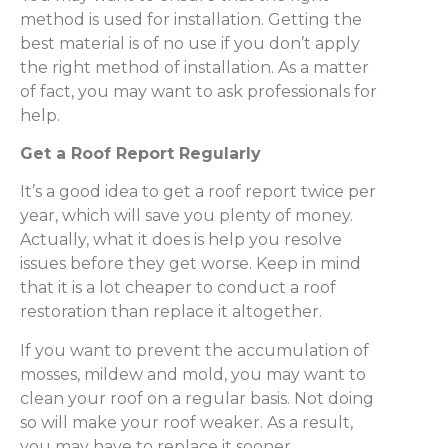
method is used for installation. Getting the
best material is of no use if you don’t apply
the right method of installation. As a matter
of fact, you may want to ask professionals for
help.
Get a Roof Report Regularly
It’s a good idea to get a roof report twice per
year, which will save you plenty of money.
Actually, what it does is help you resolve
issues before they get worse. Keep in mind
that it is a lot cheaper to conduct a roof
restoration than replace it altogether.
If you want to prevent the accumulation of
mosses, mildew and mold, you may want to
clean your roof on a regular basis. Not doing
so will make your roof weaker. As a result,
you may have to replace it sooner.