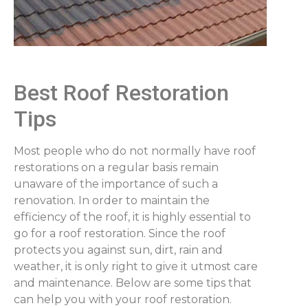
Best Roof Restoration
Tips
Most people who do not normally have roof
restorations on a regular basis remain
unaware of the importance of such a
renovation. In order to maintain the
efficiency of the roof, it is highly essential to
go for a roof restoration. Since the roof
protects you against sun, dirt, rain and
weather, it is only right to give it utmost care
and maintenance. Below are some tips that
can help you with your roof restoration.