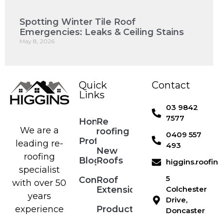
Spotting Winter Tile Roof
Emergencies: Leaks & Ceiling Stains
May 8, 2026
Quick
Contact
Links
03 9842
7577
Home
Re
We are a
roofing
0409 557
Profile
leading re-
493
New
roofing
Blog
Roofs
higgins.roof
specialist
5
Contact
Roof
with over 50
Extensions
Colchester
years
Drive,
Products
experience
Doncaster