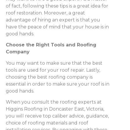
of fact, following these tips is a great idea for
roof restoration. Moreover, a great
advantage of hiring an expert is that you
have the peace of mind that your house is in
good hands.
Choose the Right Tools and Roofing
Company
You may want to make sure that the best
tools are used for your roof repair. Lastly,
choosing the best roofing company is
essential in order to make sure your roof is in
good hands.
When you consult the roofing experts at
Higgins Roofing in Doncaster East, Victoria,
you will receive top caliber advice, guidance,
choice of roofing materials and roof
installation services. By engaging with these