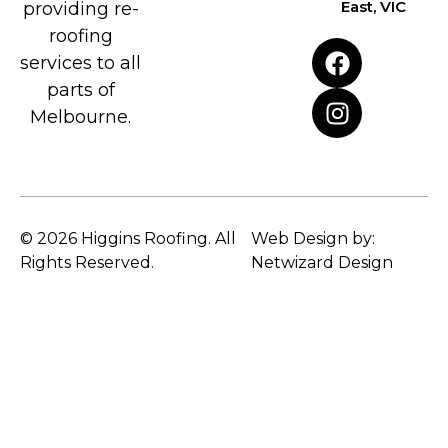
East, VIC
providing re-
roofing
services to all
parts of
Melbourne.
© 2026 Higgins Roofing. All
Web Design by:
Rights Reserved.
Netwizard Design