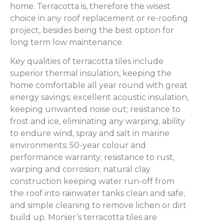
home. Terracotta is, therefore the wisest
choice in any roof replacement or re-roofing
project, besides being the best option for
long term low maintenance.
Key qualities of terracotta tiles include
superior thermal insulation, keeping the
home comfortable all year round with great
energy savings; excellent acoustic insulation,
keeping unwanted noise out; resistance to
frost and ice, eliminating any warping; ability
to endure wind, spray and salt in marine
environments; 50-year colour and
performance warranty; resistance to rust,
warping and corrosion; natural clay
construction keeping water run-off from
the roof into rainwater tanks clean and safe;
and simple cleaning to remove lichen or dirt
build up. Monier’s terracotta tiles are