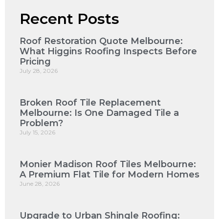
Recent Posts
Roof Restoration Quote Melbourne:
What Higgins Roofing Inspects Before
Pricing
July 28, 2026
Broken Roof Tile Replacement
Melbourne: Is One Damaged Tile a
Problem?
July 15, 2026
Monier Madison Roof Tiles Melbourne:
A Premium Flat Tile for Modern Homes
June 28, 2026
Upgrade to Urban Shingle Roofing: