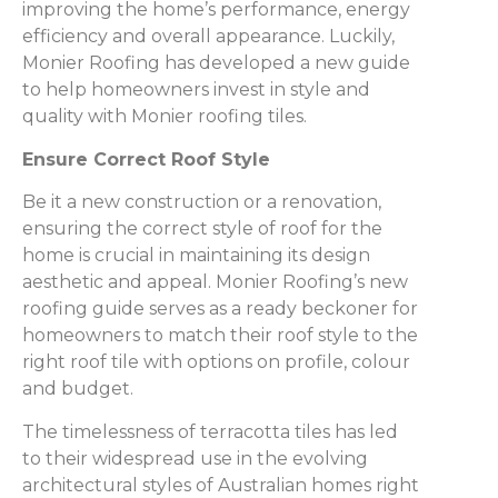
improving the home’s performance, energy
efficiency and overall appearance. Luckily,
Monier Roofing has developed a new guide
to help homeowners invest in style and
quality with Monier roofing tiles.
Ensure Correct Roof Style
Be it a new construction or a renovation,
ensuring the correct style of roof for the
home is crucial in maintaining its design
aesthetic and appeal. Monier Roofing’s new
roofing guide serves as a ready beckoner for
homeowners to match their roof style to the
right roof tile with options on profile, colour
and budget.
The timelessness of terracotta tiles has led
to their widespread use in the evolving
architectural styles of Australian homes right