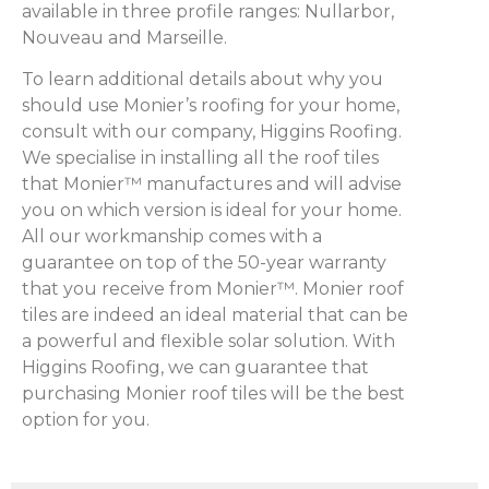
available in three profile ranges: Nullarbor,
Nouveau and Marseille.
To learn additional details about why you
should use Monier’s roofing for your home,
consult with our company, Higgins Roofing.
We specialise in installing all the roof tiles
that Monier™ manufactures and will advise
you on which version is ideal for your home.
All our workmanship comes with a
guarantee on top of the 50-year warranty
that you receive from Monier™. Monier roof
tiles are indeed an ideal material that can be
a powerful and flexible solar solution. With
Higgins Roofing, we can guarantee that
purchasing Monier roof tiles will be the best
option for you.