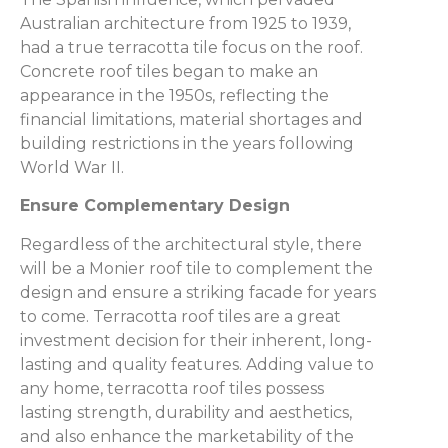
Australian architecture from 1925 to 1939,
had a true terracotta tile focus on the roof.
Concrete roof tiles began to make an
appearance in the 1950s, reflecting the
financial limitations, material shortages and
building restrictions in the years following
World War II.
Ensure Complementary Design
Regardless of the architectural style, there
will be a Monier roof tile to complement the
design and ensure a striking facade for years
to come. Terracotta roof tiles are a great
investment decision for their inherent, long-
lasting and quality features. Adding value to
any home, terracotta roof tiles possess
lasting strength, durability and aesthetics,
and also enhance the marketability of the