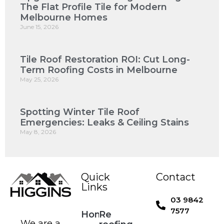
The Flat Profile Tile for Modern
Melbourne Homes
June 15, 2026
Tile Roof Restoration ROI: Cut Long-
Term Roofing Costs in Melbourne
May 25, 2026
Spotting Winter Tile Roof
Emergencies: Leaks & Ceiling Stains
May 8, 2026
Quick
Contact
Links
03 9842
7577
Home
Re
We are a