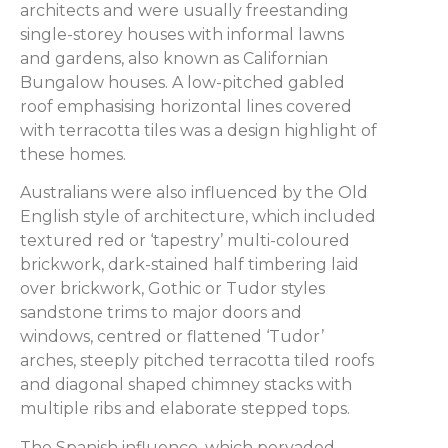
architects and were usually freestanding
single-storey houses with informal lawns
and gardens, also known as Californian
Bungalow houses. A low-pitched gabled
roof emphasising horizontal lines covered
with terracotta tiles was a design highlight of
these homes.
Australians were also influenced by the Old
English style of architecture, which included
textured red or ‘tapestry’ multi-coloured
brickwork, dark-stained half timbering laid
over brickwork, Gothic or Tudor styles
sandstone trims to major doors and
windows, centred or flattened ‘Tudor’
arches, steeply pitched terracotta tiled roofs
and diagonal shaped chimney stacks with
multiple ribs and elaborate stepped tops.
The Spanish influence, which pervaded