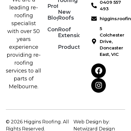
roofing
0409 557
Profile
leading re-
493
New
roofing
Blog
Roofs
higgins.roof
specialist
5
Contact
Roof
with over 50
Extensions
Colchester
years
Drive,
Products
experience
Doncaster
East, VIC
providing re-
roofing
services to all
parts of
Melbourne.
© 2026 Higgins Roofing. All
Web Design by:
Rights Reserved.
Netwizard Design