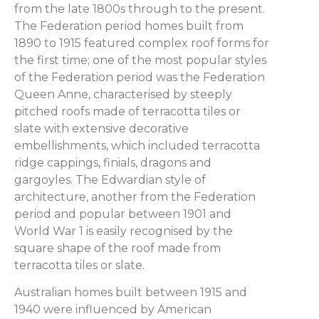
from the late 1800s through to the present.
The Federation period homes built from
1890 to 1915 featured complex roof forms for
the first time; one of the most popular styles
of the Federation period was the Federation
Queen Anne, characterised by steeply
pitched roofs made of terracotta tiles or
slate with extensive decorative
embellishments, which included terracotta
ridge cappings, finials, dragons and
gargoyles. The Edwardian style of
architecture, another from the Federation
period and popular between 1901 and
World War 1 is easily recognised by the
square shape of the roof made from
terracotta tiles or slate.
Australian homes built between 1915 and
1940 were influenced by American