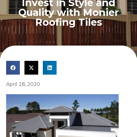
Invest in Style and
Quality with Monier
Roofing Tiles
April 28, 2020