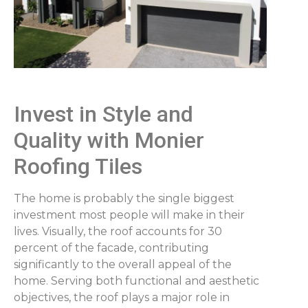
Invest in Style and
Quality with Monier
Roofing Tiles
The home is probably the single biggest
investment most people will make in their
lives. Visually, the roof accounts for 30
percent of the facade, contributing
significantly to the overall appeal of the
home. Serving both functional and aesthetic
objectives, the roof plays a major role in