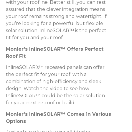
with your roofline. Better still, you can rest
assured that the clever integration means
your roof remains strong and watertight. If
you’re looking for a powerful but flexible
solar solution, InlineSOLAR™ is the perfect
fit for you and your roof.
Monier’s InlineSOLAR™ Offers Perfect
Roof Fit
InlineSOLAR’s™ recessed panels can offer
the perfect fit for your roof, with a
combination of high-efficiency and sleek
design. Watch the video to see how
InlineSOLAR™ could be the solar solution
for your next re-roof or build.
Monier’s InlineSOLAR™ Comes in Various
Options