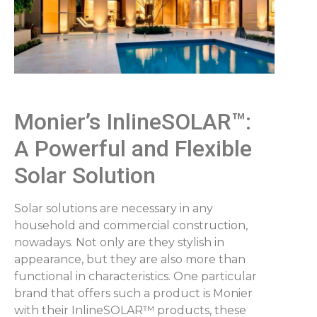
Monier’s InlineSOLAR™:
A Powerful and Flexible
Solar Solution
Solar solutions are necessary in any
household and commercial construction,
nowadays. Not only are they stylish in
appearance, but they are also more than
functional in characteristics. One particular
brand that offers such a product is Monier
with their InlineSOLAR™ products, these