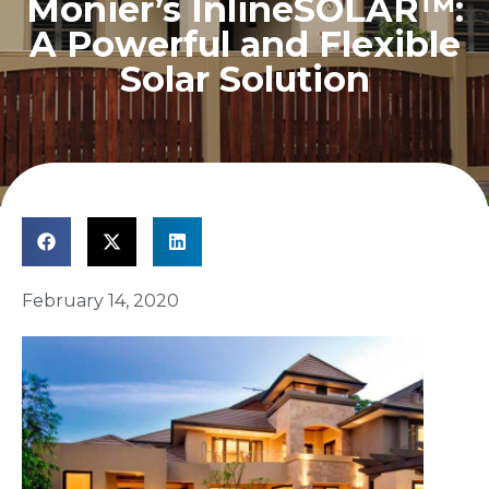
Monier’s InlineSOLAR™:
A Powerful and Flexible
Solar Solution
February 14, 2020