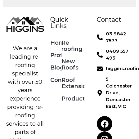
Quick
Contact
Links
03 9842
7577
Home
Re
We are a
roofing
0409 557
Profile
leading re-
493
New
roofing
Blog
Roofs
higgins.roof
specialist
5
Contact
Roof
with over 50
Extensions
Colchester
years
Drive,
Products
experience
Doncaster
East, VIC
providing re-
roofing
services to all
parts of