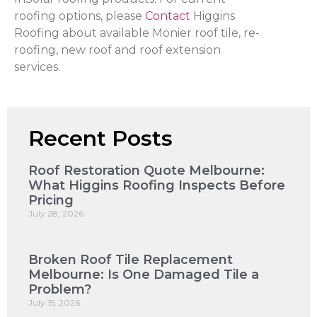
roofing options, please
Contact
Higgins
Roofing about available Monier roof tile, re-
roofing, new roof and roof extension
services.
Recent Posts
Roof Restoration Quote Melbourne:
What Higgins Roofing Inspects Before
Pricing
July 28, 2026
Broken Roof Tile Replacement
Melbourne: Is One Damaged Tile a
Problem?
July 15, 2026