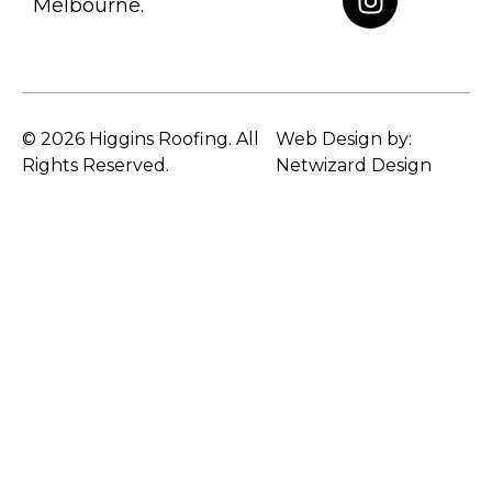
Melbourne.
© 2026 Higgins Roofing. All
Web Design by:
Rights Reserved.
Netwizard Design