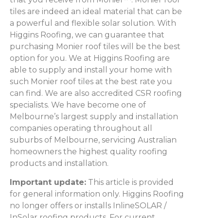
tiles are indeed an ideal material that can be
a powerful and flexible solar solution. With
Higgins Roofing, we can guarantee that
purchasing Monier roof tiles will be the best
option for you. We at Higgins Roofing are
able to supply and install your home with
such Monier roof tiles at the best rate you
can find. We are also accredited CSR roofing
specialists. We have become one of
Melbourne’s largest supply and installation
companies operating throughout all
suburbs of Melbourne, servicing Australian
homeowners the highest quality roofing
products and installation.
Important update:
This article is provided
for general information only. Higgins Roofing
no longer offers or installs InlineSOLAR /
InSolar roofing products. For current