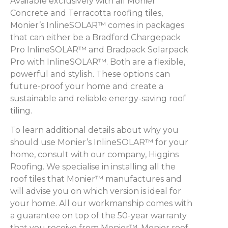
Available exclusively with all Monier
Concrete and Terracotta roofing tiles,
Monier’s InlineSOLAR™ comes in packages
that can either be a Bradford Chargepack
Pro InlineSOLAR™ and Bradpack Solarpack
Pro with InlineSOLAR™. Both are a flexible,
powerful and stylish. These options can
future-proof your home and create a
sustainable and reliable energy-saving roof
tiling.
To learn additional details about why you
should use Monier’s InlineSOLAR™ for your
home, consult with our company, Higgins
Roofing. We specialise in installing all the
roof tiles that Monier™ manufactures and
will advise you on which version is ideal for
your home. All our workmanship comes with
a guarantee on top of the 50-year warranty
that you receive from Monier™. Monier roof