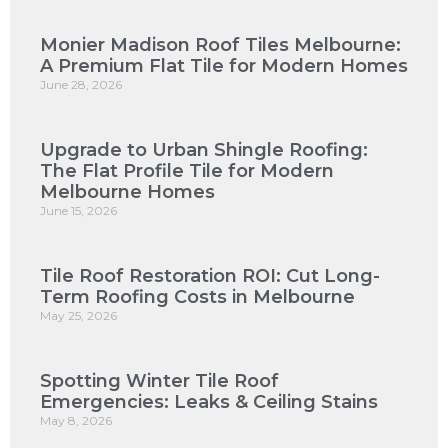
Monier Madison Roof Tiles Melbourne:
A Premium Flat Tile for Modern Homes
June 28, 2026
Upgrade to Urban Shingle Roofing:
The Flat Profile Tile for Modern
Melbourne Homes
June 15, 2026
Tile Roof Restoration ROI: Cut Long-
Term Roofing Costs in Melbourne
May 25, 2026
Spotting Winter Tile Roof
Emergencies: Leaks & Ceiling Stains
May 8, 2026