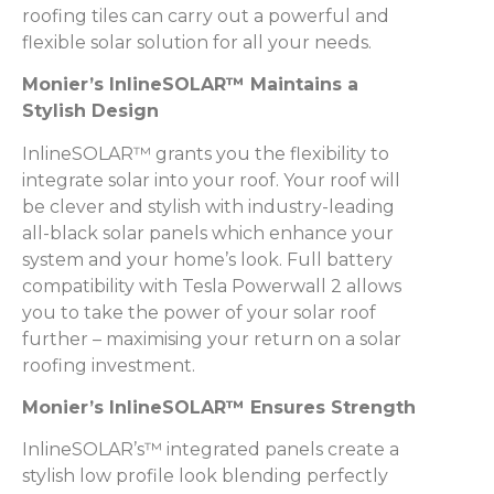
roofing tiles can carry out a powerful and
flexible solar solution for all your needs.
Monier’s InlineSOLAR™ Maintains a
Stylish Design
InlineSOLAR™ grants you the flexibility to
integrate solar into your roof. Your roof will
be clever and stylish with industry-leading
all-black solar panels which enhance your
system and your home’s look. Full battery
compatibility with Tesla Powerwall 2 allows
you to take the power of your solar roof
further – maximising your return on a solar
roofing investment.
Monier’s InlineSOLAR™ Ensures Strength
InlineSOLAR’s™ integrated panels create a
stylish low profile look blending perfectly