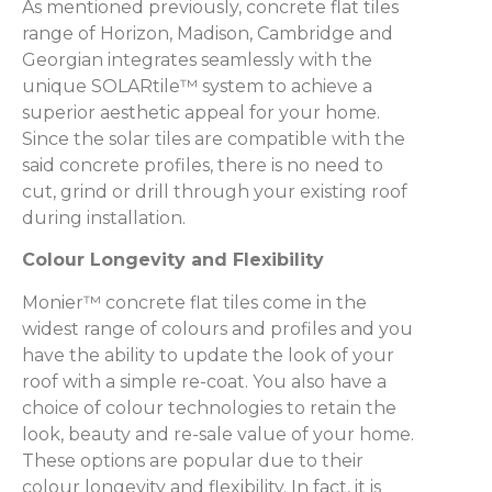
As mentioned previously, concrete flat tiles
range of Horizon, Madison, Cambridge and
Georgian integrates seamlessly with the
unique SOLARtile™ system to achieve a
superior aesthetic appeal for your home.
Since the solar tiles are compatible with the
said concrete profiles, there is no need to
cut, grind or drill through your existing roof
during installation.
Colour Longevity and Flexibility
Monier™ concrete flat tiles come in the
widest range of colours and profiles and you
have the ability to update the look of your
roof with a simple re-coat. You also have a
choice of colour technologies to retain the
look, beauty and re-sale value of your home.
These options are popular due to their
colour longevity and flexibility. In fact, it is