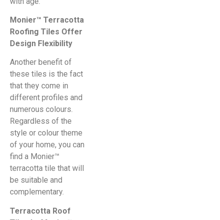
with age.
Monier™ Terracotta
Roofing Tiles Offer
Design Flexibility
Another benefit of
these tiles is the fact
that they come in
different profiles and
numerous colours.
Regardless of the
style or colour theme
of your home, you can
find a Monier™
terracotta tile that will
be suitable and
complementary.
Terracotta Roof