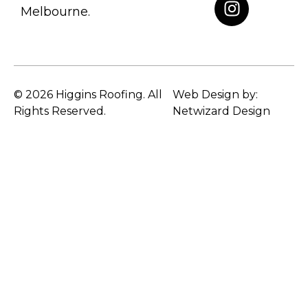
Melbourne.
© 2026 Higgins Roofing. All
Web Design by:
Rights Reserved.
Netwizard Design