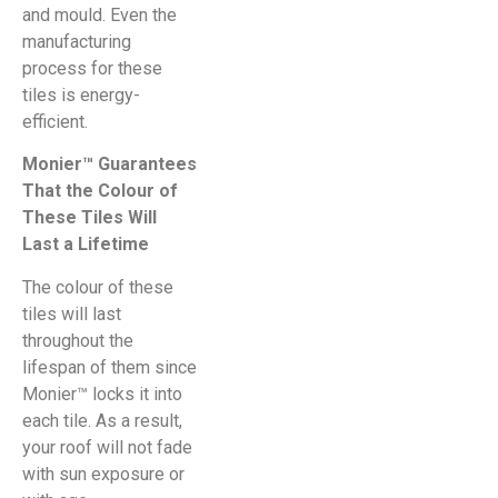
and mould. Even the
manufacturing
process for these
tiles is energy-
efficient.
Monier™ Guarantees
That the Colour of
These Tiles Will
Last a Lifetime
The colour of these
tiles will last
throughout the
lifespan of them since
Monier™ locks it into
each tile. As a result,
your roof will not fade
with sun exposure or