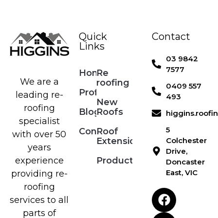
Quick
Contact
Links
03 9842
7577
Home
Re
We are a
roofing
0409 557
Profile
leading re-
493
New
roofing
Blog
Roofs
higgins.roof
specialist
5
Contact
Roof
with over 50
Extensions
Colchester
years
Drive,
Products
experience
Doncaster
East, VIC
providing re-
roofing
services to all
parts of