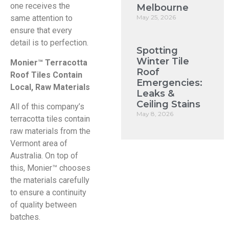
one receives the
Melbourne
May 25, 2026
same attention to
ensure that every
detail is to perfection.
Spotting
Winter Tile
Monier™ Terracotta
Roof
Roof Tiles Contain
Emergencies:
Local, Raw Materials
Leaks &
Ceiling Stains
All of this company’s
May 8, 2026
terracotta tiles contain
raw materials from the
Vermont area of
Australia. On top of
this, Monier™ chooses
the materials carefully
to ensure a continuity
of quality between
batches.