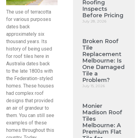
Roofing
Inspects
The use of terracotta
Before Pricing
for various purposes
July 28, 2026
dates back
approximately six
Broken Roof
thousand years. Its
Tile
history of being used
Replacement
for roof tiles here in
Melbourne: Is
Australia dates back
One Damaged
to the late 1800s with
Tile a
the Federation-styled
Problem?
homes. These houses
July 15, 2026
had complex roof
designs that provided
Monier
an air of grandeur to
Madison Roof
them. You can still see
Tiles
examples of these
Melbourne: A
homes throughout this
Premium Flat
country. Today,