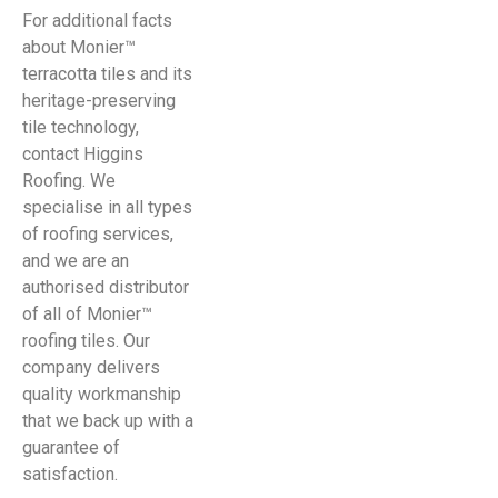
For additional facts
about Monier™
terracotta tiles and its
heritage-preserving
tile technology,
contact Higgins
Roofing. We
specialise in all types
of roofing services,
and we are an
authorised distributor
of all of Monier™
roofing tiles. Our
company delivers
quality workmanship
that we back up with a
guarantee of
satisfaction.