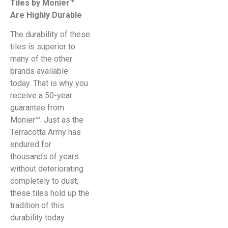
Tiles by Monier™
Are Highly Durable
The durability of these
tiles is superior to
many of the other
brands available
today. That is why you
receive a 50-year
guarantee from
Monier™. Just as the
Terracotta Army has
endured for
thousands of years
without deteriorating
completely to dust,
these tiles hold up the
tradition of this
durability today.