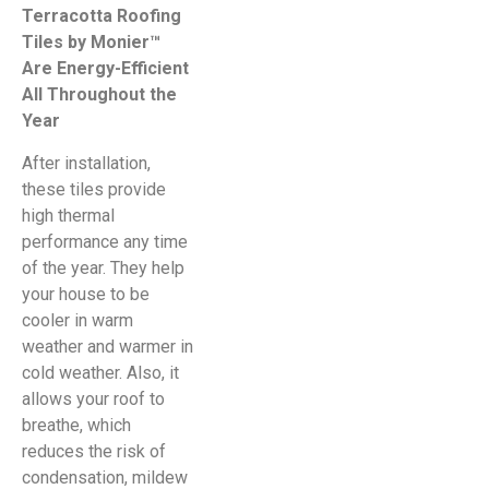
Terracotta Roofing
Tiles by Monier™
Are Energy-Efficient
All Throughout the
Year
After installation,
these tiles provide
high thermal
performance any time
of the year. They help
your house to be
cooler in warm
weather and warmer in
cold weather. Also, it
allows your roof to
breathe, which
reduces the risk of
condensation, mildew