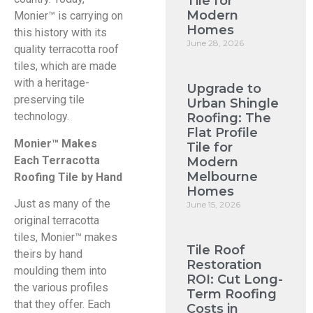
Tile for
Modern
Monier™ is carrying on
Homes
this history with its
June 28, 2026
quality terracotta roof
tiles, which are made
with a heritage-
Upgrade to
preserving tile
Urban Shingle
technology.
Roofing: The
Flat Profile
Monier™ Makes
Tile for
Each Terracotta
Modern
Melbourne
Roofing Tile by Hand
Homes
Just as many of the
June 15, 2026
original terracotta
tiles, Monier™ makes
Tile Roof
theirs by hand
Restoration
moulding them into
ROI: Cut Long-
the various profiles
Term Roofing
that they offer. Each
Costs in