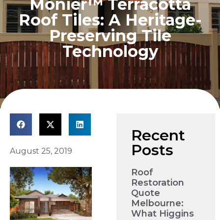
Monier™ Terracotta
Roof Tiles: A Heritage-
Preserving Tile
Technology
Recent
Posts
August 25, 2019
Roof
Restoration
Quote
Melbourne:
What Higgins