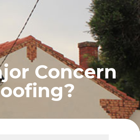
UCTS
BLOG
CONTACT
ajor Concern
oofing?