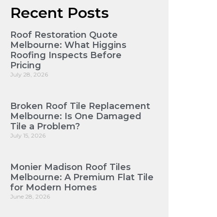
Recent Posts
Roof Restoration Quote
Melbourne: What Higgins
Roofing Inspects Before
Pricing
July 28, 2026
Broken Roof Tile Replacement
Melbourne: Is One Damaged
Tile a Problem?
July 15, 2026
Monier Madison Roof Tiles
Melbourne: A Premium Flat Tile
for Modern Homes
June 28, 2026