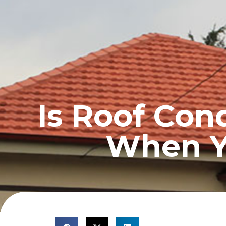
HOME
PROFILE
Is Roof Con
When Y