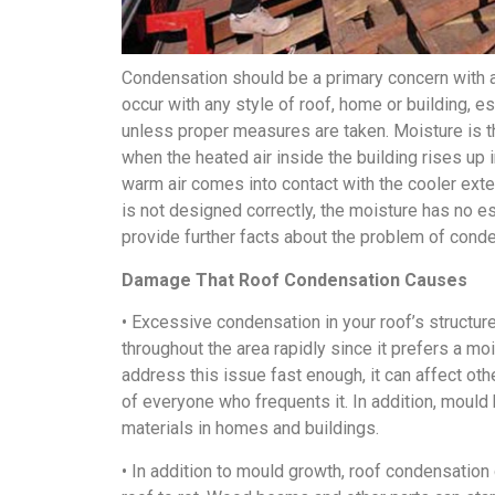
Condensation should be a primary concern with any
occur with any style of roof, home or building, e
unless proper measures are taken. Moisture is t
when the heated air inside the building rises up i
warm air comes into contact with the cooler exte
is not designed correctly, the moisture has no 
provide further facts about the problem of conden
Damage That Roof Condensation Causes
• Excessive condensation in your roof’s struct
throughout the area rapidly since it prefers a m
address this issue fast enough, it can affect oth
of everyone who frequents it. In addition, moul
materials in homes and buildings.
• In addition to mould growth, roof condensation