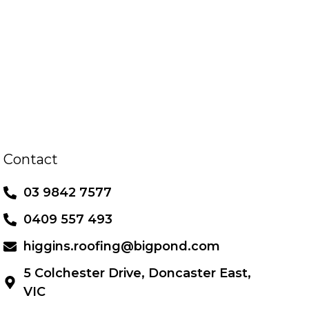
Contact
03 9842 7577
0409 557 493
higgins.roofing@bigpond.com
5 Colchester Drive, Doncaster East,
VIC