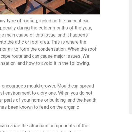
 type of roofing, including tile since it can
specially during the colder months of the year,
he main cause of this issue, and it happens
nto the attic or roof area. This is where the
rior air to form the condensation. When the roof
escape route and can cause major issues. We
sation, and how to avoid it in the following.
ure encourages mould growth. Mould can spread
oist environment to a dry one. When you do not
er parts of your home or building, and the health
d has been known to feed on the organic
 can cause the structural components of the