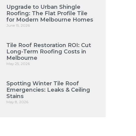
Upgrade to Urban Shingle
Roofing: The Flat Profile Tile
for Modern Melbourne Homes
June 15, 2026
Tile Roof Restoration ROI: Cut
Long-Term Roofing Costs in
Melbourne
May 25, 2026
Spotting Winter Tile Roof
Emergencies: Leaks & Ceiling
Stains
May 8, 2026