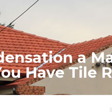
RE ROOFING
NEW ROOFS
ROOF EXTENSIONS
PROD
densation a M
ou Have Tile R