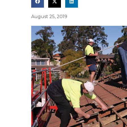
August 25, 2019