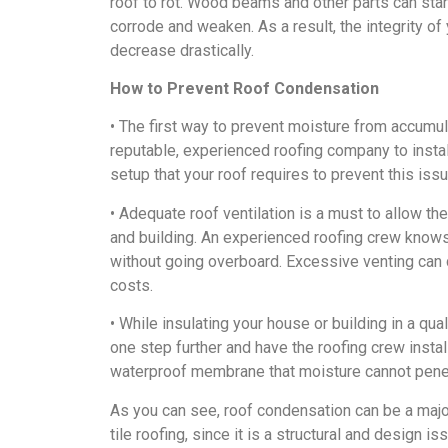
roof to rot. Wood beams and other parts can star
corrode and weaken. As a result, the integrity of
decrease drastically.
How to Prevent Roof Condensation
• The first way to prevent moisture from accumul
reputable, experienced roofing company to install 
setup that your roof requires to prevent this issu
• Adequate roof ventilation is a must to allow t
and building. An experienced roofing crew knows 
without going overboard. Excessive venting can 
costs.
• While insulating your house or building in a qu
one step further and have the roofing crew install
waterproof membrane that moisture cannot pene
As you can see, roof condensation can be a major
tile roofing, since it is a structural and design i