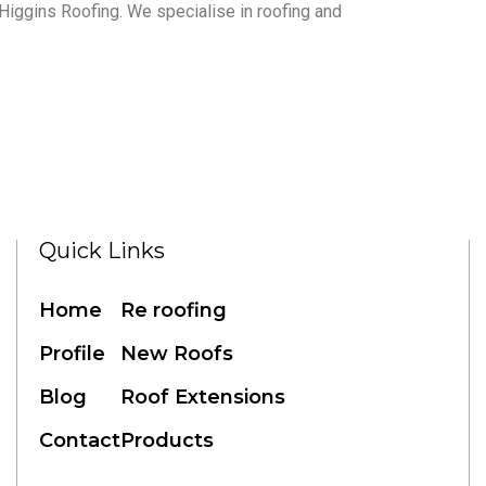
to Higgins Roofing. We specialise in roofing and
Quick Links
Home
Re roofing
Profile
New Roofs
Blog
Roof Extensions
Contact
Products