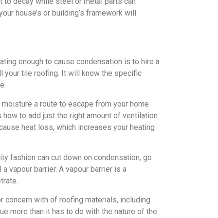
t to decay while steel or metal parts can
 your house’s or building’s framework will
ating enough to cause condensation is to hire a
your tile roofing. It will know the specific
e.
he moisture a route to escape from your home
how to add just the right amount of ventilation
cause heat loss, which increases your heating
ality fashion can cut down on condensation, go
 a vapour barrier. A vapour barrier is a
trate.
 concern with of roofing materials, including
ssue more than it has to do with the nature of the