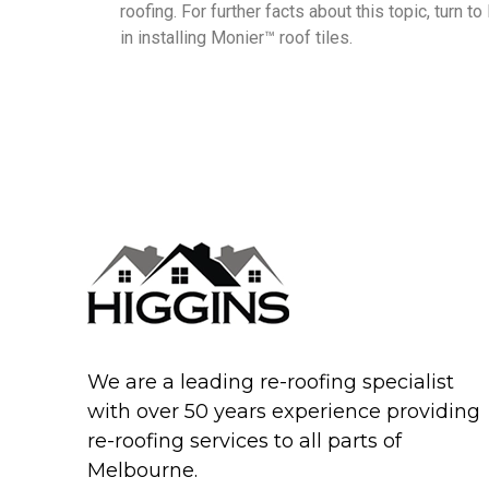
roofing. For further facts about this topic, turn 
in installing Monier™ roof tiles.
We are a leading re-roofing specialist
with over 50 years experience providing
re-roofing services to all parts of
Melbourne.