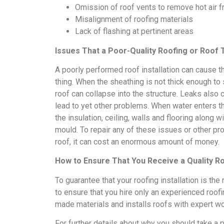
Omission of roof vents to remove hot air fr
Misalignment of roofing materials
Lack of flashing at pertinent areas
Issues That a Poor-Quality Roofing or Roof T
A poorly performed roof installation can cause t
thing. When the sheathing is not thick enough to 
roof can collapse into the structure. Leaks also
lead to yet other problems. When water enters the
the insulation, ceiling, walls and flooring along
mould. To repair any of these issues or other pr
roof, it can cost an enormous amount of money.
How to Ensure That You Receive a Quality Roo
To guarantee that your roofing installation is the 
to ensure that you hire only an experienced roof
made materials and installs roofs with expert w
For further details about why you should take a po