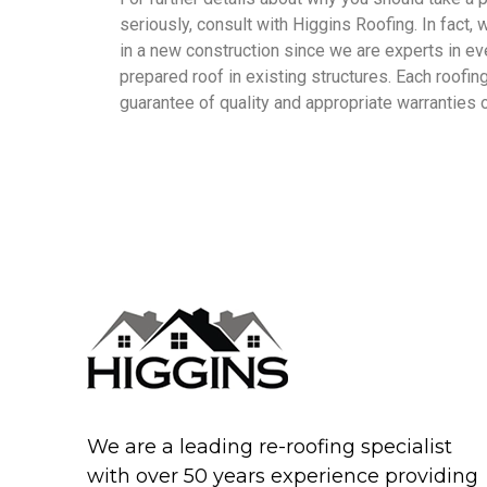
seriously, consult with Higgins Roofing. In fact,
in a new construction since we are experts in eve
prepared roof in existing structures. Each roofi
guarantee of quality and appropriate warranties o
We are a leading re-roofing specialist
with over 50 years experience providing