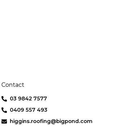
Contact
03 9842 7577
0409 557 493
higgins.roofing@bigpond.com