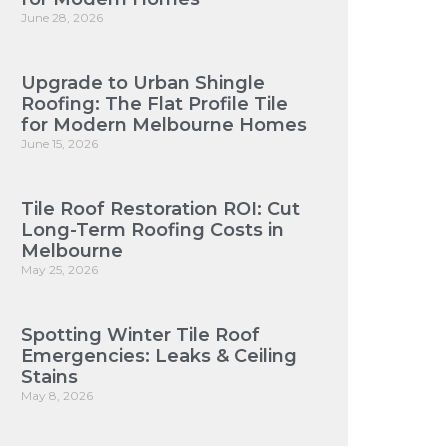
June 28, 2026
Upgrade to Urban Shingle
Roofing: The Flat Profile Tile
for Modern Melbourne Homes
June 15, 2026
Tile Roof Restoration ROI: Cut
Long-Term Roofing Costs in
Melbourne
May 25, 2026
Spotting Winter Tile Roof
Emergencies: Leaks & Ceiling
Stains
May 8, 2026