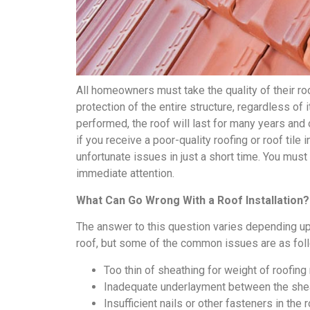
All homeowners must take the quality of their roof
protection of the entire structure, regardless of i
performed, the roof will last for many years and
if you receive a poor-quality roofing or roof tile 
unfortunate issues in just a short time. You must t
immediate attention.
What Can Go Wrong With a Roof Installation?
The answer to this question varies depending upon
roof, but some of the common issues are as fol
Too thin of sheathing for weight of roofing
Inadequate underlayment between the shea
Insufficient nails or other fasteners in the r