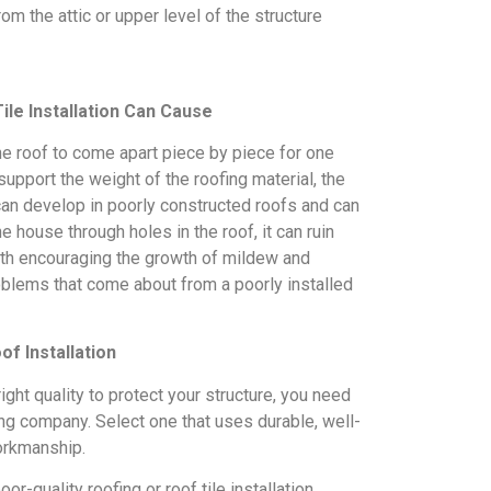
om the attic or upper level of the structure
ile Installation Can Cause
he roof to come apart piece by piece for one
support the weight of the roofing material, the
 can develop in poorly constructed roofs and can
 house through holes in the roof, it can ruin
 with encouraging the growth of mildew and
oblems that come about from a poorly installed
f Installation
right quality to protect your structure, you need
ing company. Select one that uses durable, well-
orkmanship.
or-quality roofing or roof tile installation