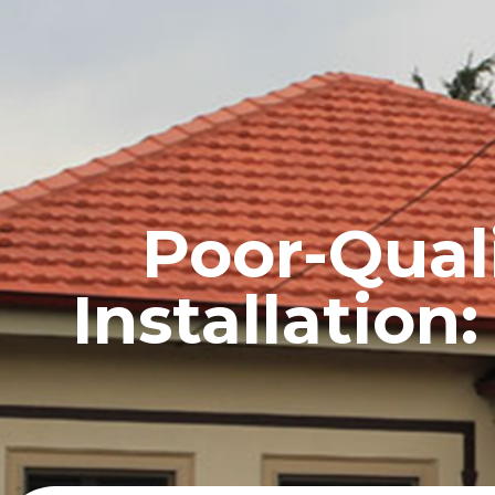
HOME
PROFILE
Poor-Quali
Installatio