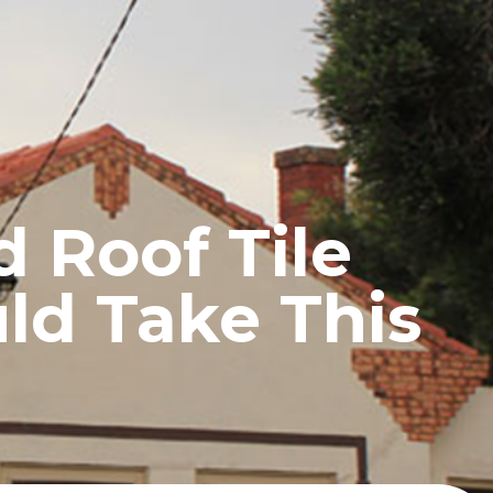
UCTS
BLOG
CONTACT
 Roof Tile
ld Take This