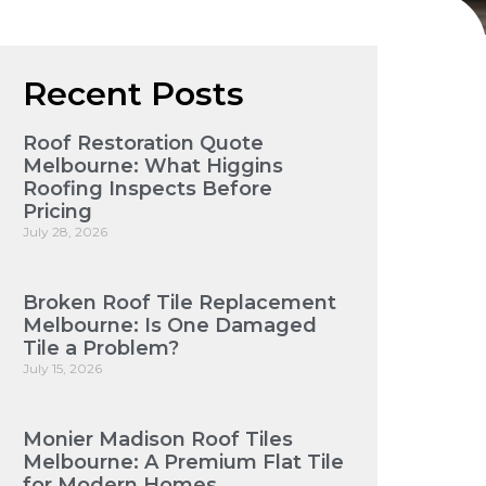
Recent Posts
Roof Restoration Quote
Melbourne: What Higgins
Roofing Inspects Before
Pricing
July 28, 2026
Broken Roof Tile Replacement
Melbourne: Is One Damaged
Tile a Problem?
July 15, 2026
Monier Madison Roof Tiles
Melbourne: A Premium Flat Tile
for Modern Homes