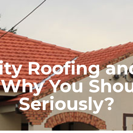
RE ROOFING
NEW ROOFS
ROOF EXTENSIONS
PROD
ty Roofing and
n: Why You Shou
Seriously?