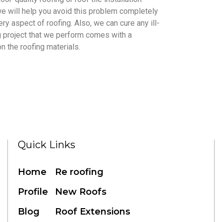
 we will help you avoid this problem completely
ry aspect of roofing. Also, we can cure any ill-
ng project that we perform comes with a
n the roofing materials.
Quick Links
Home
Re roofing
Profile
New Roofs
Blog
Roof Extensions