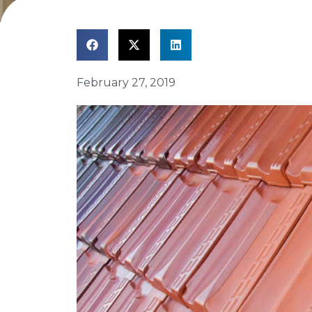
February 27, 2019