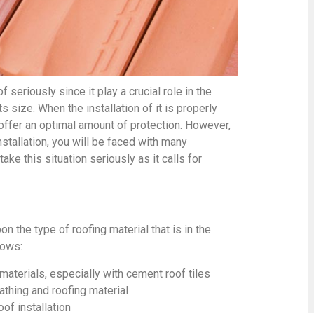
 seriously since it play a crucial role in the
ts size. When the installation of it is properly
 offer an optimal amount of protection. However,
installation, you will be faced with many
ake this situation seriously as it calls for
 the type of roofing material that is in the
lows:
 materials, especially with cement roof tiles
thing and roofing material
oof installation