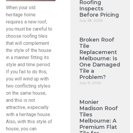
Roofing
When your old
Inspects
Before Pricing
heritage home
July 28, 2026
requires a new roof,
you must be careful to
choose roofing tiles
Broken Roof
that will complement
Tile
the style of the house
Replacement
in a manner fitting its
Melbourne: Is
One Damaged
style and time period.
Tile a
If you fail to do this,
Problem?
you will wind up with
July 15, 2026
two conflicting styles
on the same house,
and this is not
Monier
attractive, especially
Madison Roof
Tiles
with a heritage house.
Melbourne: A
Also, with this style of
Premium Flat
house, you can