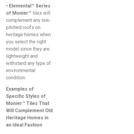
• Elemental™ Series
of Monier™
tiles will
complement any low-
pitched roofs on
heritage homes when
you select the right
model since they are
lightweight and
withstand any type of
environmental
condition.
Examples of
Specific Styles of
Monier™ Tiles That
Will Complement Old
Heritage Homes in
an Ideal Fashion