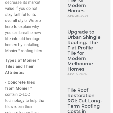
Tile for
decrease its market
Modern
value if you do not
Homes
stay faithful to its
June 28, 2026
overall style. We are
here to explain why
Upgrade to
you can breathe new
Urban Shingle
life into old heritage
Roofing: The
homes by installing
Flat Profile
Monier™ roofing tiles.
Tile for
Modern
Types of Monier™
Melbourne
Tiles and Their
Homes
Attributes
June 15, 2026
• Concrete tiles
from Monier™
Tile Roof
contain C-LOC
Restoration
technology to help the
ROI: Cut Long-
Term Roofing
tiles retain their
Costs in
colours longer than