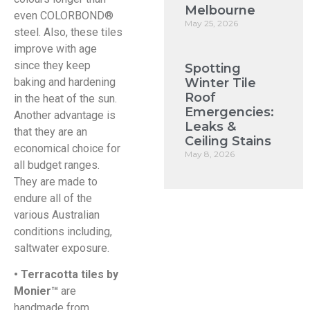
Melbourne
even COLORBOND®
May 25, 2026
steel. Also, these tiles
improve with age
since they keep
Spotting
baking and hardening
Winter Tile
Roof
in the heat of the sun.
Emergencies:
Another advantage is
Leaks &
that they are an
Ceiling Stains
economical choice for
May 8, 2026
all budget ranges.
They are made to
endure all of the
various Australian
conditions including,
saltwater exposure.
• Terracotta tiles by
Monier™
are
handmade from