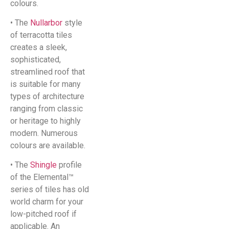
colours.
• The
Nullarbor
style
of terracotta tiles
creates a sleek,
sophisticated,
streamlined roof that
is suitable for many
types of architecture
ranging from classic
or heritage to highly
modern. Numerous
colours are available.
• The
Shingle
profile
of the Elemental™
series of tiles has old
world charm for your
low-pitched roof if
applicable. An