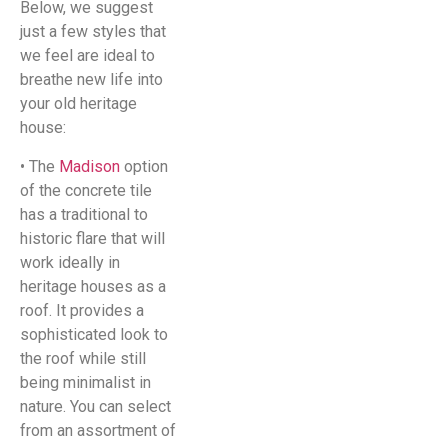
Below, we suggest
just a few styles that
we feel are ideal to
breathe new life into
your old heritage
house:
• The
Madison
option
of the concrete tile
has a traditional to
historic flare that will
work ideally in
heritage houses as a
roof. It provides a
sophisticated look to
the roof while still
being minimalist in
nature. You can select
from an assortment of