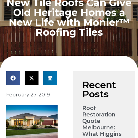
New Tile Roofs Can Give
Old Heritage Homes a
New Life with Monier™
Roofing Tiles
Recent
Posts
February 27, 2019
Roof
Restoration
Quote
Melbourne:
What Higgins