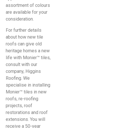
assortment of colours
are available for your
consideration.
For further details
about how new tile
roofs can give old
heritage homes a new
life with Monier™ tiles,
consult with our
company, Higgins
Roofing. We
specialise in installing
Monier™ tiles in new
roofs, re-roofing
projects, roof
restorations and roof
extensions. You will
receive a 50-year