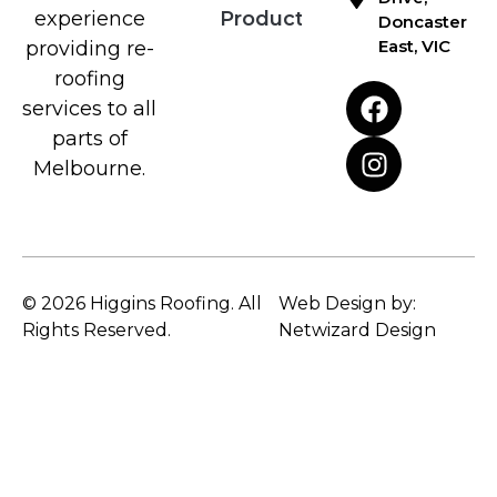
Products
experience
Doncaster
East, VIC
providing re-
roofing
services to all
parts of
Melbourne.
© 2026 Higgins Roofing. All
Web Design by:
Rights Reserved.
Netwizard Design