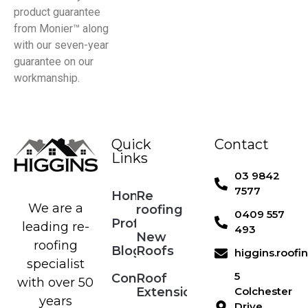
product guarantee
from Monier™ along
with our seven-year
guarantee on our
workmanship.
Quick
Contact
Links
03 9842
7577
Home
Re
We are a
roofing
0409 557
Profile
leading re-
493
New
roofing
Blog
Roofs
higgins.roof
specialist
5
Contact
Roof
with over 50
Extensions
Colchester
years
Drive,