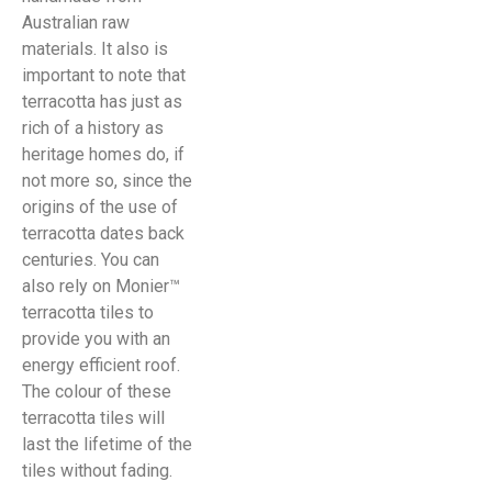
Australian raw
materials. It also is
important to note that
terracotta has just as
rich of a history as
heritage homes do, if
not more so, since the
origins of the use of
terracotta dates back
centuries. You can
also rely on Monier™
terracotta tiles to
provide you with an
energy efficient roof.
The colour of these
terracotta tiles will
last the lifetime of the
tiles without fading.