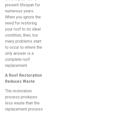
present lifespan for
numerous years.
When you ignore the
need for restoring
your roof to its ideal
condition, then, too
many problems start
to occur to where the
only answer is a
complete roof
replacement.
A Roof Restoration
Reduces Waste
The restoration
process produces
less waste than the
replacement process