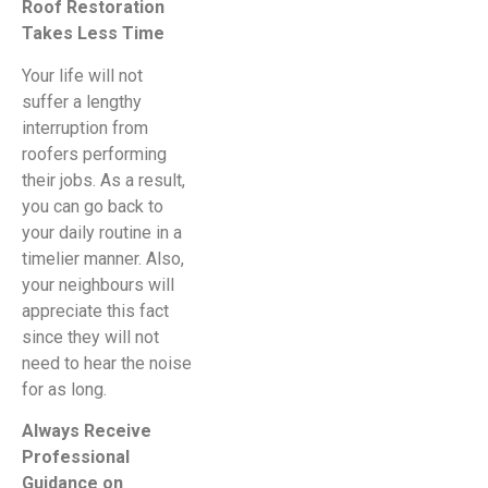
Roof Restoration
Takes Less Time
Your life will not
suffer a lengthy
interruption from
roofers performing
their jobs. As a result,
you can go back to
your daily routine in a
timelier manner. Also,
your neighbours will
appreciate this fact
since they will not
need to hear the noise
for as long.
Always Receive
Professional
Guidance on