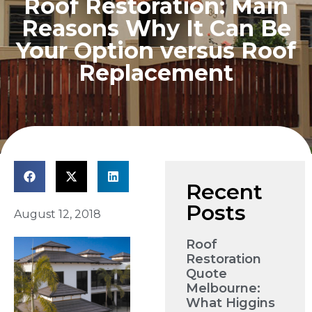
Roof Restoration: Main
Reasons Why It Can Be
Your Option versus Roof
Replacement
Recent
Posts
August 12, 2018
Roof
Restoration
Quote
Melbourne:
What Higgins