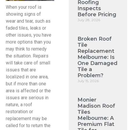
Roofing
When your roof is
Inspects
Before Pricing
showing signs of
July 28, 2026
wear and tear, such as
faded tiles, leaks or
other issues, you have
Broken Roof
more options than you
Tile
may think to remedy
Replacement
the situation. Repairs
Melbourne: Is
One Damaged
will take care of small
Tile a
issues that are
Problem?
localized in one area,
July 15, 2026
but if more than one
area is affected or the
issues are serious in
Monier
nature, a roof
Madison Roof
Tiles
restoration or
Melbourne: A
replacement may be
Premium Flat
called for to return the