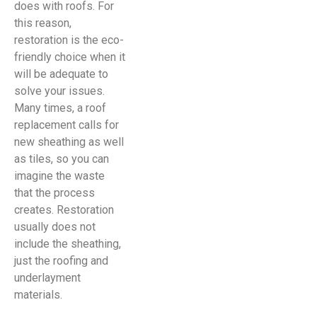
does with roofs. For
this reason,
restoration is the eco-
friendly choice when it
will be adequate to
solve your issues.
Many times, a roof
replacement calls for
new sheathing as well
as tiles, so you can
imagine the waste
that the process
creates. Restoration
usually does not
include the sheathing,
just the roofing and
underlayment
materials.