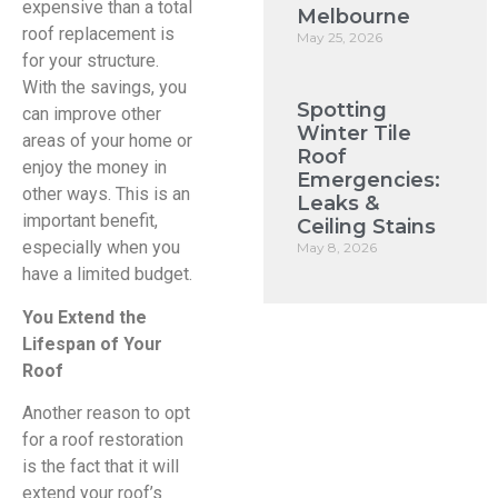
expensive than a total
Melbourne
roof replacement is
May 25, 2026
for your structure.
With the savings, you
Spotting
can improve other
Winter Tile
areas of your home or
Roof
enjoy the money in
Emergencies:
other ways. This is an
Leaks &
important benefit,
Ceiling Stains
especially when you
May 8, 2026
have a limited budget.
You Extend the
Lifespan of Your
Roof
Another reason to opt
for a roof restoration
is the fact that it will
extend your roof’s