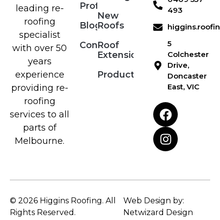
Profile
leading re-
493
New
roofing
Blog
Roofs
higgins.roof
specialist
5
Contact
Roof
with over 50
Extensions
Colchester
years
Drive,
Products
experience
Doncaster
East, VIC
providing re-
roofing
services to all
parts of
Melbourne.
© 2026 Higgins Roofing. All
Web Design by:
Rights Reserved.
Netwizard Design