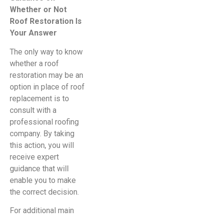
Whether or Not
Roof Restoration Is
Your Answer
The only way to know
whether a roof
restoration may be an
option in place of roof
replacement is to
consult with a
professional roofing
company. By taking
this action, you will
receive expert
guidance that will
enable you to make
the correct decision.
For additional main