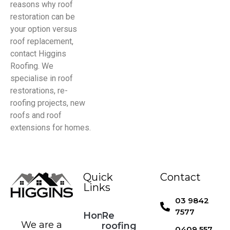
reasons why roof
restoration can be
your option versus
roof replacement,
contact Higgins
Roofing. We
specialise in roof
restorations, re-
roofing projects, new
roofs and roof
extensions for homes.
Quick
Contact
Links
03 9842
7577
Home
Re
We are a
roofing
0409 557