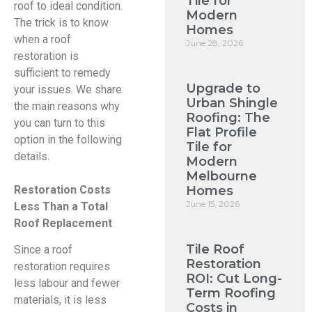
Tile for
roof to ideal condition.
Modern
The trick is to know
Homes
when a roof
June 28, 2026
restoration is
sufficient to remedy
Upgrade to
your issues. We share
Urban Shingle
the main reasons why
Roofing: The
you can turn to this
Flat Profile
option in the following
Tile for
details.
Modern
Melbourne
Homes
Restoration Costs
June 15, 2026
Less Than a Total
Roof Replacement
Tile Roof
Since a roof
Restoration
restoration requires
ROI: Cut Long-
less labour and fewer
Term Roofing
materials, it is less
Costs in