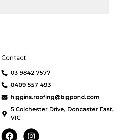
Contact
03 9842 7577
0409 557 493
higgins.roofing@bigpond.com
5 Colchester Drive, Doncaster East,
VIC