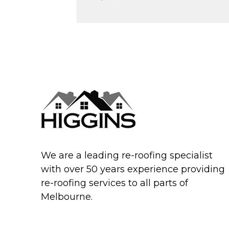
We are a leading re-roofing specialist
with over 50 years experience providing
re-roofing services to all parts of
Melbourne.