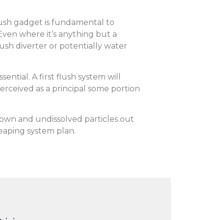
flush gadget is fundamental to
Even where it’s anything but a
lush diverter or potentially water
ential. A first flush system will
 perceived as a principal some portion
own and undissolved particles out
reaping system plan.