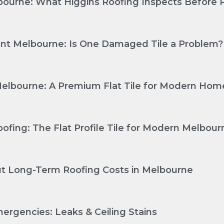
ourne: What Higgins Roofing Inspects Before P
nt Melbourne: Is One Damaged Tile a Problem?
Melbourne: A Premium Flat Tile for Modern Hom
ofing: The Flat Profile Tile for Modern Melbo
Cut Long-Term Roofing Costs in Melbourne
ergencies: Leaks & Ceiling Stains