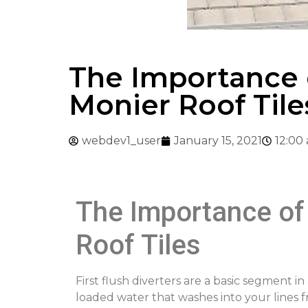
The Importance o
Monier Roof Tile
webdev1_user
January 15, 2021
12:00
The Importance of 
Roof Tiles
First flush diverters are a basic segment 
loaded water that washes into your lines f