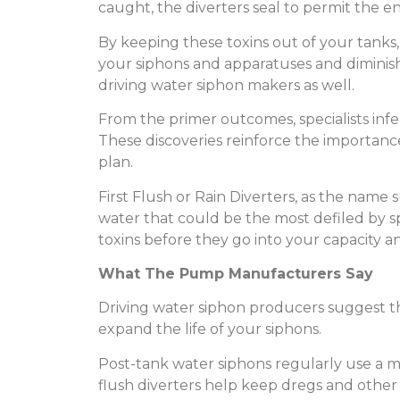
caught, the diverters seal to permit the e
By keeping these toxins out of your tanks, 
your siphons and apparatuses and diminish
driving water siphon makers as well.
From the primer outcomes, specialists infer
These discoveries reinforce the importance
plan.
First Flush or Rain Diverters, as the name s
water that could be the most defiled by sp
toxins before they go into your capacity a
What The Pump Manufacturers Say
Driving water siphon producers suggest the
expand the life of your siphons.
Post-tank water siphons regularly use a mec
flush diverters help keep dregs and other 