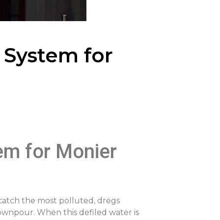
 System for
tem for Monier
 catch the most polluted, dregs
downpour. When this defiled water is