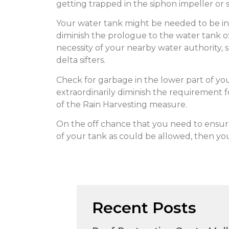
getting trapped in the siphon impeller or 
Your water tank might be needed to be intr
diminish the prologue to the water tank of
necessity of your nearby water authority, sp
delta sifters.
Check for garbage in the lower part of your 
extraordinarily diminish the requirement for
of the Rain Harvesting measure.
On the off chance that you need to ensu
of your tank as could be allowed, then you
Recent Posts