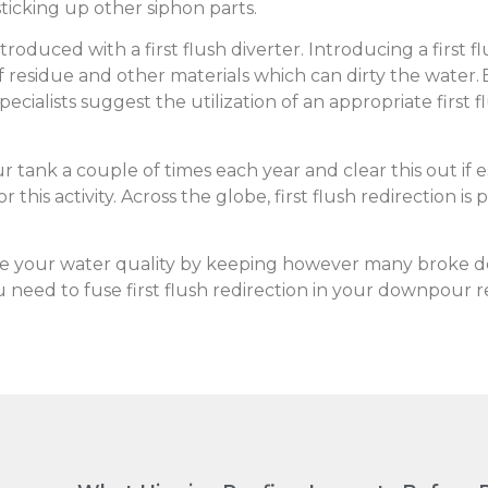
sticking up other siphon parts.
oduced with a first flush diverter. Introducing a first 
 residue and other materials which can dirty the water. 
ecialists suggest the utilization of an appropriate first f
tank a couple of times each year and clear this out if ess
 this activity. Across the globe, first flush redirection is
re your water quality by keeping however many broke d
 need to fuse first flush redirection in your downpour 