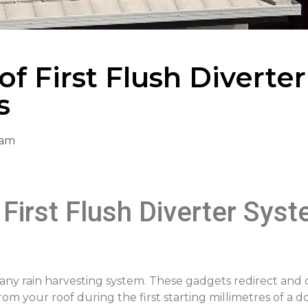
f First Flush Diverter
s
 am
First Flush Diverter Sys
in any rain harvesting system. These gadgets redirect and
rom your roof during the first starting millimetres of a 