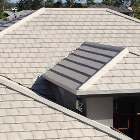
RE ROOFING
NEW ROOFS
ROOF EXTENSIONS
PROD