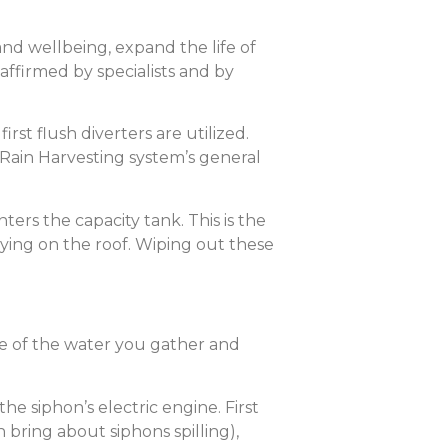
and wellbeing, expand the life of
ffirmed by specialists and by
st flush diverters are utilized.
r Rain Harvesting system’s general
nters the capacity tank. This is the
aying on the roof. Wiping out these
ure of the water you gather and
he siphon’s electric engine. First
 bring about siphons spilling),