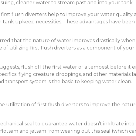
nsuing, cleaner water to stream past and into your tank.
first flush diverters help to improve your water quality 
 tank upkeep necessities. These advantages have been a
red that the nature of water improves drastically when fir
 of utilizing first flush diverters as a component of you
uggests, flush off the first water of a tempest before it e
ecifics, flying creature droppings, and other materials l
nd transport system is the basic to keeping water clean.
 utilization of first flush diverters to improve the nat
hanical seal to guarantee water doesn’t infiltrate into t
flotsam and jetsam from wearing out this seal (which can