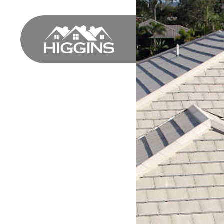
HOME
PROFILE