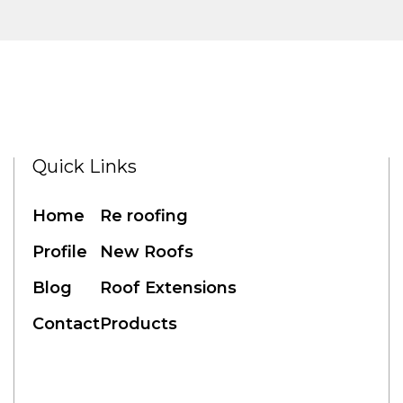
Quick Links
Home
Re roofing
Profile
New Roofs
Blog
Roof Extensions
Contact
Products