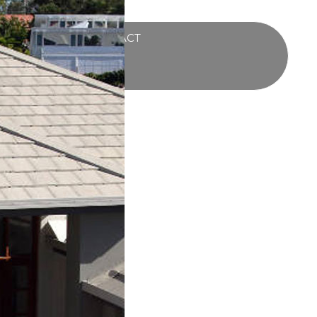
UCTS
BLOG
CONTACT