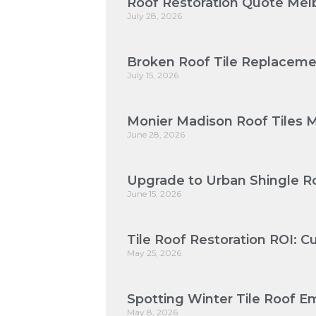
Roof Restoration Quote Melb
July 28, 2026
Broken Roof Tile Replaceme
July 15, 2026
Monier Madison Roof Tiles 
June 28, 2026
Upgrade to Urban Shingle Ro
June 15, 2026
Tile Roof Restoration ROI: 
May 25, 2026
Spotting Winter Tile Roof Em
May 8, 2026