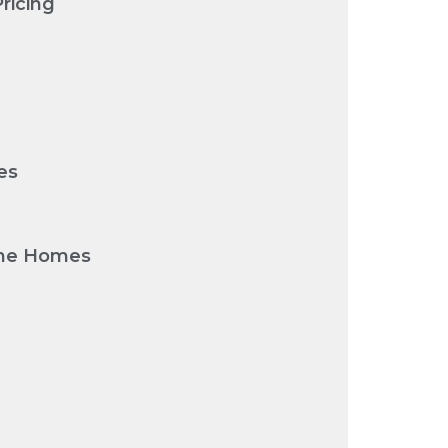
ricing
es
urne Homes