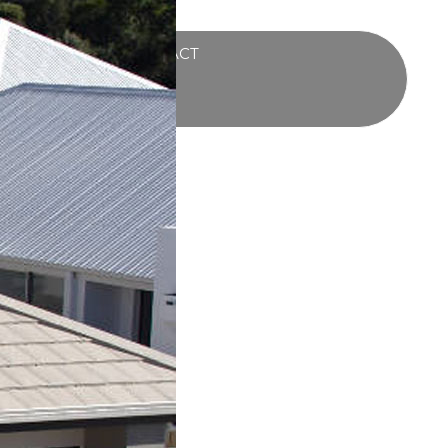
UCTS
BLOG
CONTACT