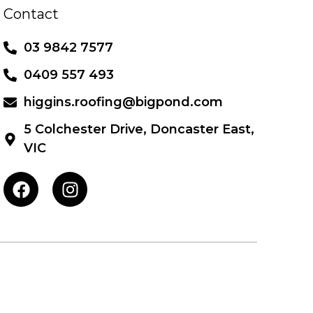
Contact
03 9842 7577
0409 557 493
higgins.roofing@bigpond.com
5 Colchester Drive, Doncaster East,
VIC