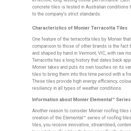
concrete tiles is tested in Australian conditions t
to the company’s strict standards.
Characteristics of Monier Terracotta Tiles
One feature of the terracotta tiles by Monier th
comparison to those of other brands is the fact 
and shaped by hand in Vermont, VIC, with raw mat
Terracotta has a long history that dates back ap
Monier takes and puts its own touches on its va
tiles to bring them into this time period with a f
These tiles provide high energy efficiency, colo
resiliency in all types of weather conditions.
Information about Monier Elemental™ Series 
Another reason to consider Monier roofing tiles 
creation of the Elemental™ series of roofing tiles
tiles, you receive innovative, streamlined, conte