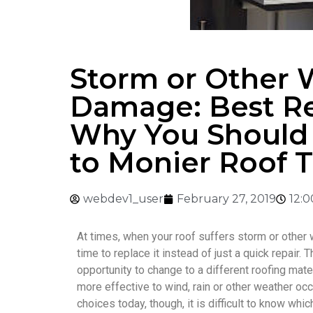
Storm or Other 
Damage: Best R
Why You Should
to Monier Roof T
webdev1_user
February 27, 2019
12:
At times, when your roof suffers storm or other 
time to replace it instead of just a quick repair. T
opportunity to change to a different roofing mater
more effective to wind, rain or other weather o
choices today, though, it is difficult to know whi