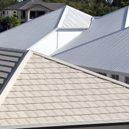
RE ROOFING
NEW ROOFS
ROOF EXTENSIONS
PROD