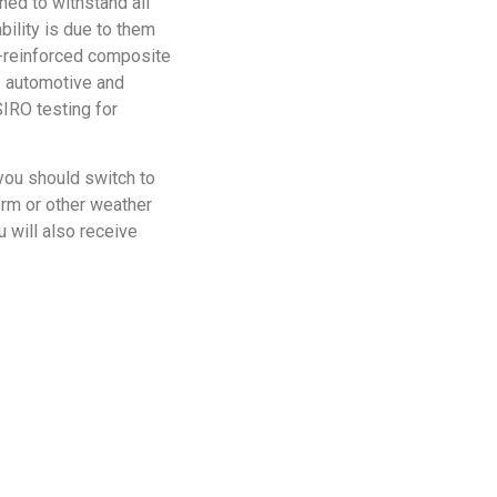
gned to withstand all
bility is due to them
-reinforced composite
he automotive and
IRO testing for
you should switch to
orm or other weather
 will also receive