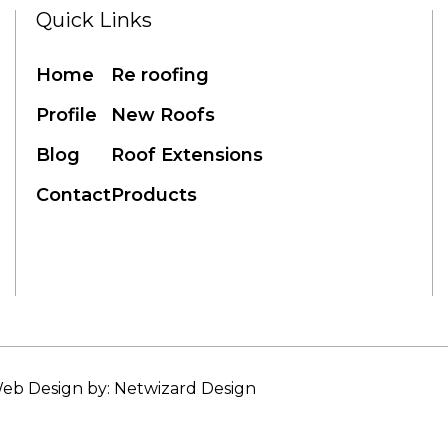
Quick Links
Home
Re roofing
Profile
New Roofs
Blog
Roof Extensions
Contact
Products
eb Design by: Netwizard Design