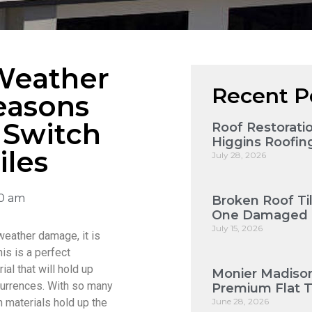
Weather
Recent P
easons
 Switch
Roof Restorat
Higgins Roofin
iles
July 28, 2026
00 am
Broken Roof Ti
One Damaged T
July 15, 2026
weather damage, it is
his is a perfect
ial that will hold up
Monier Madison
ccurrences. With so many
Premium Flat 
ch materials hold up the
June 28, 2026