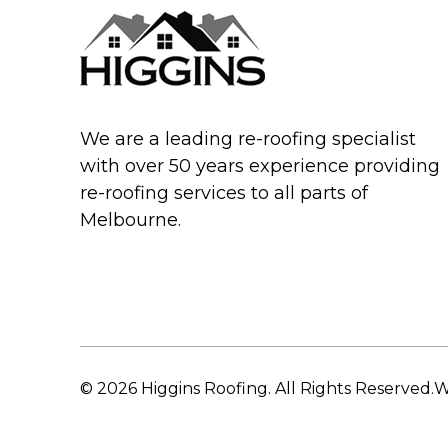
We are a leading re-roofing specialist
with over 50 years experience providing
re-roofing services to all parts of
Melbourne.
© 2026 Higgins Roofing. All Rights Reserved.
W