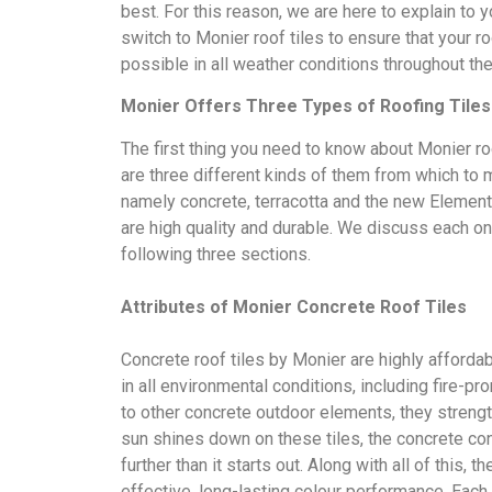
best. For this reason, we are here to explain to
switch to Monier roof tiles to ensure that your ro
possible in all weather conditions throughout the
Monier Offers Three Types of Roofing Tiles
The first thing you need to know about Monier roo
are three different kinds of them from which to 
namely concrete, terracotta and the new Elementa
are high quality and durable. We discuss each on
following three sections.
Attributes of Monier Concrete Roof Tiles
Concrete roof tiles by Monier are highly afforda
in all environmental conditions, including fire-pro
to other concrete outdoor elements, they strengt
sun shines down on these tiles, the concrete co
further than it starts out. Along with all of this, t
effective, long-lasting colour performance. Each