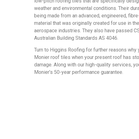
low-pitch roofing tiles that are specifically desi
weather and environmental conditions. Their dura
being made from an advanced, engineered, fibre
material that was originally created for use in t
aerospace industries. They also have passed CS
Australian Building Standards AS 4046.
Turn to Higgins Roofing for further reasons why 
Monier roof tiles when your present roof has st
damage. Along with our high-quality services, you
Monier’s 50-year performance guarantee.