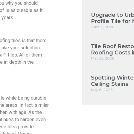
 you why you should
of is as durable as it
Upgrade to Urb
 years.
Profile Tile f
June 15, 2026
fing tiles is that there
Tile Roof Rest
make your selection,
Roofing Costs 
l™ tiles. All of them
May 25, 2026
e in-depth in the
Spotting Winte
Ceiling Stains
May 8, 2026
ble while being durable
ne areas. In fact, similar
hen with age. As the
ntinues to harden even
hese tiles provide
 style of Monier