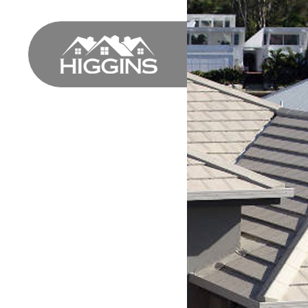
HOME
PROFILE