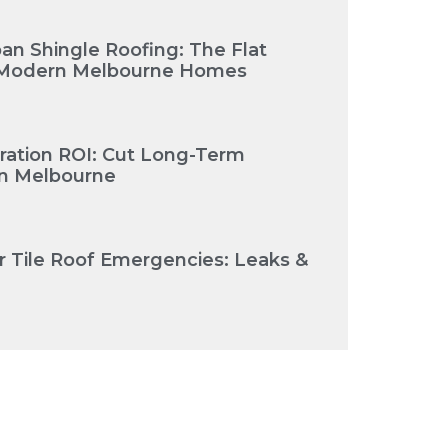
an Shingle Roofing: The Flat
or Modern Melbourne Homes
oration ROI: Cut Long-Term
in Melbourne
r Tile Roof Emergencies: Leaks &