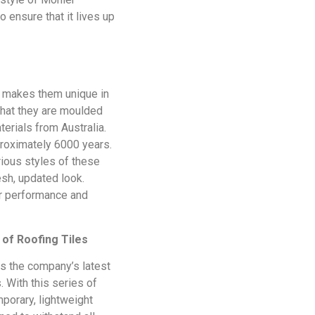
o ensure that it lives up
at makes them unique in
that they are moulded
erials from Australia.
proximately 6000 years.
rious styles of these
resh, updated look.
ur performance and
of Roofing Tiles
is the company’s latest
. With this series of
mporary, lightweight