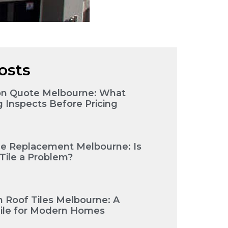
osts
ion Quote Melbourne: What
g Inspects Before Pricing
le Replacement Melbourne: Is
ile a Problem?
 Roof Tiles Melbourne: A
Tile for Modern Homes