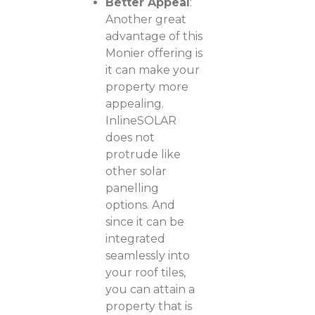
Better Appeal
:
Another great
advantage of this
Monier offering is
it can make your
property more
appealing.
InlineSOLAR
does not
protrude like
other solar
panelling
options. And
since it can be
integrated
seamlessly into
your roof tiles,
you can attain a
property that is