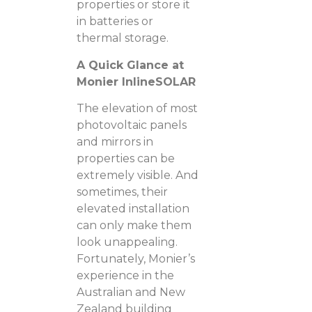
properties or store it
in batteries or
thermal storage.
A Quick Glance at
Monier InlineSOLAR
The elevation of most
photovoltaic panels
and mirrors in
properties can be
extremely visible. And
sometimes, their
elevated installation
can only make them
look unappealing.
Fortunately, Monier’s
experience in the
Australian and New
Zealand building