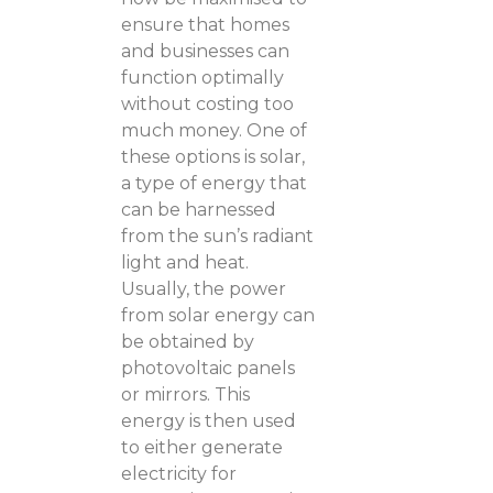
ensure that homes
and businesses can
function optimally
without costing too
much money. One of
these options is solar,
a type of energy that
can be harnessed
from the sun’s radiant
light and heat.
Usually, the power
from solar energy can
be obtained by
photovoltaic panels
or mirrors. This
energy is then used
to either generate
electricity for