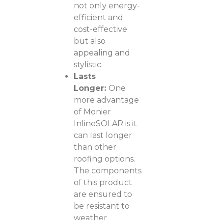
not only energy-
efficient and
cost-effective
but also
appealing and
stylistic.
Lasts
Longer:
One
more advantage
of Monier
InlineSOLAR is it
can last longer
than other
roofing options.
The components
of this product
are ensured to
be resistant to
weather