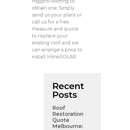
Higgins Roofing to
obtain one. Simply
send us your plans or
call us for a free
measure and quote
to replace your
existing roof and we
can arrange a price to
install InlineSOLAR.
Recent
Posts
Roof
Restoration
Quote
Melbourne: