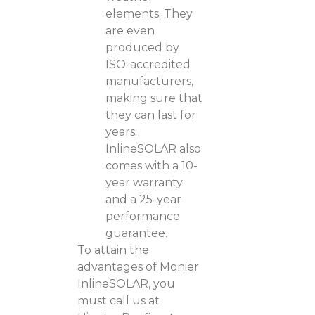
elements. They
are even
produced by
ISO-accredited
manufacturers,
making sure that
they can last for
years.
InlineSOLAR also
comes with a 10-
year warranty
and a 25-year
performance
guarantee.
To attain the
advantages of Monier
InlineSOLAR, you
must call us at