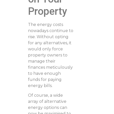
Property
The energy costs
nowadays continue to
rise. Without opting
for any alternatives, it
would only force
property owners to
manage their
finances meticulously
to have enough
funds for paying
energy bills.
Of course, a wide
array of alternative
energy options can
now be maximised to