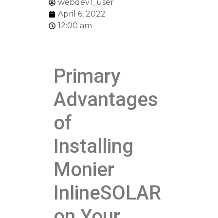
webdev1_user
April 6, 2022
12:00 am
Primary
Advantages
of
Installing
Monier
InlineSOLAR
on Your