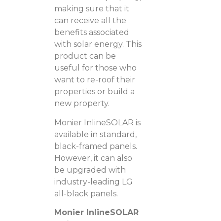
making sure that it
can receive all the
benefits associated
with solar energy. This
product can be
useful for those who
want to re-roof their
properties or build a
new property.
Monier InlineSOLAR is
available in standard,
black-framed panels.
However, it can also
be upgraded with
industry-leading LG
all-black panels.
Monier InlineSOLAR