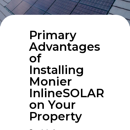
Primary
Advantages
of
Installing
Monier
InlineSOLAR
on Your
Property