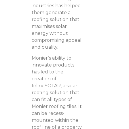
industries has helped
them generate a
roofing solution that
maximises solar
energy without
compromising appeal
and quality.
Monier’s ability to
innovate products
has led to the
creation of
InlineSOLAR, a solar
roofing solution that
can fit all types of
Monier roofing tiles. It
can be recess-
mounted within the
roof line of a property,