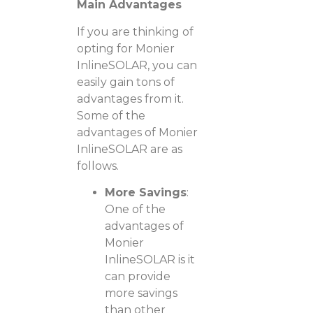
Main Advantages
If you are thinking of
opting for Monier
InlineSOLAR, you can
easily gain tons of
advantages from it.
Some of the
advantages of Monier
InlineSOLAR are as
follows.
More Savings
:
One of the
advantages of
Monier
InlineSOLAR is it
can provide
more savings
than other