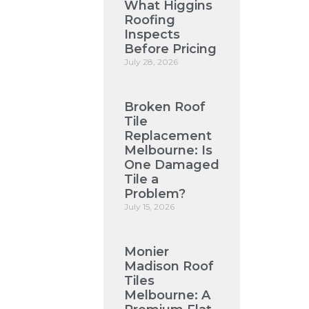
What Higgins
Roofing
Inspects
Before Pricing
July 28, 2026
Broken Roof
Tile
Replacement
Melbourne: Is
One Damaged
Tile a
Problem?
July 15, 2026
Monier
Madison Roof
Tiles
Melbourne: A