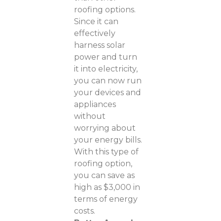
roofing options.
Since it can
effectively
harness solar
power and turn
it into electricity,
you can now run
your devices and
appliances
without
worrying about
your energy bills.
With this type of
roofing option,
you can save as
high as $3,000 in
terms of energy
costs.