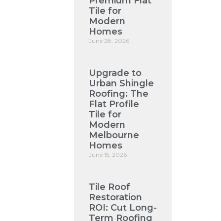
Premium Flat
Tile for
Modern
Homes
June 28, 2026
Upgrade to
Urban Shingle
Roofing: The
Flat Profile
Tile for
Modern
Melbourne
Homes
June 15, 2026
Tile Roof
Restoration
ROI: Cut Long-
Term Roofing