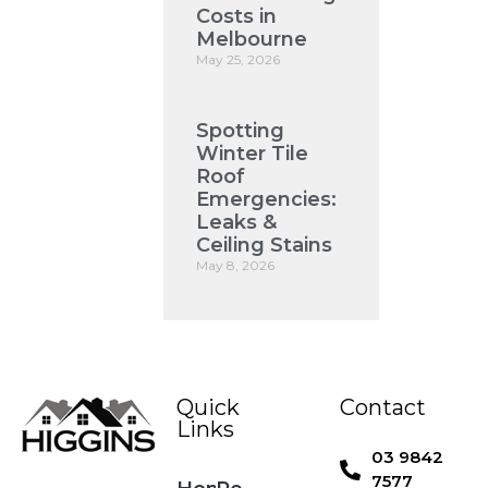
Costs in
Melbourne
May 25, 2026
Spotting
Winter Tile
Roof
Emergencies:
Leaks &
Ceiling Stains
May 8, 2026
Quick
Contact
Links
03 9842
7577