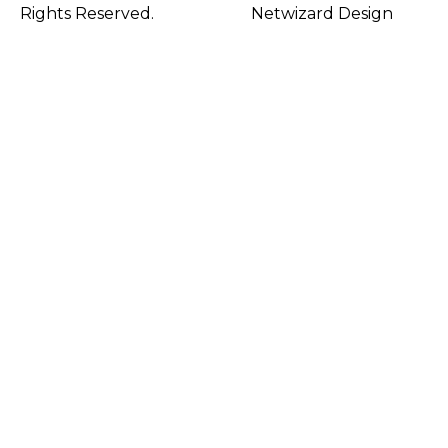
Rights Reserved.
Netwizard Design