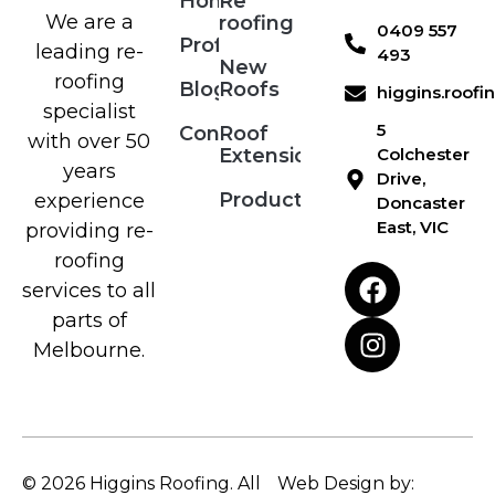
Home
Re
We are a
roofing
0409 557
Profile
leading re-
493
New
roofing
Blog
Roofs
higgins.roof
specialist
5
Contact
Roof
with over 50
Extensions
Colchester
years
Drive,
Products
experience
Doncaster
East, VIC
providing re-
roofing
services to all
parts of
Melbourne.
© 2026 Higgins Roofing. All
Web Design by: