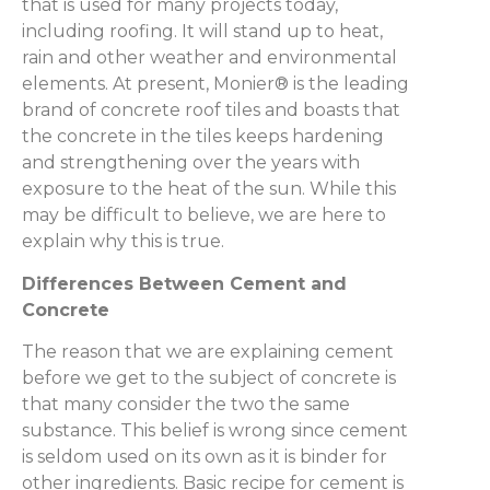
that is used for many projects today,
including roofing. It will stand up to heat,
rain and other weather and environmental
elements. At present, Monier® is the leading
brand of concrete roof tiles and boasts that
the concrete in the tiles keeps hardening
and strengthening over the years with
exposure to the heat of the sun. While this
may be difficult to believe, we are here to
explain why this is true.
Differences Between Cement and
Concrete
The reason that we are explaining cement
before we get to the subject of concrete is
that many consider the two the same
substance. This belief is wrong since cement
is seldom used on its own as it is binder for
other ingredients. Basic recipe for cement is