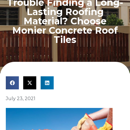
Trouble Finding a Long-
Lasting Roofing
Material? Choose
Monier Concrete Roof
Tiles
July 23, 2021