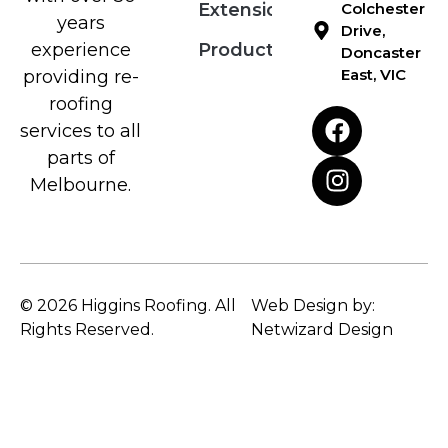
Extensions
Colchester
years
Drive,
Products
experience
Doncaster
East, VIC
providing re-
roofing
services to all
parts of
Melbourne.
© 2026 Higgins Roofing. All
Web Design by:
Rights Reserved.
Netwizard Design