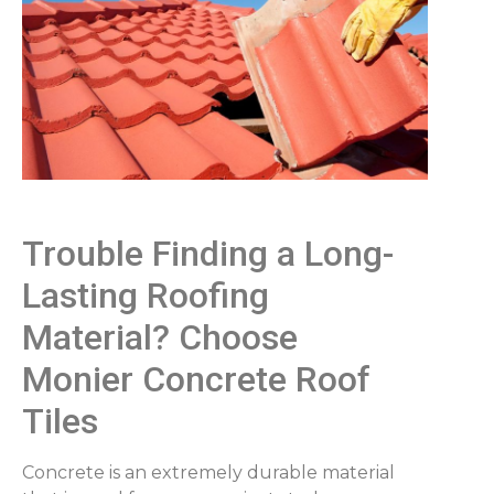
Trouble Finding a Long-
Lasting Roofing
Material? Choose
Monier Concrete Roof
Tiles
Concrete is an extremely durable material