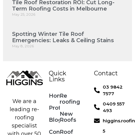
Tile Roof Restoration ROI: Cut Long-
Term Roofing Costs in Melbourne
May 25, 2026
Spotting Winter Tile Roof
Emergencies: Leaks & Ceiling Stains
May 8, 2026
Quick
Contact
Links
03 9842
7577
Home
Re
We are a
roofing
0409 557
Profile
leading re-
493
New
roofing
Blog
Roofs
higgins.roof
specialist
5
Contact
Roof
with over 50