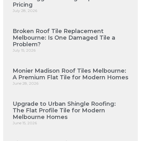
Pricing
July 28, 2026
Broken Roof Tile Replacement
Melbourne: Is One Damaged Tile a
Problem?
July 15, 2026
Monier Madison Roof Tiles Melbourne:
A Premium Flat Tile for Modern Homes
June 28, 2026
Upgrade to Urban Shingle Roofing:
The Flat Profile Tile for Modern
Melbourne Homes
June 15, 2026