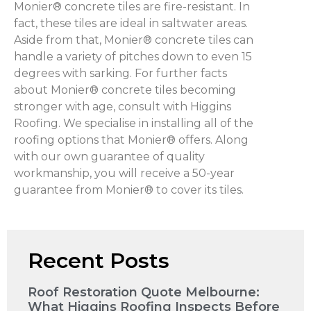
Monier® concrete tiles are fire-resistant. In
fact, these tiles are ideal in saltwater areas.
Aside from that, Monier® concrete tiles can
handle a variety of pitches down to even 15
degrees with sarking. For further facts
about Monier® concrete tiles becoming
stronger with age, consult with Higgins
Roofing. We specialise in installing all of the
roofing options that Monier® offers. Along
with our own guarantee of quality
workmanship, you will receive a 50-year
guarantee from Monier® to cover its tiles.
Recent Posts
Roof Restoration Quote Melbourne:
What Higgins Roofing Inspects Before