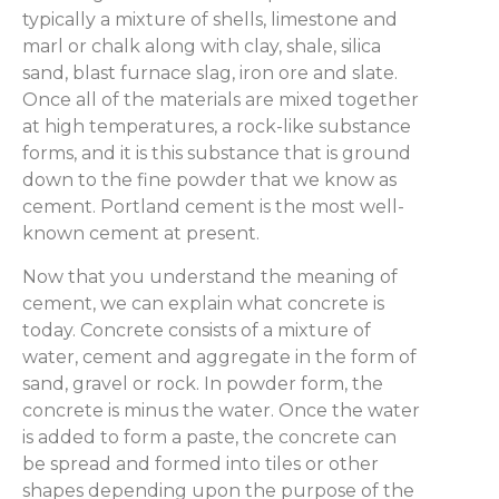
typically a mixture of shells, limestone and
marl or chalk along with clay, shale, silica
sand, blast furnace slag, iron ore and slate.
Once all of the materials are mixed together
at high temperatures, a rock-like substance
forms, and it is this substance that is ground
down to the fine powder that we know as
cement. Portland cement is the most well-
known cement at present.
Now that you understand the meaning of
cement, we can explain what concrete is
today. Concrete consists of a mixture of
water, cement and aggregate in the form of
sand, gravel or rock. In powder form, the
concrete is minus the water. Once the water
is added to form a paste, the concrete can
be spread and formed into tiles or other
shapes depending upon the purpose of the