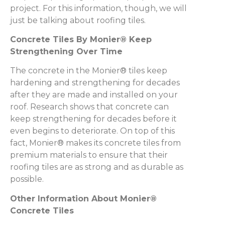
project. For this information, though, we will
just be talking about roofing tiles.
Concrete Tiles By Monier® Keep
Strengthening Over Time
The concrete in the Monier® tiles keep
hardening and strengthening for decades
after they are made and installed on your
roof. Research shows that concrete can
keep strengthening for decades before it
even begins to deteriorate. On top of this
fact, Monier® makes its concrete tiles from
premium materials to ensure that their
roofing tiles are as strong and as durable as
possible.
Other Information About Monier®
Concrete Tiles