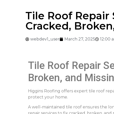
Tile Roof Repair 
Cracked, Broken,
webdev1_user
March 27, 2025
12:00 
Tile Roof Repair Se
Broken, and Missin
Higgins Roofing offers expert tile roof repa
protect your home.
A well-maintained tile roof ensures the lon
repair services to fix cracked, broken, an