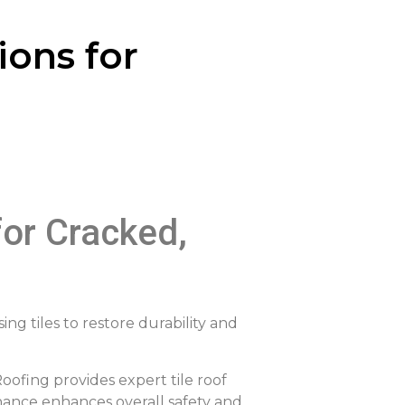
ions for
for Cracked,
ing tiles to restore durability and
Roofing provides expert tile roof
enance enhances overall safety and