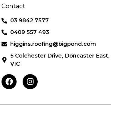
Contact
03 9842 7577
0409 557 493
higgins.roofing@bigpond.com
5 Colchester Drive, Doncaster East,
VIC