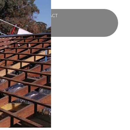
UCTS
BLOG
CONTACT