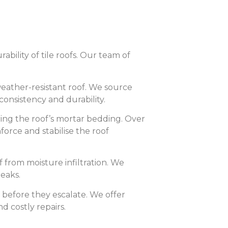
ability of tile roofs. Our team of
weather-resistant roof. We source
consistency and durability.
ing the roof’s mortar bedding. Over
force and stabilise the roof
 from moisture infiltration. We
eaks.
s before they escalate. We offer
 costly repairs.