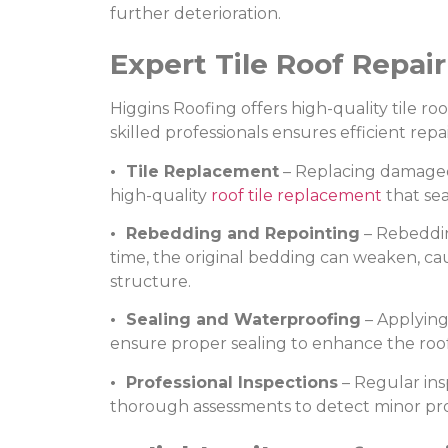
further deterioration.
Expert Tile Roof Repai
Higgins Roofing offers high-quality tile ro
skilled professionals ensures efficient re
• Tile Replacement
– Replacing damaged o
high-quality
roof tile replacement
that sea
• Rebedding and Repointing
– Rebeddin
time, the original bedding can weaken, caus
structure.
• Sealing and Waterproofing
– Applying
ensure proper sealing to enhance the roof
• Professional Inspections
– Regular insp
thorough assessments to detect minor prob