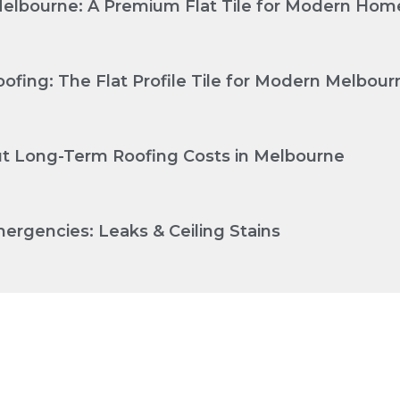
Melbourne: A Premium Flat Tile for Modern Hom
ofing: The Flat Profile Tile for Modern Melbo
Cut Long-Term Roofing Costs in Melbourne
ergencies: Leaks & Ceiling Stains