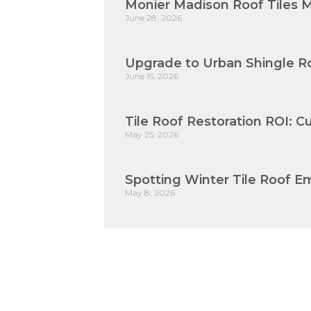
Monier Madison Roof Tiles 
June 28, 2026
Upgrade to Urban Shingle Ro
June 15, 2026
Tile Roof Restoration ROI: 
May 25, 2026
Spotting Winter Tile Roof Em
May 8, 2026