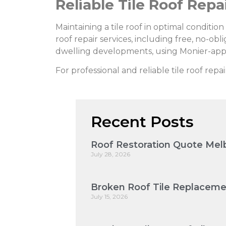
Reliable Tile Roof Repa
Maintaining a tile roof in optimal conditio
roof repair services, including free, no-obl
dwelling developments, using Monier-app
For professional and reliable tile roof repai
Recent Posts
Roof Restoration Quote Melb
July 28, 2026
Broken Roof Tile Replaceme
July 15, 2026