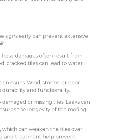
ese signs early can prevent extensive
r.
g. These damages often result from
d, cracked tiles can lead to water
tion issues. Wind, storms, or poor
 durability and functionality.
o damaged or missing tiles. Leaks can
sures the longevity of the roofing
n, which can weaken the tiles over
ing and treatment help prevent