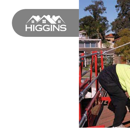
HOME
PROFILE