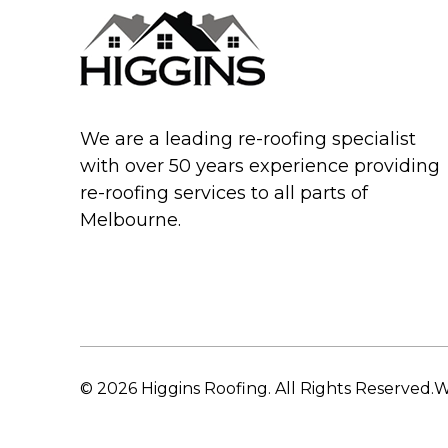
We are a leading re-roofing specialist
with over 50 years experience providing
re-roofing services to all parts of
Melbourne.
© 2026 Higgins Roofing. All Rights Reserved.
W