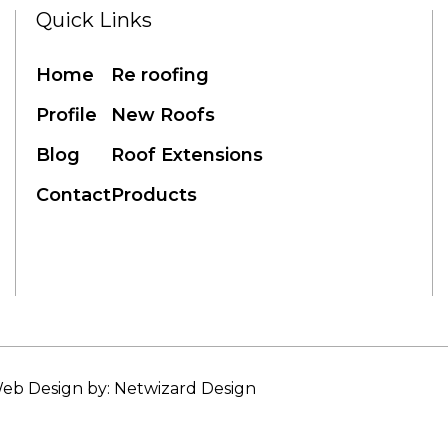
Quick Links
Home
Re roofing
Profile
New Roofs
Blog
Roof Extensions
Contact
Products
eb Design by: Netwizard Design