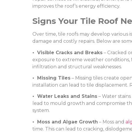
improves the roof’s energy efficiency.
Signs Your Tile Roof N
Over time, tile roofs may develop various i
damage and costly repairs. Below are some 
• Visible Cracks and Breaks
– Cracked or
exposure to extreme weather conditions, fa
infiltration and structural weaknesses.
• Missing Tiles
– Missing tiles create open
installation can lead to tile displacement. 
• Water Leaks and Stains
– Water stains
lead to mould growth and compromise the b
system.
• Moss and Algae Growth
– Moss and
al
time. This can lead to cracking, dislodge