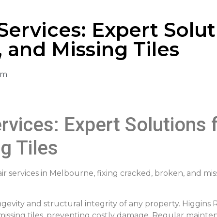
Services: Expert Solut
 and Missing Tiles
am
rvices: Expert Solutions 
g Tiles
ir services in Melbourne, fixing cracked, broken, and miss
gevity and structural integrity of any property. Higgins 
d missing tiles, preventing costly damage. Regular maint