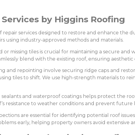
r Services by Higgins Roofing
of repair services designed to restore and enhance the dur
pairs using industry-approved methods and materials.
r missing tiles is crucial for maintaining a secure and 
mlessly blend with the existing roof, ensuring aesthetic 
g and repointing involve securing ridge caps and restor
ing tiles to shift. We use high-strength materials to rein
 sealants and waterproof coatings helps protect the roof
’s resistance to weather conditions and prevent future l
ections are essential for identifying potential roof issue
lems early, helping property owners avoid extensive and