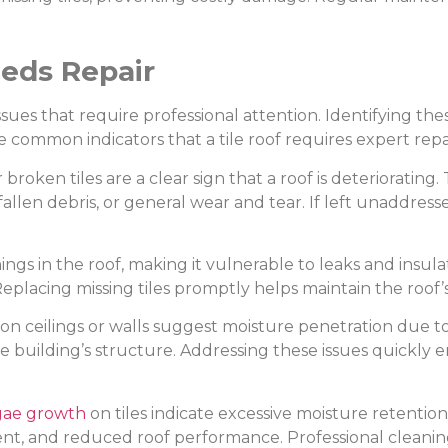
eeds Repair
ssues that require professional attention. Identifying th
common indicators that a tile roof requires expert repai
 broken tiles are a clear sign that a roof is deterioratin
llen debris, or general wear and tear. If left unaddresse
ings in the roof, making it vulnerable to leaks and insula
Replacing missing tiles promptly helps maintain the roof’s
 on ceilings or walls suggest moisture penetration due t
uilding’s structure. Addressing these issues quickly en
gae growth
on tiles indicate excessive moisture retentio
ment, and reduced roof performance. Professional clean