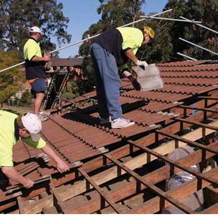
RE ROOFING
NEW ROOFS
ROOF EXTENSIONS
PROD