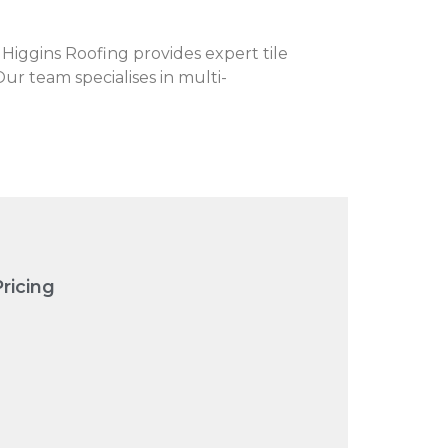
. Higgins Roofing provides expert tile
Our team specialises in multi-
ricing