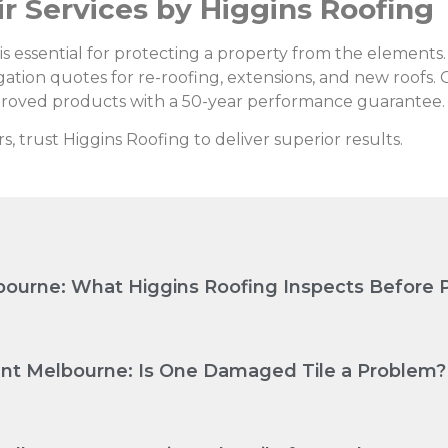
ir Services by Higgins Roofing
n is essential for protecting a property from the elements
igation quotes for re-roofing, extensions, and new roofs. 
roved products with a 50-year performance guarantee.
rs, trust Higgins Roofing to deliver superior results.
ourne: What Higgins Roofing Inspects Before P
nt Melbourne: Is One Damaged Tile a Problem?