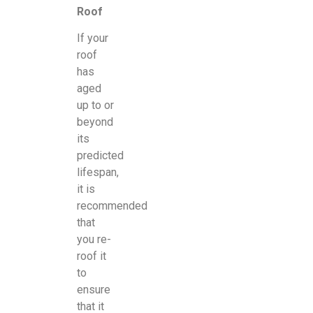
Roof
If your
roof
has
aged
up to or
beyond
its
predicted
lifespan,
it is
recommended
that
you re-
roof it
to
ensure
that it