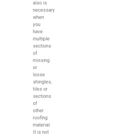
also is
necessary
when
you
have
multiple
sections
of
missing
or
loose
shingles,
tiles or
sections
of
other
roofing
material.
It is not