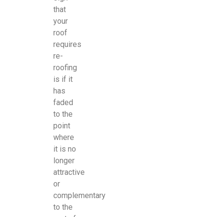
that
your
roof
requires
re-
roofing
is if it
has
faded
to the
point
where
it is no
longer
attractive
or
complementary
to the