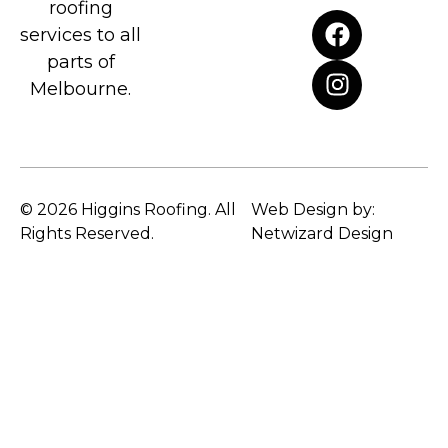
roofing
services to all
parts of
Melbourne.
© 2026 Higgins Roofing. All
Web Design by:
Rights Reserved.
Netwizard Design