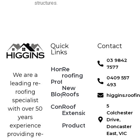
structures.
Quick
Contact
Links
03 9842
7577
Home
Re
We are a
roofing
0409 557
Profile
leading re-
493
New
roofing
Blog
Roofs
higgins.roof
specialist
5
Contact
Roof
with over 50
Extensions
Colchester
years
Drive,
Products
experience
Doncaster
East, VIC
providing re-