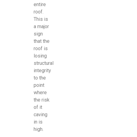
entire
roof.
This is
a major
sign
that the
roof is
losing
structural
integrity
to the
point
where
the risk
of it
caving
in is
high.