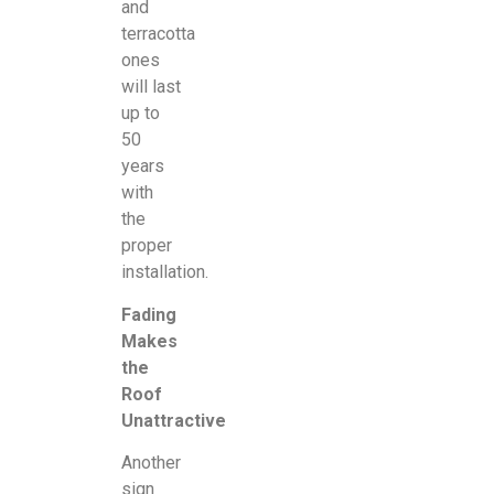
and
terracotta
ones
will last
up to
50
years
with
the
proper
installation.
Fading
Makes
the
Roof
Unattractive
Another
sign