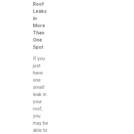
Roof
Leaks
in
More
Than
One
Spot
If you
just
have
one
small
leak in
your
roof,
you
may be
able to