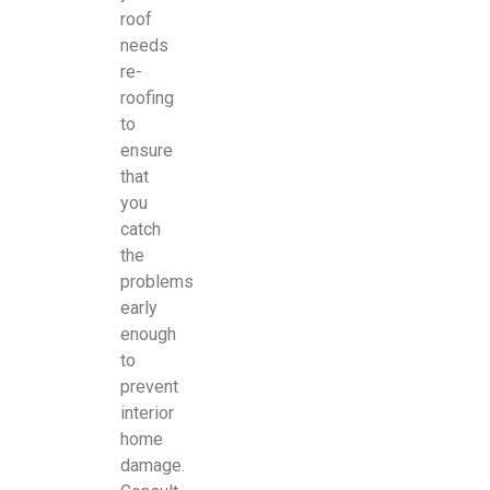
roof
needs
re-
roofing
to
ensure
that
you
catch
the
problems
early
enough
to
prevent
interior
home
damage.