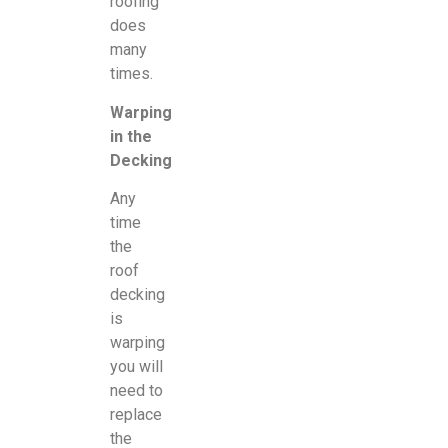
roofing
does
many
times.
Warping
in the
Decking
Any
time
the
roof
decking
is
warping
you will
need to
replace
the