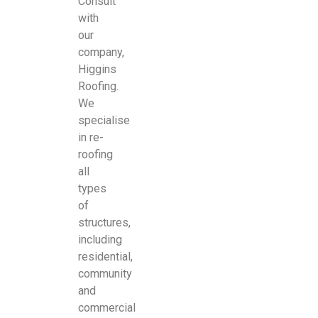
Consult
with
our
company,
Higgins
Roofing.
We
specialise
in re-
roofing
all
types
of
structures,
including
residential,
community
and
commercial