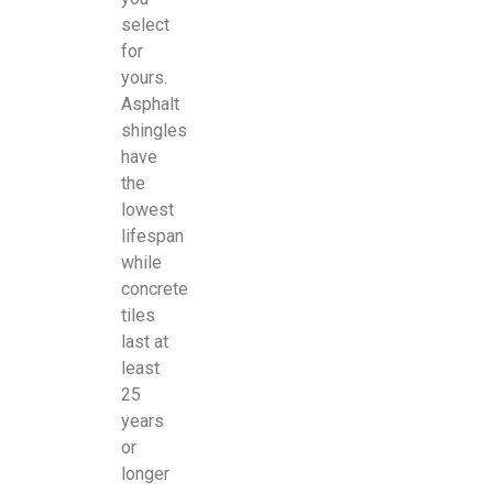
select
for
yours.
Asphalt
shingles
have
the
lowest
lifespan
while
concrete
tiles
last at
least
25
years
or
longer