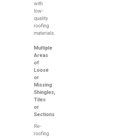
with
low-
quality
roofing
materials.
Multiple
Areas
of
Loose
or
Missing
Shingles,
Tiles
or
Sections
Re-
roofing