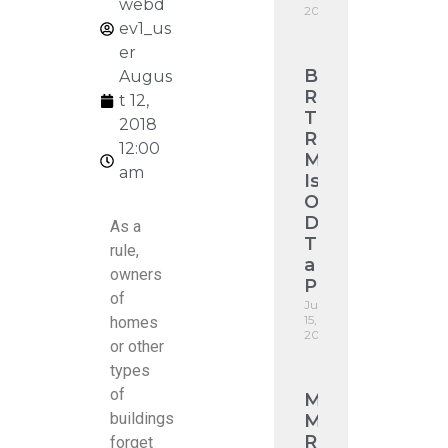
webd
2026
ev1_us
er
Broken
Augus
Roof
t 12,
Tile
2018
Replacement
12:00
Melbourne:
am
Is
One
Damaged
As a
Tile
rule,
a
owners
Problem?
of
July
15,
homes
2026
or other
types
of
Monier
buildings
Madison
Roof
forget