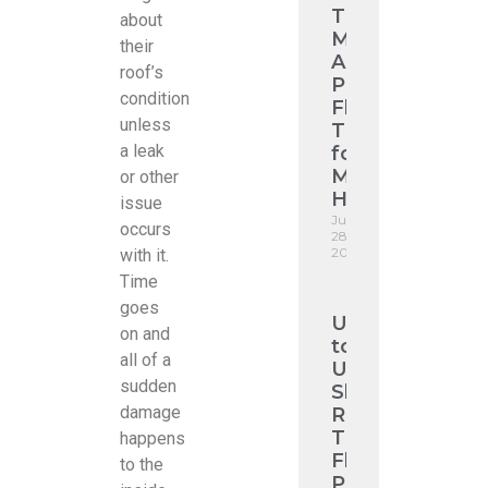
Tiles
about
Melbourne:
their
A
roof’s
Premium
condition
Flat
unless
Tile
a leak
for
Modern
or other
Homes
issue
June
occurs
28,
2026
with it.
Time
goes
Upgrade
on and
to
all of a
Urban
sudden
Shingle
damage
Roofing:
The
happens
Flat
to the
Profile