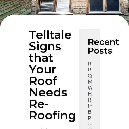
Telltale
Recent
Signs
Posts
that
Roof
Your
Restoration
Quote
Roof
Melbourne:
What
Needs
Higgins
Re-
Roofing
Inspects
Roofing
Before
Pricing
July
28,