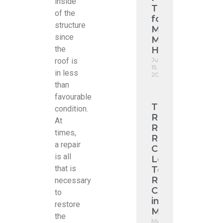
inside
Tile
of the
for
structure
Modern
since
Melbourne
the
Homes
June
roof is
15,
in less
2026
than
favourable
Tile
condition.
Roof
At
Restoration
times,
ROI:
a repair
Cut
is all
Long-
that is
Term
Roofing
necessary
Costs
to
in
restore
Melbourne
the
May