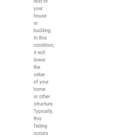
rest of
your
house
or
building.
In this
condition,
it will
lower
the
value
of your
home
or other
structure.
Typically,
this
fading
occurs