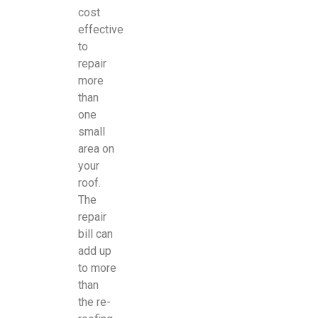
cost
effective
to
repair
more
than
one
small
area on
your
roof.
The
repair
bill can
add up
to more
than
the re-