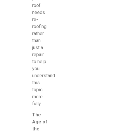
roof
needs
re-
roofing
rather
than
just a
repair
to help
you
understand
this
topic
more
fully.
The
Age of
the