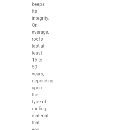
keeps
its
integrity.
On
average,
roofs
last at
least
15 to
50
years,
depending
upon
the
type of
roofing
material
that
you