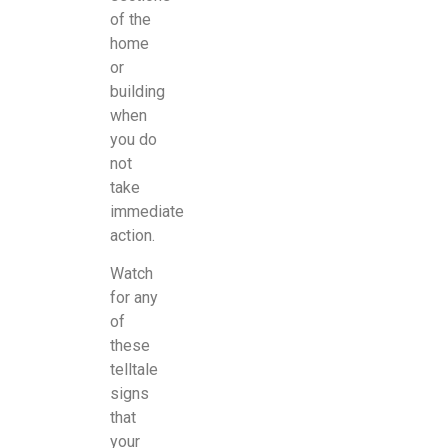
of the
home
or
building
when
you do
not
take
immediate
action.
Watch
for any
of
these
telltale
signs
that
your