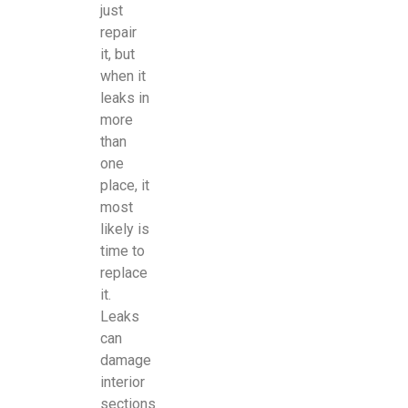
just
repair
it, but
when it
leaks in
more
than
one
place, it
most
likely is
time to
replace
it.
Leaks
can
damage
interior
sections