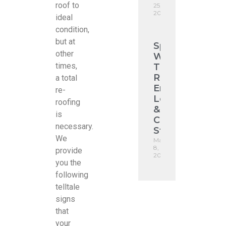
roof to
25,
2026
ideal
condition,
but at
Spotting
other
Winter
times,
Tile
Roof
a total
Emergencies:
re-
Leaks
roofing
&
is
Ceiling
necessary.
Stains
We
May
8,
provide
2026
you the
following
telltale
signs
that
your