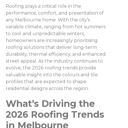
Roofing plays a critical role in the
performance, comfort, and presentation of
any Melbourne home. With the city’s
variable climate, ranging from hot summers
to cool and unpredictable winters,
homeowners are increasingly prioritising
roofing solutions that deliver long-term
durability, thermal efficiency, and enhanced
street appeal. As the industry continues to
evolve, the 2026 roofing trends provide
valuable insight into the colours and tile
profiles that are expected to shape
residential designs across the region.
What’s Driving the
2026 Roofing Trends
in Melbourne