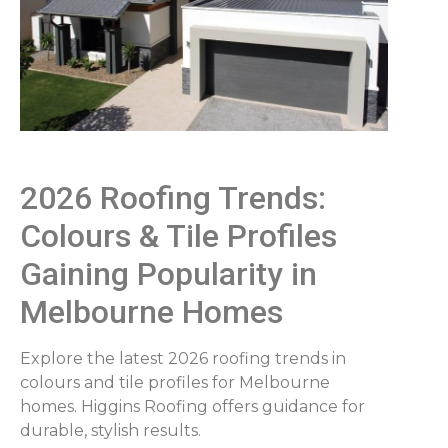
2026 Roofing Trends:
Colours & Tile Profiles
Gaining Popularity in
Melbourne Homes
Explore the latest 2026 roofing trends in
colours and tile profiles for Melbourne
homes. Higgins Roofing offers guidance for
durable, stylish results.