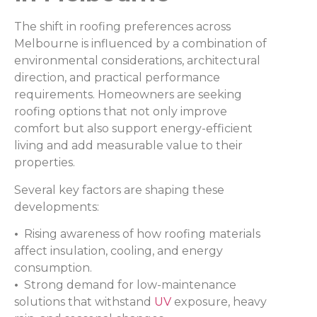
The shift in roofing preferences across
Melbourne is influenced by a combination of
environmental considerations, architectural
direction, and practical performance
requirements. Homeowners are seeking
roofing options that not only improve
comfort but also support energy-efficient
living and add measurable value to their
properties.
Several key factors are shaping these
developments:
•
Rising awareness of how roofing materials
affect insulation, cooling, and energy
consumption.
•
Strong demand for low-maintenance
solutions that withstand
UV
exposure, heavy