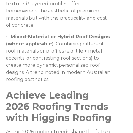
textured/ layered profiles offer
homeowners the aesthetic of premium
materials but with the practicality and cost
of concrete.
• Mixed-Material or Hybrid Roof Designs
(where applicable)
: Combining different
roof materials or profiles (e.g. tile + metal
accents, or contrasting roof sections) to
create more dynamic, personalised roof
designs. A trend noted in modern Australian
roofing aesthetics.
Achieve Leading
2026 Roofing Trends
with Higgins Roofing
As the 2026 roofing trends shape the future