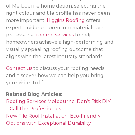
of Melbourne home design, selecting the
right colour and tile profile has never been
more important.
Higgins Roofing
offers
expert guidance, premium materials, and
professional
roofing services
to help
homeowners achieve a high-performing and
visually appealing roofing outcome that
aligns with the latest industry standards.
Contact us
to discuss your roofing needs
and discover how we can help you bring
your vision to life.
Related Blog Articles:
Roofing Services Melbourne: Don’t Risk DIY
– Call the Professionals
New Tile Roof Installation: Eco-Friendly
Options with Exceptional Durability