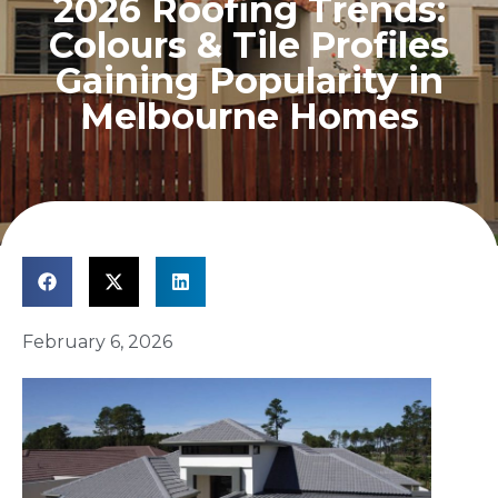
2026 Roofing Trends:
Colours & Tile Profiles
Gaining Popularity in
Melbourne Homes
February 6, 2026