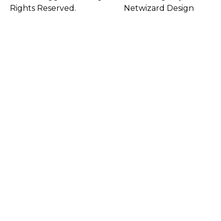
Rights Reserved.
Netwizard Design