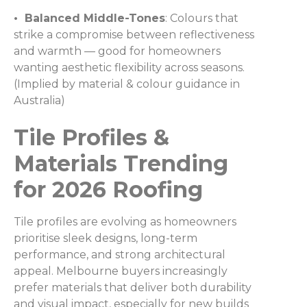
• Balanced Middle-Tones
: Colours that
strike a compromise between reflectiveness
and warmth — good for homeowners
wanting aesthetic flexibility across seasons.
(Implied by material & colour guidance in
Australia)
Tile Profiles &
Materials Trending
for 2026 Roofing
Tile profiles are evolving as homeowners
prioritise sleek designs, long-term
performance, and strong architectural
appeal. Melbourne buyers increasingly
prefer materials that deliver both durability
and visual impact, especially for new builds