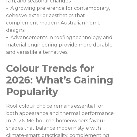
rain, and seasonal changes.
•
A growing preference for contemporary,
cohesive exterior aesthetics that
complement modern Australian home
designs.
•
Advancements in roofing technology and
material engineering provide more durable
and versatile alternatives.
Colour Trends for
2026: What’s Gaining
Popularity
Roof colour choice remains essential for
both appearance and thermal performance.
In 2026, Melbourne homeowners favour
shades that balance modern style with
climate-smart practicality, complementing