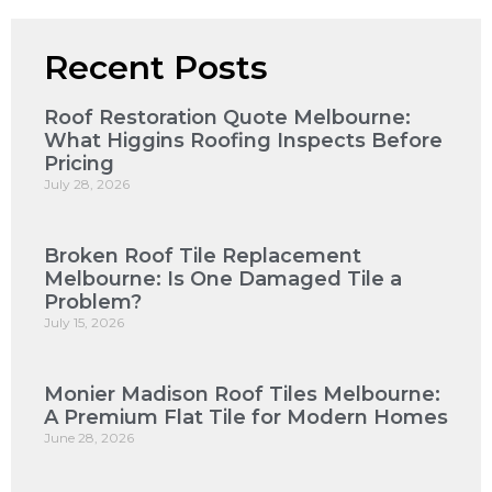
Recent Posts
Roof Restoration Quote Melbourne:
What Higgins Roofing Inspects Before
Pricing
July 28, 2026
Broken Roof Tile Replacement
Melbourne: Is One Damaged Tile a
Problem?
July 15, 2026
Monier Madison Roof Tiles Melbourne:
A Premium Flat Tile for Modern Homes
June 28, 2026