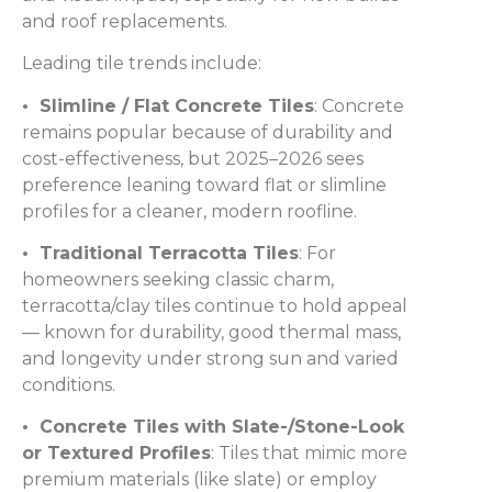
and roof replacements.
Leading tile trends include:
• Slimline / Flat Concrete Tiles
: Concrete
remains popular because of durability and
cost-effectiveness, but 2025–2026 sees
preference leaning toward flat or slimline
profiles for a cleaner, modern roofline.
• Traditional Terracotta Tiles
: For
homeowners seeking classic charm,
terracotta/clay tiles continue to hold appeal
— known for durability, good thermal mass,
and longevity under strong sun and varied
conditions.
• Concrete Tiles with Slate-/Stone-Look
or Textured Profiles
: Tiles that mimic more
premium materials (like slate) or employ