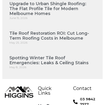
Upgrade to Urban Shingle Roofing:
The Flat Profile Tile for Modern
Melbourne Homes
June 15, 2026
Tile Roof Restoration ROI: Cut Long-
Term Roofing Costs in Melbourne
May 25, 2026
Spotting Winter Tile Roof
Emergencies: Leaks & Ceiling Stains
May 8, 2026
Quick
Contact
Links
03 9842
7577