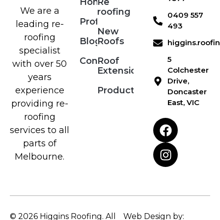
Home
Re
We are a
roofing
0409 557
Profile
leading re-
493
New
roofing
Blog
Roofs
higgins.roof
specialist
5
Contact
Roof
with over 50
Extensions
Colchester
years
Drive,
Products
experience
Doncaster
East, VIC
providing re-
roofing
services to all
parts of
Melbourne.
© 2026 Higgins Roofing. All
Web Design by: