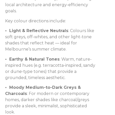
local architecture and energy-efficiency
goals.
Key colour directions include:
• Light & Reflective Neutrals
: Colours like
soft greys, off-whites, and other light-tone
shades that reflect heat — ideal for
Melbourne’s summer climate.
• Earthy & Natural Tones
: Warm, nature-
inspired hues (e.g. terracotta-inspired, sandy
or dune-type tones) that provide a
grounded, timeless aesthetic.
• Moody Medium-to-Dark Greys &
Charcoals
: For modern or contemporary
homes, darker shades like charcoal/greys
provide a sleek, minimalist, sophisticated
look.