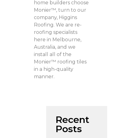
home builders choose
Monier™, turn to our
company, Higgins
Roofing. We are re-
roofing specialists
here in Melbourne,
Australia, and we
install all of the
Monier™ roofing tiles
in a high-quality
manner.
Recent
Posts