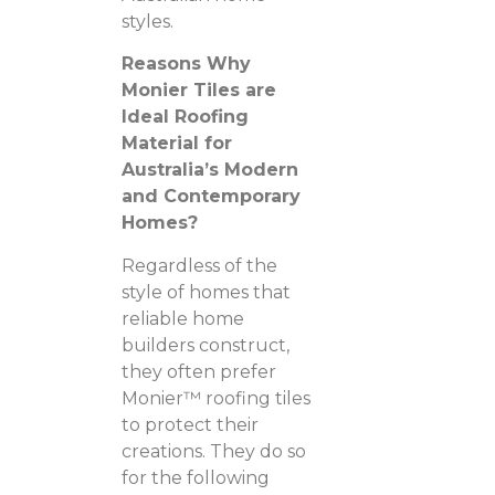
styles.
Reasons Why
Monier Tiles are
Ideal Roofing
Material for
Australia’s Modern
and Contemporary
Homes?
Regardless of the
style of homes that
reliable home
builders construct,
they often prefer
Monier™ roofing tiles
to protect their
creations. They do so
for the following