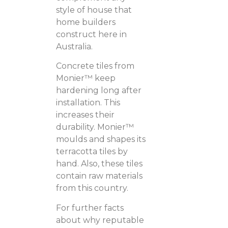
style of house that
home builders
construct here in
Australia.
Concrete tiles from
Monier™ keep
hardening long after
installation. This
increases their
durability. Monier™
moulds and shapes its
terracotta tiles by
hand. Also, these tiles
contain raw materials
from this country.
For further facts
about why reputable