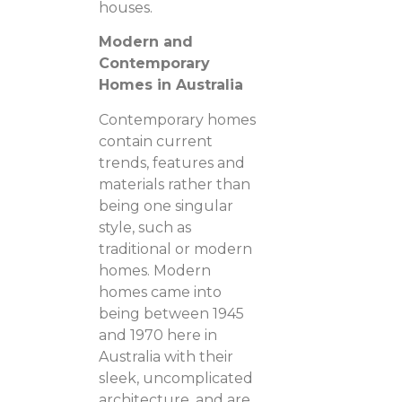
houses.
Modern and
Contemporary
Homes in Australia
Contemporary homes
contain current
trends, features and
materials rather than
being one singular
style, such as
traditional or modern
homes. Modern
homes came into
being between 1945
and 1970 here in
Australia with their
sleek, uncomplicated
architecture, and are