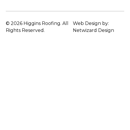
© 2026 Higgins Roofing. All
Web Design by:
Rights Reserved.
Netwizard Design