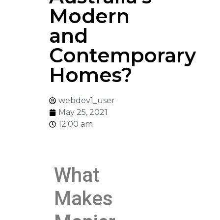
Modern
and
Contemporary
Homes?
webdev1_user
May 25, 2021
12:00 am
What
Makes