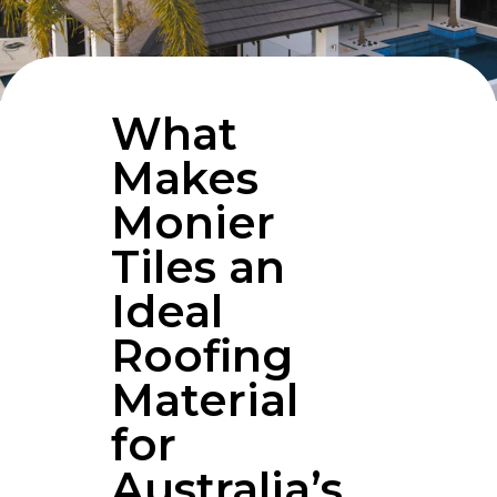
What
Makes
Monier
Tiles an
Ideal
Roofing
Material
for
Australia’s