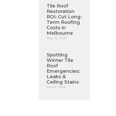
Tile Roof
Restoration
ROI: Cut Long-
Term Roofing
Costs in
Melbourne
May 25, 2026
Spotting
Winter Tile
Roof
Emergencies:
Leaks &
Ceiling Stains
May 8, 2026