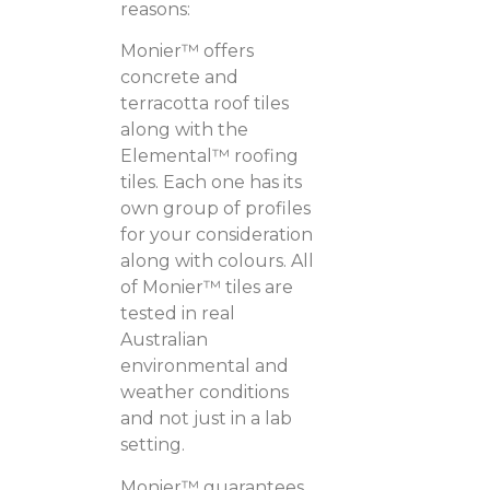
reasons:
Monier™ offers
concrete and
terracotta roof tiles
along with the
Elemental™ roofing
tiles. Each one has its
own group of profiles
for your consideration
along with colours. All
of Monier™ tiles are
tested in real
Australian
environmental and
weather conditions
and not just in a lab
setting.
Monier™ guarantees