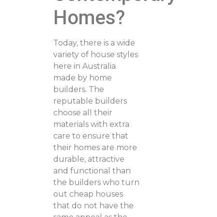
Homes?
Today, there is a wide
variety of house styles
here in Australia
made by home
builders. The
reputable builders
choose all their
materials with extra
care to ensure that
their homes are more
durable, attractive
and functional than
the builders who turn
out cheap houses
that do not have the