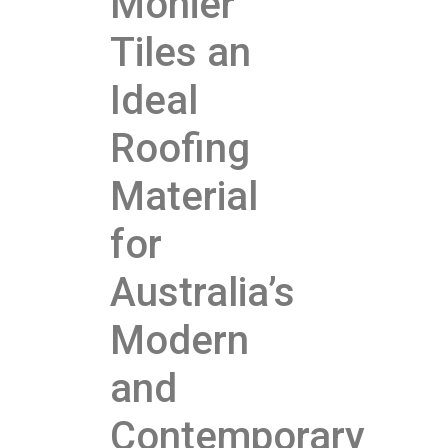
Monier
Tiles an
Ideal
Roofing
Material
for
Australia’s
Modern
and
Contemporary