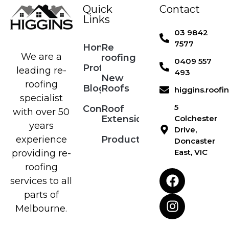
Quick
Contact
Links
03 9842
7577
Home
Re
We are a
roofing
0409 557
Profile
leading re-
493
New
roofing
Blog
Roofs
higgins.roof
specialist
5
Contact
Roof
with over 50
Extensions
Colchester
years
Drive,
Products
experience
Doncaster
East, VIC
providing re-
roofing
services to all
parts of
Melbourne.