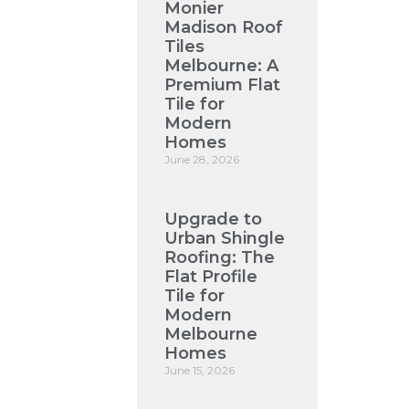
Monier
Madison Roof
Tiles
Melbourne: A
Premium Flat
Tile for
Modern
Homes
June 28, 2026
Upgrade to
Urban Shingle
Roofing: The
Flat Profile
Tile for
Modern
Melbourne
Homes
June 15, 2026