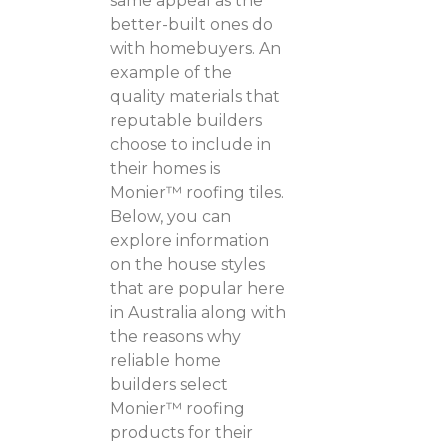
same appeal as the
better-built ones do
with homebuyers. An
example of the
quality materials that
reputable builders
choose to include in
their homes is
Monier™ roofing tiles.
Below, you can
explore information
on the house styles
that are popular here
in Australia along with
the reasons why
reliable home
builders select
Monier™ roofing
products for their