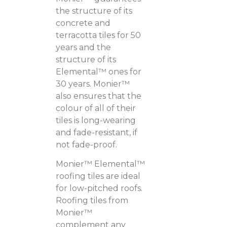
the structure of its
concrete and
terracotta tiles for 50
years and the
structure of its
Elemental™ ones for
30 years. Monier™
also ensures that the
colour of all of their
tiles is long-wearing
and fade-resistant, if
not fade-proof.
Monier™ Elemental™
roofing tiles are ideal
for low-pitched roofs.
Roofing tiles from
Monier™
complement any