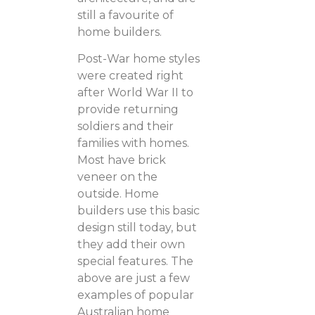
still a favourite of
home builders.
Post-War home styles
were created right
after World War II to
provide returning
soldiers and their
families with homes.
Most have brick
veneer on the
outside. Home
builders use this basic
design still today, but
they add their own
special features. The
above are just a few
examples of popular
Australian home