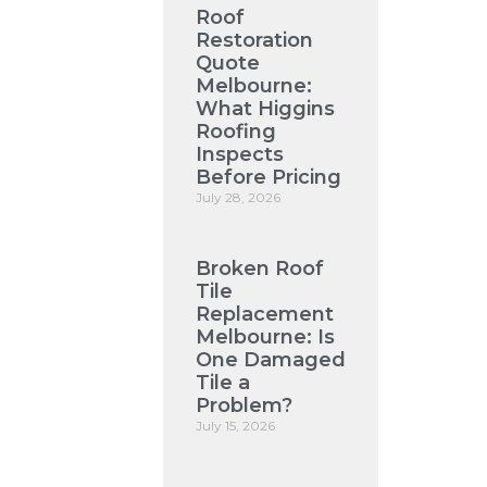
Roof
Restoration
Quote
Melbourne:
What Higgins
Roofing
Inspects
Before Pricing
July 28, 2026
Broken Roof
Tile
Replacement
Melbourne: Is
One Damaged
Tile a
Problem?
July 15, 2026