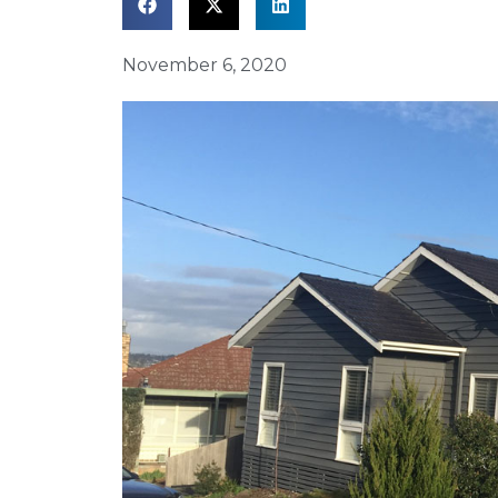
November 6, 2020