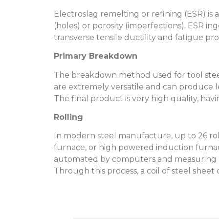
Electroslag remelting or refining (ESR) i
(holes) or porosity (imperfections). ESR in
transverse tensile ductility and fatigue pro
Primary Breakdown
The breakdown method used for tool steel
are extremely versatile and can produce len
The final product is very high quality, hav
Rolling
In modern steel manufacture, up to 26 roll
furnace, or high powered induction furnace
automated by computers and measuring dev
Through this process, a coil of steel sheet