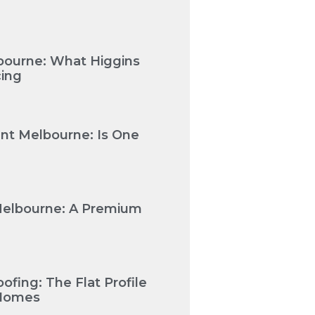
bourne: What Higgins
cing
nt Melbourne: Is One
Melbourne: A Premium
fing: The Flat Profile
 Homes