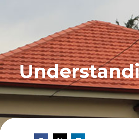
HOME
PROFILE
Understandin