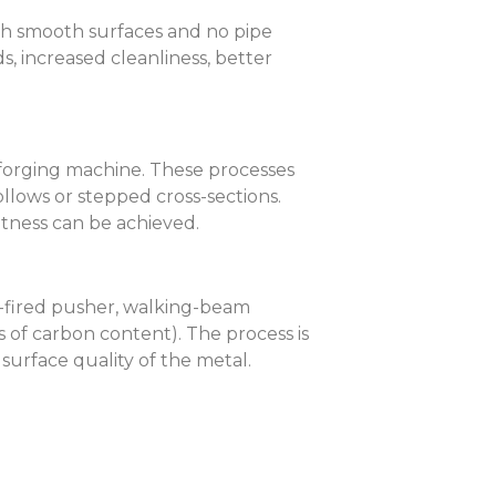
ith smooth surfaces and no pipe
s, increased cleanliness, better
 forging machine. These processes
ollows or stepped cross-sections.
ghtness can be achieved.
as-fired pusher, walking-beam
 of carbon content). The process is
urface quality of the metal.