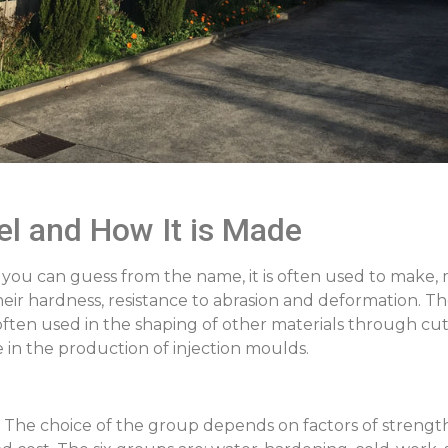
el and How It is Made
 As you can guess from the name, it is often used to make, 
their hardness, resistance to abrasion and deformation. T
ten used in the shaping of other materials through cutt
e in the production of injection moulds.
s. The choice of the group depends on factors of streng