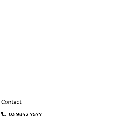
Contact
03 9842 7577