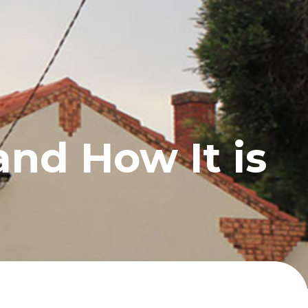
UCTS
BLOG
CONTACT
and How It is