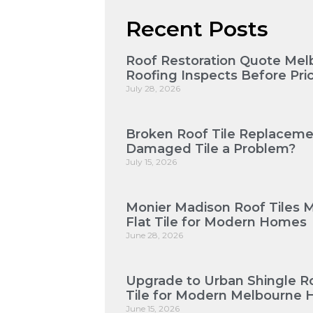
Recent Posts
Roof Restoration Quote Mel
Roofing Inspects Before Pri
July 28, 2026
Broken Roof Tile Replaceme
Damaged Tile a Problem?
July 15, 2026
Monier Madison Roof Tiles 
Flat Tile for Modern Homes
June 28, 2026
Upgrade to Urban Shingle Roo
Tile for Modern Melbourne
June 15, 2026