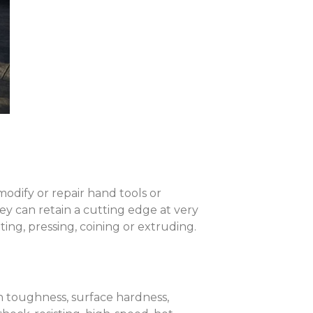
modify or repair hand tools or
hey can retain a cutting edge at very
ing, pressing, coining or extruding.
th toughness, surface hardness,