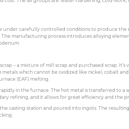
 cost. The six groups are: water-hardening, cold-work, s
 under carefully controlled conditions to produce the re
. The manufacturing process introduces alloying eleme
ybdenum.
crap – a mixture of mill scrap and purchased scrap. It’s 
 metals which cannot be oxidized like nickel, cobalt and 
urnace (EAF) melting.
apidly in the furnace. The hot metal is transferred to a 
ary refining, and it allows for great efficiency and the 
 the casting station and poured into ingots. The resultin
cking.