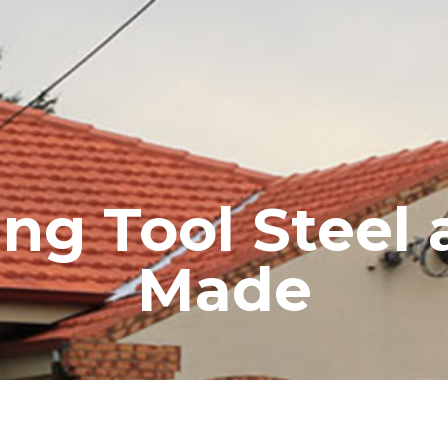
RE ROOFING
NEW ROOFS
ROOF EXTENSIONS
PROD
g Tool Steel 
Made