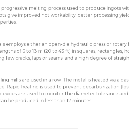
s a progressive melting process used to produce ingots w
gots give improved hot workability, better processing yield
perties.
s employs either an open-die hydraulic press or rotary
gths of 6 to 13 m (20 to 43 ft) in squares, rectangles, h
ing few cracks, laps or seams, and a high degree of strai
ing mills are used in a row. The metal is heated via a g
. Rapid heating is used to prevent decarburization (loss
ices are used to monitor the diameter tolerance and s
 can be produced in less than 12 minutes.