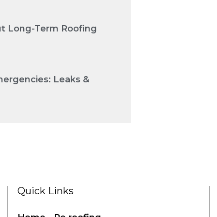
Cut Long-Term Roofing
mergencies: Leaks &
Quick Links