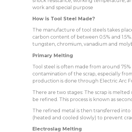
shock resistance, working temperature, and
work and special purpose
How is Tool Steel Made?
The manufacture of tool steels takes place
carbon content of between 0.5% and 1.5%
tungsten, chromium, vanadium and mol
Primary Melting
Tool steel is often made from around 75% s
contamination of the scrap, especially from
production is done through Electric Arc F
There are two stages: The scrap is melted r
be refined. This process is known as second
The refined metal is then transferred into
(heated and cooled slowly) to prevent cra
Electroslag Melting