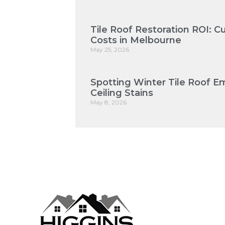
Tile Roof Restoration ROI: 
Costs in Melbourne
May 25, 2026
Spotting Winter Tile Roof E
Ceiling Stains
May 8, 2026