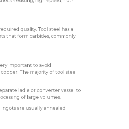
hock-resisting, high-speed, hot-
quired quality. Tool steel has a
nts that form carbides, commonly
very important to avoid
copper. The majority of tool steel
separate ladle or converter vessel to
processing of large volumes.
g ingots are usually annealed