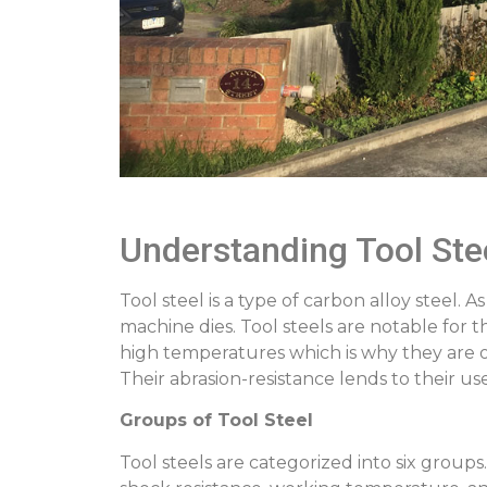
Understanding Tool Ste
Tool steel is a type of carbon alloy steel.
machine dies. Tool steels are notable for 
high temperatures which is why they are of
Their abrasion-resistance lends to their us
Groups of Tool Steel
Tool steels are categorized into six group