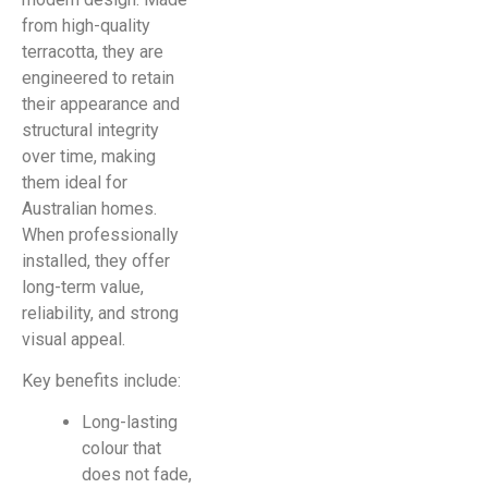
from high-quality
terracotta, they are
engineered to retain
their appearance and
structural integrity
over time, making
them ideal for
Australian homes.
When professionally
installed, they offer
long-term value,
reliability, and strong
visual appeal.
Key benefits include:
Long-lasting
colour that
does not fade,