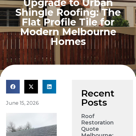
Upgrade to Urban
Shingle Roofing: The
Flat Profile Tile for
Modern Melbourne
Homes
Recent
Posts
June 15, 2026
Roof
Restoration
Quote
Melbourne: