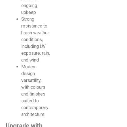
ongoing
upkeep
Strong
resistance to
harsh weather
conditions,
including UV
exposure, rain,
and wind
Modern
design
versatility,
with colours
and finishes
suited to
contemporary
architecture
Upgrade with