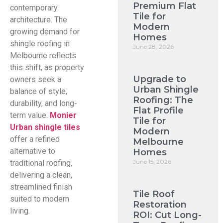
Premium Flat
contemporary
Tile for
architecture. The
Modern
growing demand for
Homes
shingle roofing in
June 28, 2026
Melbourne reflects
this shift, as property
Upgrade to
owners seek a
Urban Shingle
balance of style,
Roofing: The
durability, and long-
Flat Profile
term value.
Monier
Tile for
Urban shingle tiles
Modern
offer a refined
Melbourne
alternative to
Homes
June 15, 2026
traditional roofing,
delivering a clean,
streamlined finish
Tile Roof
suited to modern
Restoration
living.
ROI: Cut Long-