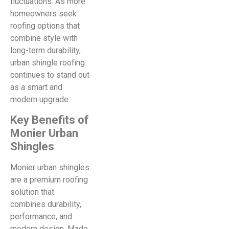
fluctuations. As more
homeowners seek
roofing options that
combine style with
long-term durability,
urban shingle roofing
continues to stand out
as a smart and
modern upgrade.
Key Benefits of
Monier Urban
Shingles
Monier urban shingles
are a premium roofing
solution that
combines durability,
performance, and
modern design. Made