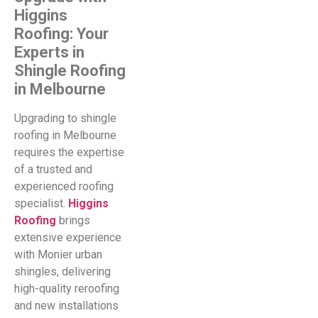
Higgins
Roofing: Your
Experts in
Shingle Roofing
in Melbourne
Upgrading to shingle
roofing in Melbourne
requires the expertise
of a trusted and
experienced roofing
specialist.
Higgins
Roofing
brings
extensive experience
with Monier urban
shingles, delivering
high-quality reroofing
and new installations