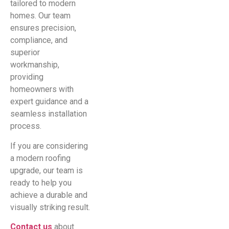
tailored to modern
homes. Our team
ensures precision,
compliance, and
superior
workmanship,
providing
homeowners with
expert guidance and a
seamless installation
process.
If you are considering
a modern roofing
upgrade, our team is
ready to help you
achieve a durable and
visually striking result.
Contact us
about