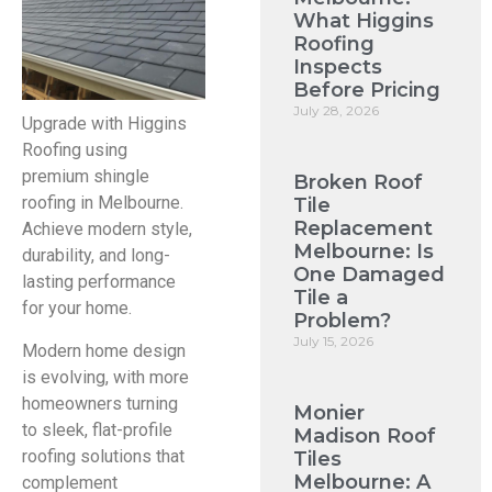
What Higgins
Roofing
Inspects
Before Pricing
July 28, 2026
Upgrade with Higgins
Roofing using
premium shingle
Broken Roof
roofing in Melbourne.
Tile
Replacement
Achieve modern style,
Melbourne: Is
durability, and long-
One Damaged
lasting performance
Tile a
for your home.
Problem?
July 15, 2026
Modern home design
is evolving, with more
homeowners turning
Monier
to sleek, flat-profile
Madison Roof
roofing solutions that
Tiles
Melbourne: A
complement