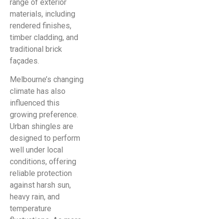
range of exterior
materials, including
rendered finishes,
timber cladding, and
traditional brick
façades.
Melbourne’s changing
climate has also
influenced this
growing preference.
Urban shingles are
designed to perform
well under local
conditions, offering
reliable protection
against harsh sun,
heavy rain, and
temperature