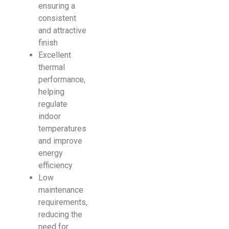
ensuring a
consistent
and attractive
finish
Excellent
thermal
performance,
helping
regulate
indoor
temperatures
and improve
energy
efficiency
Low
maintenance
requirements,
reducing the
need for