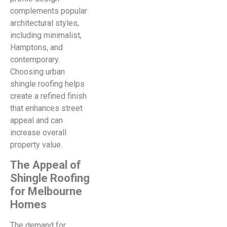
complements popular
architectural styles,
including minimalist,
Hamptons, and
contemporary.
Choosing urban
shingle roofing helps
create a refined finish
that enhances street
appeal and can
increase overall
property value.
The Appeal of
Shingle Roofing
for Melbourne
Homes
The demand for