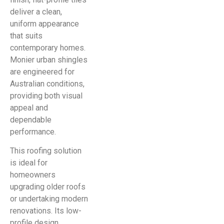
deliver a clean,
uniform appearance
that suits
contemporary homes.
Monier urban shingles
are engineered for
Australian conditions,
providing both visual
appeal and
dependable
performance.
This roofing solution
is ideal for
homeowners
upgrading older roofs
or undertaking modern
renovations. Its low-
profile design