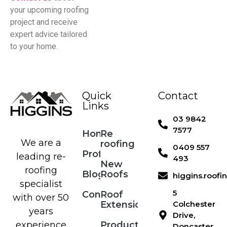
your upcoming roofing
project and receive
expert advice tailored
to your home.
Quick
Contact
Links
03 9842
7577
Home
Re
We are a
roofing
0409 557
Profile
leading re-
493
New
roofing
Blog
Roofs
higgins.roof
specialist
5
Contact
Roof
with over 50
Extensions
Colchester
years
Drive,
Products
experience
Doncaster