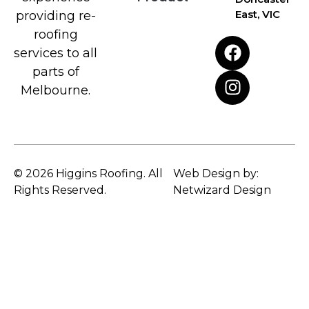
East, VIC
providing re-
roofing
services to all
parts of
Melbourne.
© 2026 Higgins Roofing. All
Web Design by:
Rights Reserved.
Netwizard Design