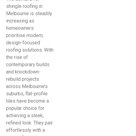
shingle roofing in
Melbourne is steadily
increasing as
homeowners
prioritise modern,
design-focused
roofing solutions. With
the rise of
contemporary builds
and knockdown-
rebuild projects
across Melbourne’s
suburbs, flat-profile
tiles have become a
popular choice for
achieving a sleek,
refined look. They pair
effortlessly with a