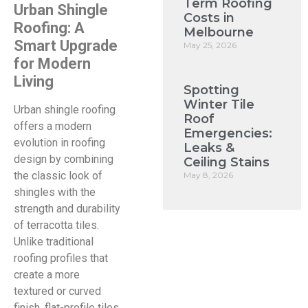
Term Roofing
Urban Shingle
Costs in
Roofing: A
Melbourne
Smart Upgrade
May 25, 2026
for Modern
Living
Spotting
Winter Tile
Urban shingle roofing
Roof
offers a modern
Emergencies:
evolution in roofing
Leaks &
design by combining
Ceiling Stains
the classic look of
May 8, 2026
shingles with the
strength and durability
of terracotta tiles.
Unlike traditional
roofing profiles that
create a more
textured or curved
finish, flat-profile tiles